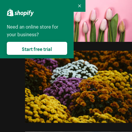
Collapse
Need an online store for
your business?
Start free trial