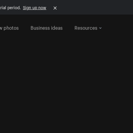
rial period.
Sign up now
w photos
Business ideas
Resources