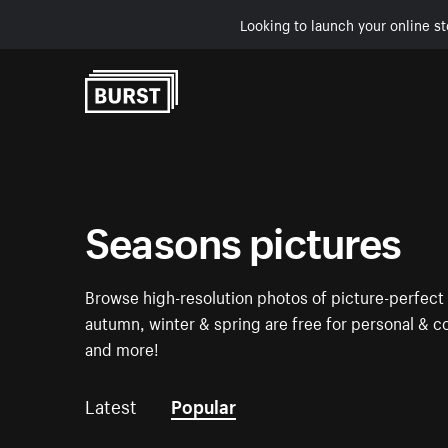
Looking to launch your online st
Skip to Content
Seasons pictures
Browse high-resolution photos of picture-perfect
autumn, winter & spring are free for personal & c
and more!
Latest
Popular