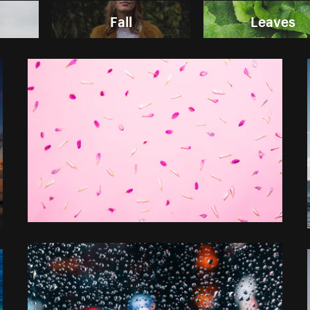
Fall
Leaves