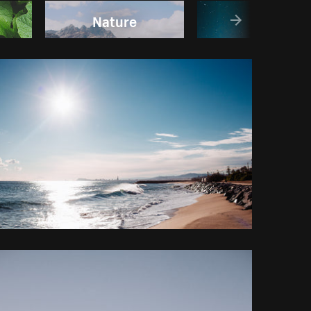
Nature
Sky