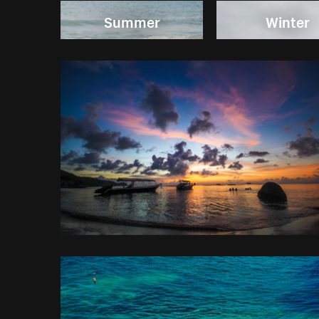
Summer
Winter