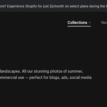
ore? Experience Shopify for just $1/month on select plans during the t
Collections
Ne
 landscapes. All our stunning photos of summer,
ommercial use — perfect for blogs, ads, social media