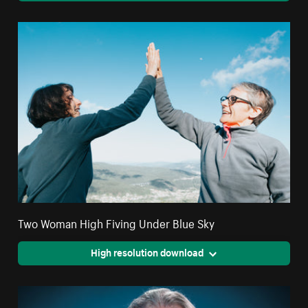
Two Woman High Fiving Under Blue Sky
High resolution download