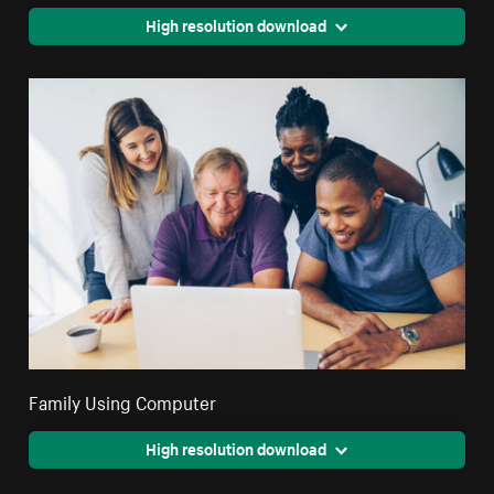
High resolution download
Family Using Computer
High resolution download