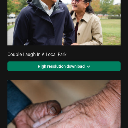
Couple Laugh In A Local Park
High resolution download