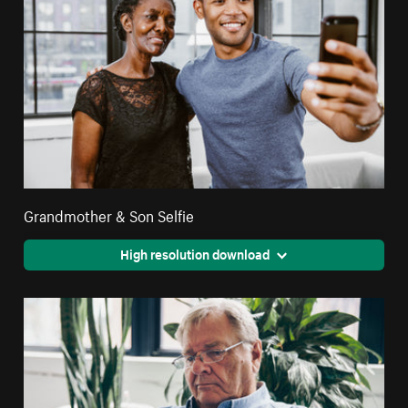
Grandmother & Son Selfie
High resolution download