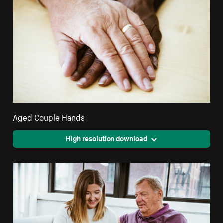
Aged Couple Hands
High resolution download