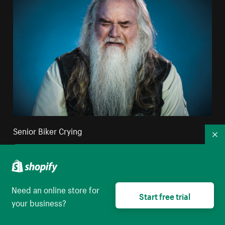
Senior Biker Crying
Co
High resolution download
Need an online store for
Start free trial
your business?