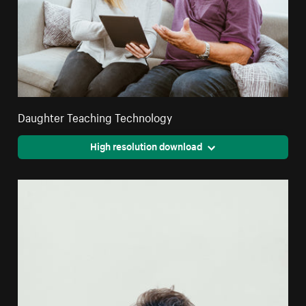
Daughter Teaching Technology
High resolution download