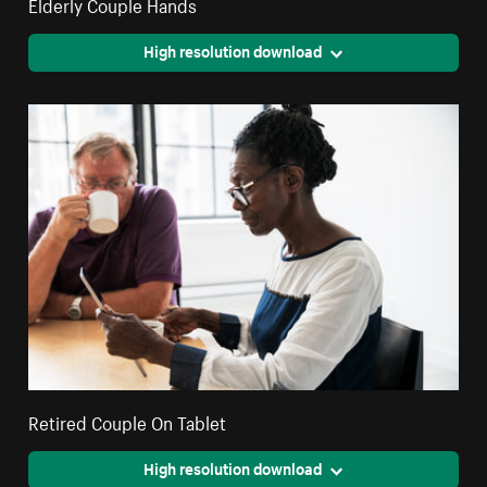
Elderly Couple Hands
High resolution download
Retired Couple On Tablet
High resolution download