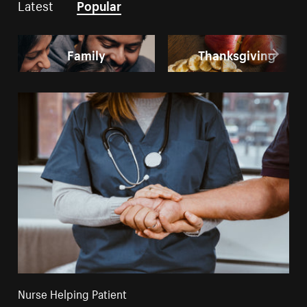
Latest
Popular
Family
Thanksgiving
Nurse Helping Patient