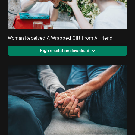
Woman Received A Wrapped Gift From A Friend
High resolution download