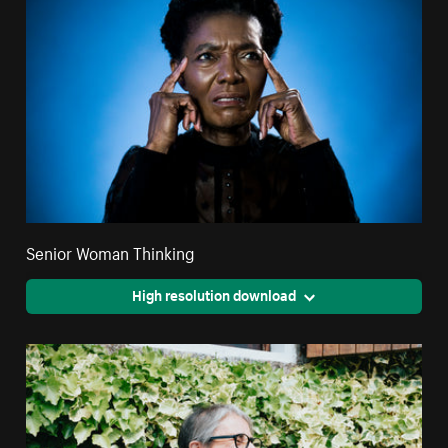
Senior Woman Thinking
High resolution download