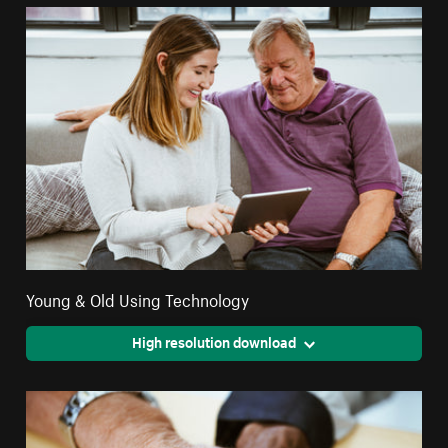
Young & Old Using Technology
High resolution download