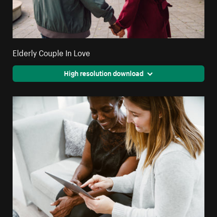
Elderly Couple In Love
High resolution download