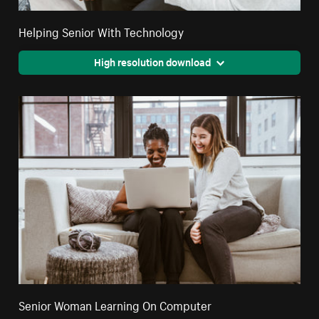
Helping Senior With Technology
High resolution download
Senior Woman Learning On Computer