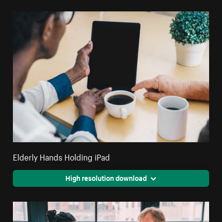
Elderly Hands Holding iPad
High resolution download