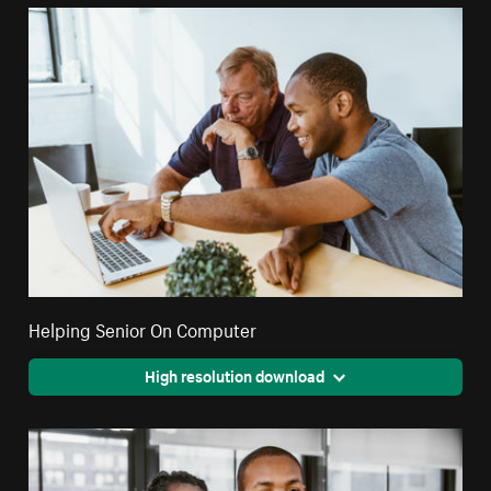
Helping Senior On Computer
High resolution download