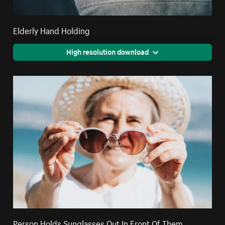
Elderly Hand Holding
High resolution download
Person Holds Sunglasses Out In Front Of Them