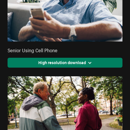
Senior Using Cell Phone
High resolution download