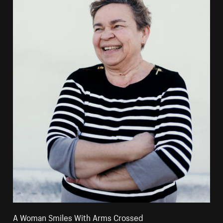
A Woman Smiles With Arms Crossed