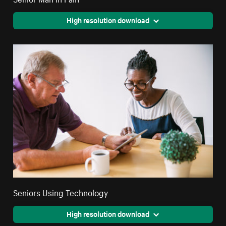
High resolution download
Seniors Using Technology
High resolution download