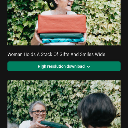
Woman Holds A Stack Of Gifts And Smiles Wide
High resolution download