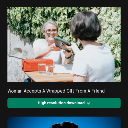
Woman Accepts A Wrapped Gift From A Friend
High resolution download