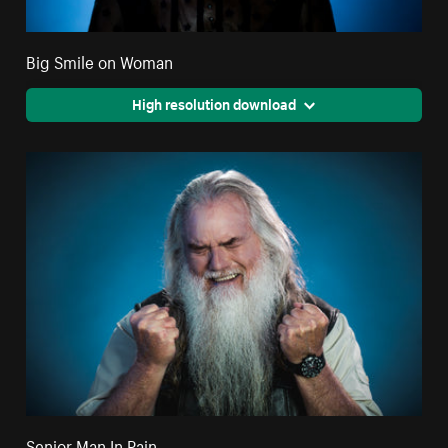
Big Smile on Woman
High resolution download
Senior Man In Pain