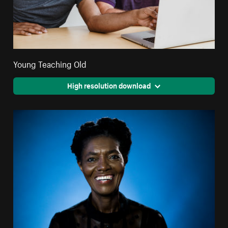
Young Teaching Old
High resolution download