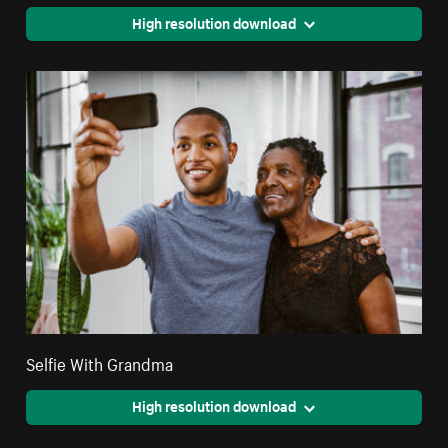
High resolution download
Selfie With Grandma
High resolution download