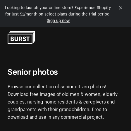
Looking to launch your online store? Experience Shopify
for just $1/month on select plans during the trial period.
Sign up now
Skip to Content
Senior photos
Browse our collection of senior citizen photos!
Download free images of old men & women, elderly
couples, nursing home residents & caregivers and
grandparents with their grandchildren. Free to
download and use in any commercial project.