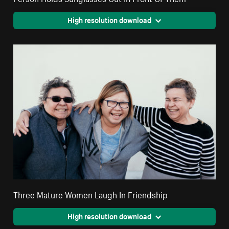
High resolution download
Three Mature Women Laugh In Friendship
High resolution download