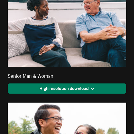
Senior Man & Woman
High resolution download