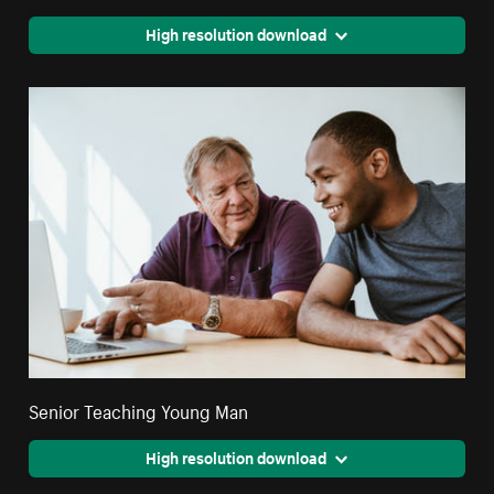
High resolution download
Senior Teaching Young Man
High resolution download