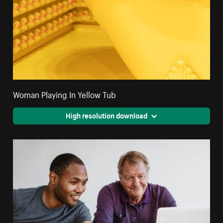
Woman Playing In Yellow Tub
High resolution download