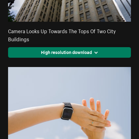
Camera Looks Up Towards The Tops Of Two City
Buildings
High resolution download