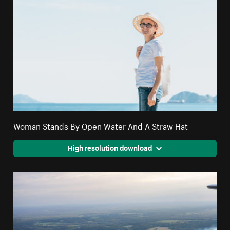
Woman Stands By Open Water And A Straw Hat
High resolution download