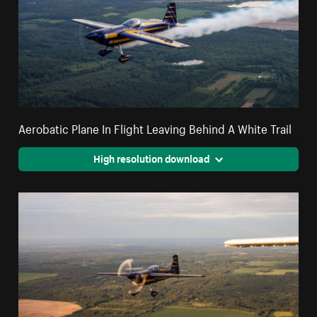
Aerobatic Plane In Flight Leaving Behind A White Trail
High resolution download