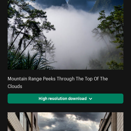
Mountain Range Peeks Through The Top Of The
Clouds
High resolution download