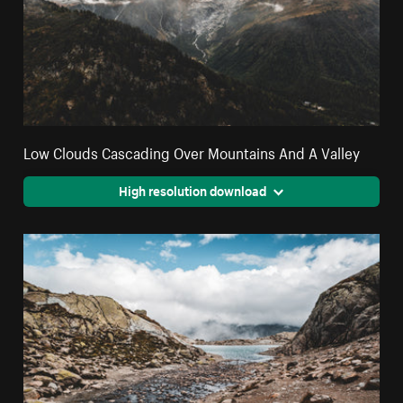
Low Clouds Cascading Over Mountains And A Valley
High resolution download