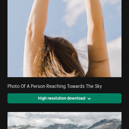
Photo Of A Person Reaching Towards The Sky
High resolution download