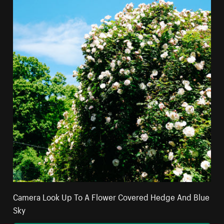
Camera Look Up To A Flower Covered Hedge And Blue
Sky