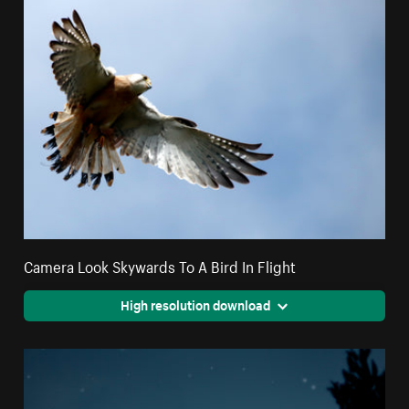
Camera Look Skywards To A Bird In Flight
High resolution download