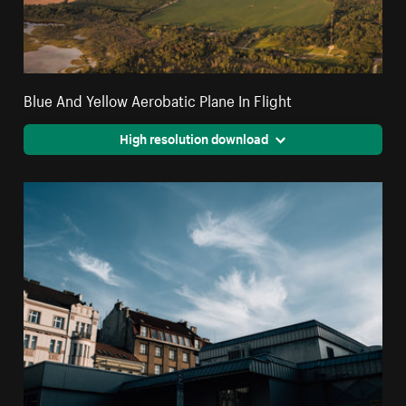
Blue And Yellow Aerobatic Plane In Flight
High resolution download