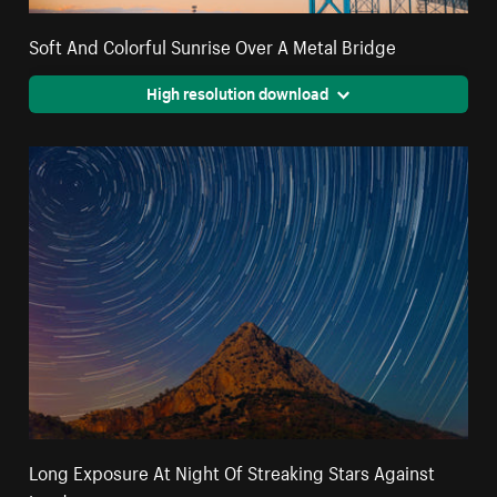
Soft And Colorful Sunrise Over A Metal Bridge
High resolution download
Long Exposure At Night Of Streaking Stars Against