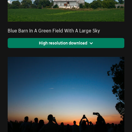
Blue Barn In A Green Field With A Large Sky
High resolution download