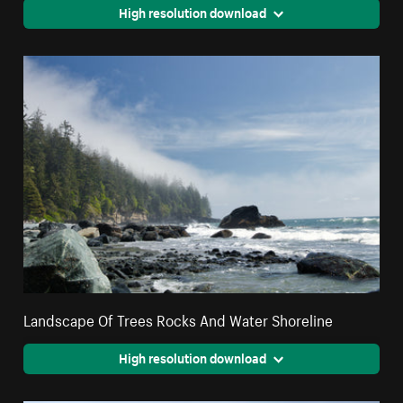
High resolution download
Landscape Of Trees Rocks And Water Shoreline
High resolution download