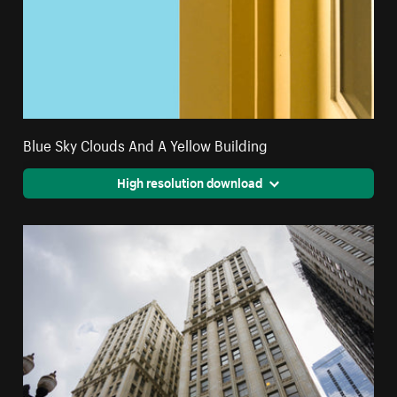
Blue Sky Clouds And A Yellow Building
High resolution download