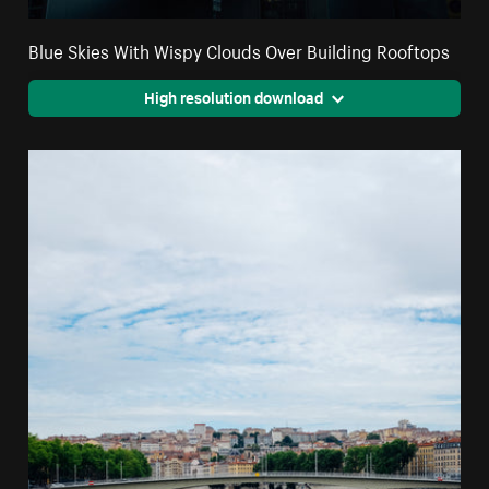
Blue Skies With Wispy Clouds Over Building Rooftops
High resolution download