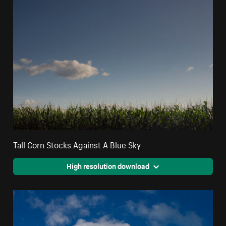
Tall Corn Stocks Against A Blue Sky
High resolution download