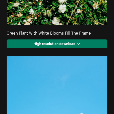
Green Plant With White Blooms Fill The Frame
High resolution download