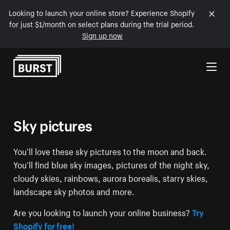
Looking to launch your online store? Experience Shopify
for just $1/month on select plans during the trial period.
Sign up now
Skip to Content
Sky pictures
You’ll love these sky pictures to the moon and back.
You’ll find blue sky images, pictures of the night sky,
cloudy skies, rainbows, aurora borealis, starry skies,
landscape sky photos and more.
Are you looking to launch your online business?
Try
Shopify for free!