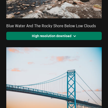
Blue Water And The Rocky Shore Below Low Clouds
High resolution download