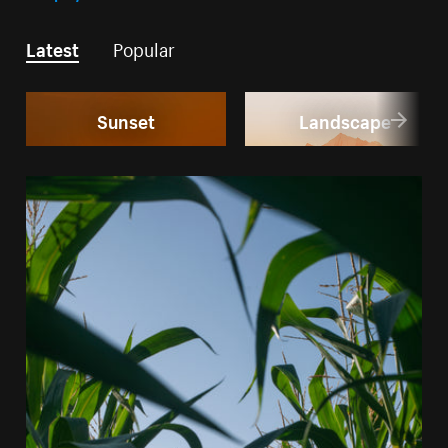
Latest
Popular
Sunset
Landscape