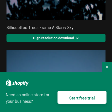
Silhouetted Trees Frame A Starry Sky
High resolution download
Co
Need an online store for
Start free trial
your business?