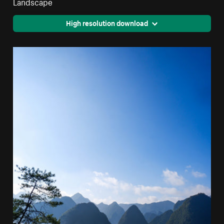
Landscape
High resolution download