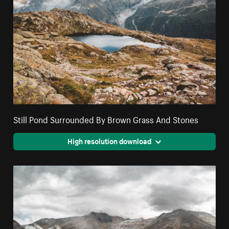
Still Pond Surrounded By Brown Grass And Stones
High resolution download