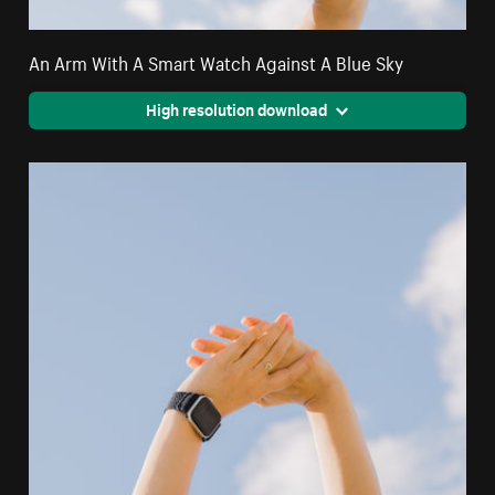
An Arm With A Smart Watch Against A Blue Sky
High resolution download