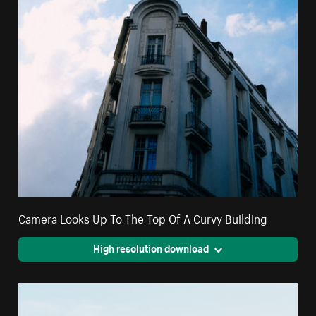
Camera Looks Up To The Top Of A Curvy Building
High resolution download