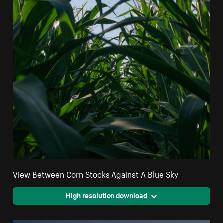
View Between Corn Stocks Against A Blue Sky
High resolution download