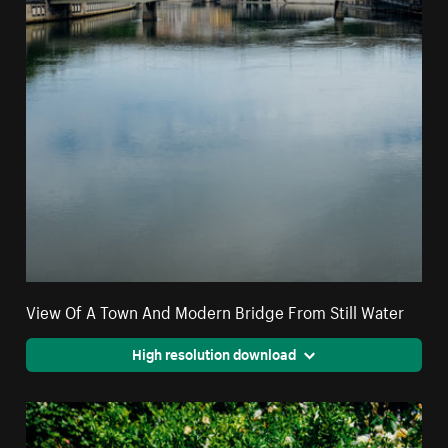
View Of A Town And Modern Bridge From Still Water
High resolution download