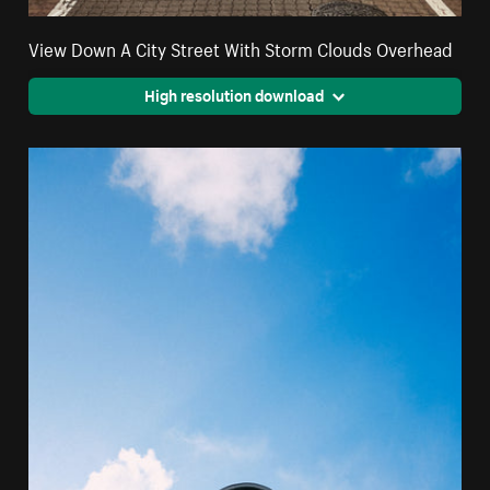
View Down A City Street With Storm Clouds Overhead
High resolution download