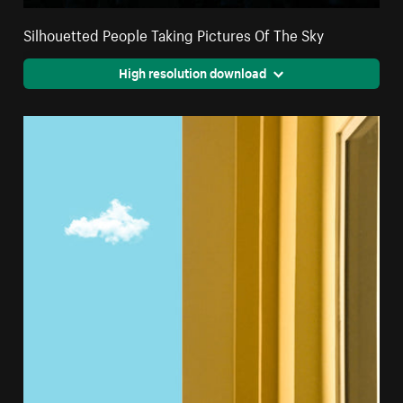
Silhouetted People Taking Pictures Of The Sky
High resolution download