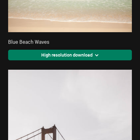
Blue Beach Waves
High resolution download