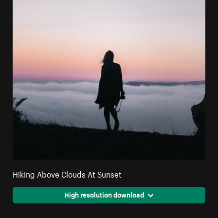
Hiking Above Clouds At Sunset
High resolution download