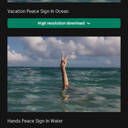
Vacation Peace Sign In Ocean
High resolution download
Hands Peace Sign In Water