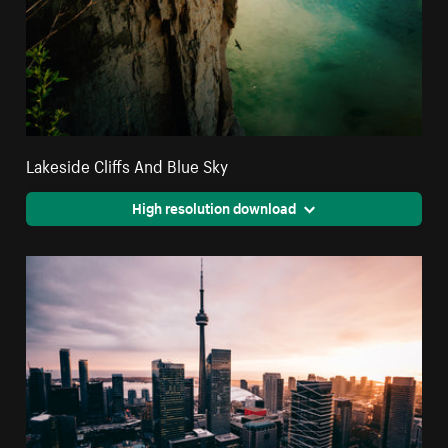
Lakeside Cliffs And Blue Sky
High resolution download