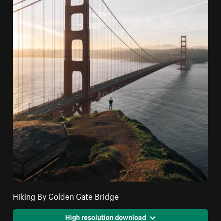
Hiking By Golden Gate Bridge
High resolution download