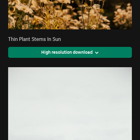
Thin Plant Stems In Sun
High resolution download