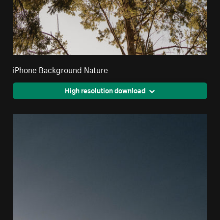
iPhone Background Nature
High resolution download