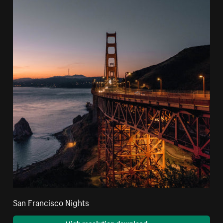
San Francisco Nights