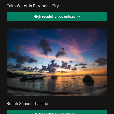
Calm Water In European City
High resolution download
Beach Sunset Thailand
High resolution download