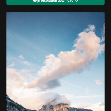
High resolution download