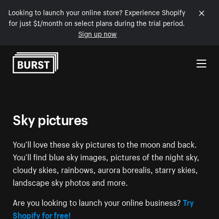
Looking to launch your online store? Experience Shopify
for just $1/month on select plans during the trial period.
Sign up now
Skip to Content
Sky pictures
You’ll love these sky pictures to the moon and back.
You’ll find blue sky images, pictures of the night sky,
cloudy skies, rainbows, aurora borealis, starry skies,
landscape sky photos and more.
Are you looking to launch your online business?
Try
Shopify for free!