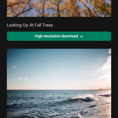
Looking Up At Fall Trees
High resolution download