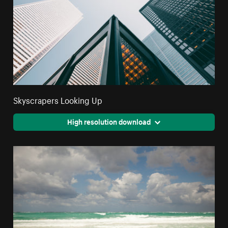
Skyscrapers Looking Up
High resolution download