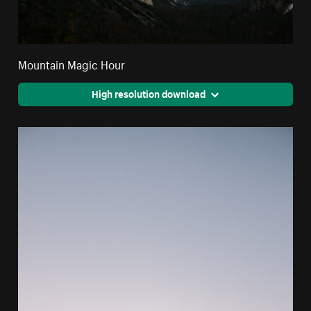
Mountain Magic Hour
High resolution download