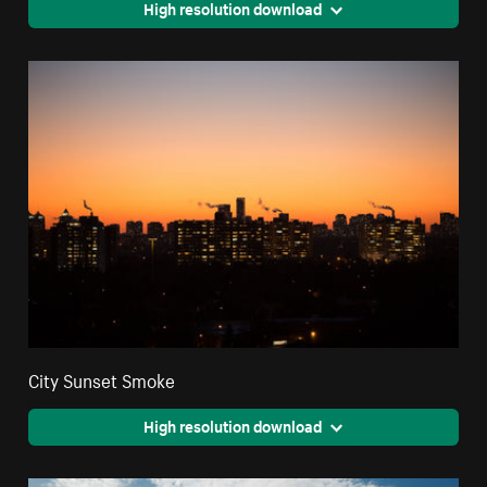
High resolution download
City Sunset Smoke
High resolution download