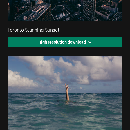
Toronto Stunning Sunset
High resolution download