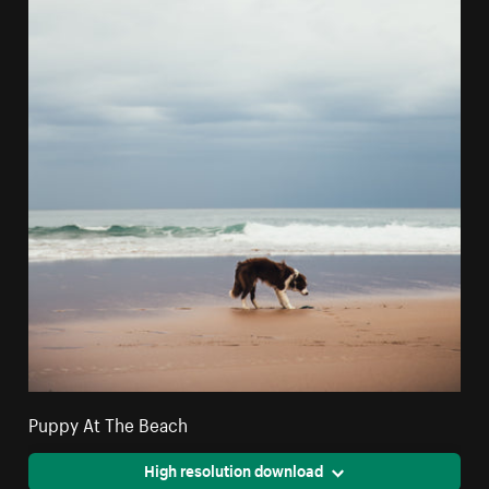
Puppy At The Beach
High resolution download