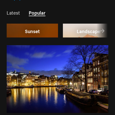
Latest
Popular
Sunset
Landscape