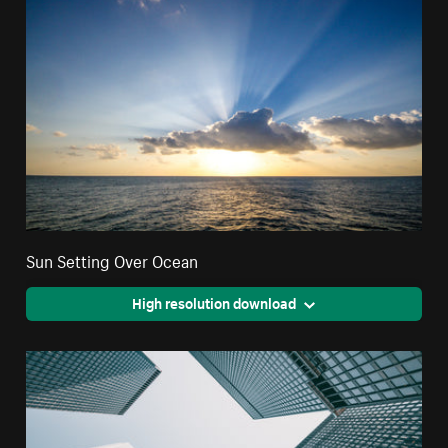
Sun Setting Over Ocean
High resolution download