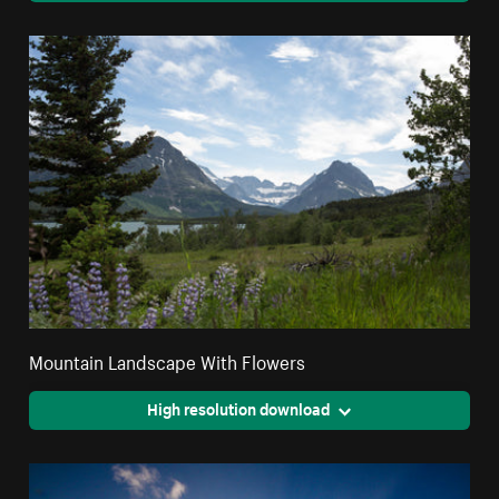
Mountain Landscape With Flowers
High resolution download