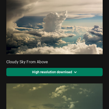
Cloudy Sky From Above
High resolution download