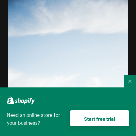
Co
Need an online store for
Start free trial
your business?