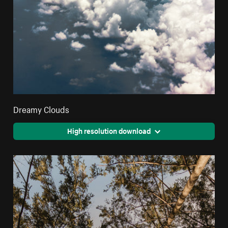
Dreamy Clouds
High resolution download