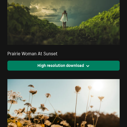
Prairie Woman At Sunset
High resolution download