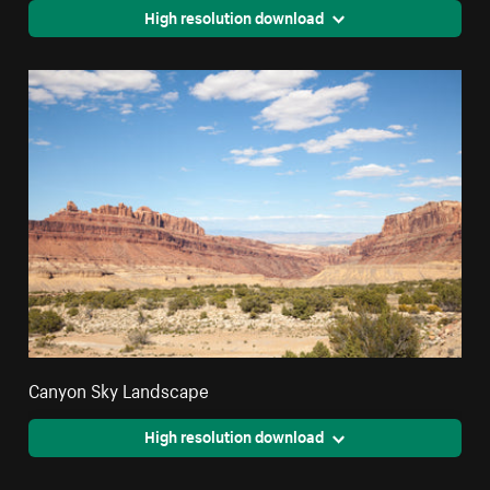
High resolution download
Canyon Sky Landscape
High resolution download