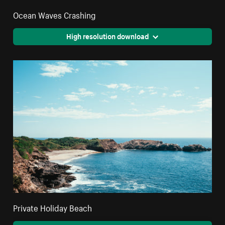
Ocean Waves Crashing
High resolution download
Private Holiday Beach