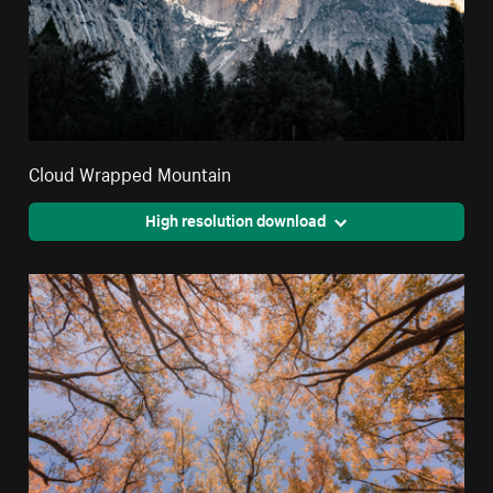
Cloud Wrapped Mountain
High resolution download