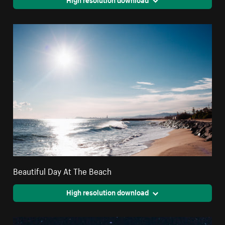
Beautiful Day At The Beach
High resolution download