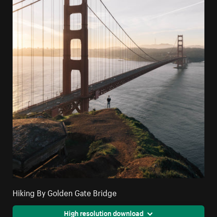
Hiking By Golden Gate Bridge
High resolution download