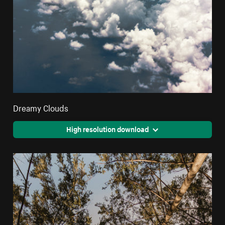
Dreamy Clouds
High resolution download