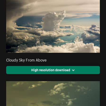
Cloudy Sky From Above
High resolution download