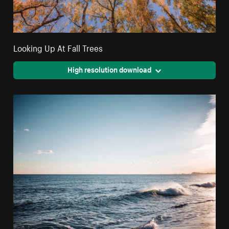
Looking Up At Fall Trees
High resolution download