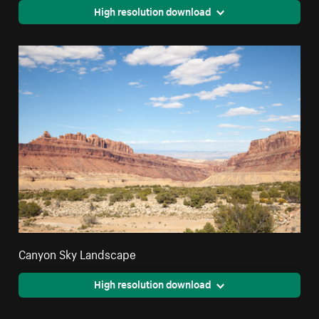
High resolution download
Canyon Sky Landscape
High resolution download