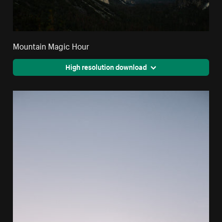
Mountain Magic Hour
High resolution download