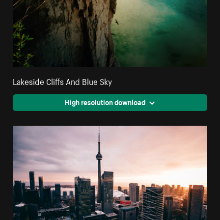
Lakeside Cliffs And Blue Sky
High resolution download