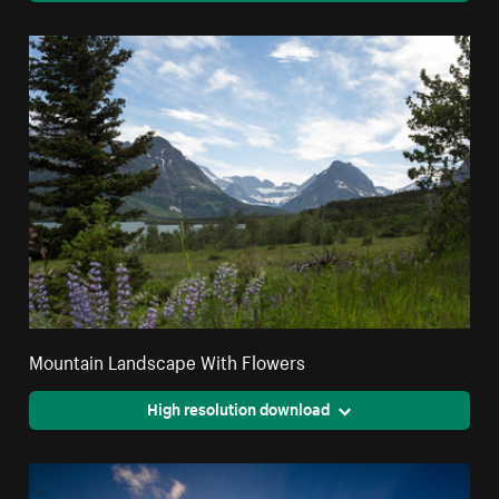
Mountain Landscape With Flowers
High resolution download