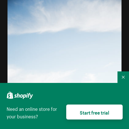
Co
Need an online store for
Start free trial
your business?