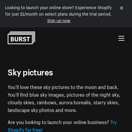
Looking to launch your online store? Experience Shopify
for just $1/month on select plans during the trial period.
Sign up now
Skip to Content
Sky pictures
You’ll love these sky pictures to the moon and back.
You’ll find blue sky images, pictures of the night sky,
cloudy skies, rainbows, aurora borealis, starry skies,
landscape sky photos and more.
Are you looking to launch your online business?
Try
Shopify for free!