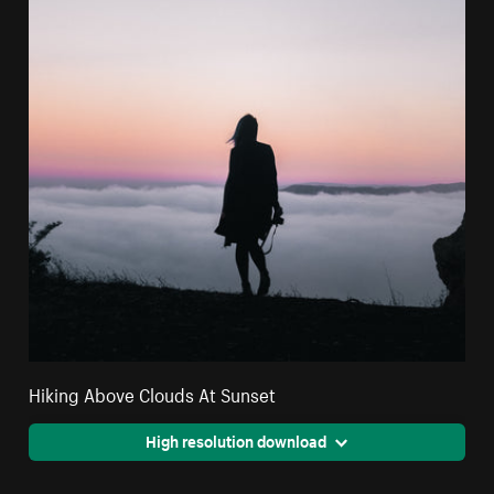
Hiking Above Clouds At Sunset
High resolution download