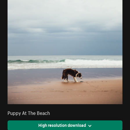
Puppy At The Beach
High resolution download