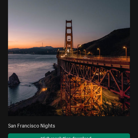
San Francisco Nights