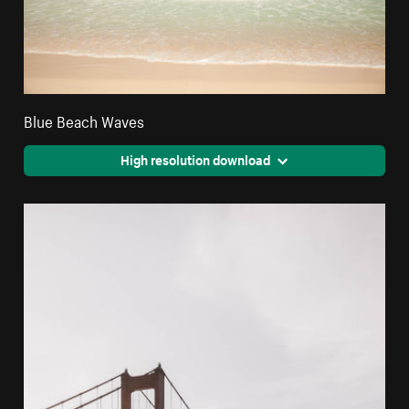
Blue Beach Waves
High resolution download