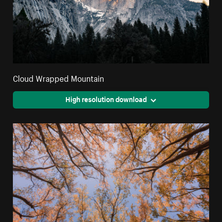
Cloud Wrapped Mountain
High resolution download