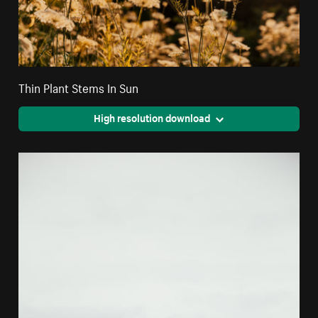
Thin Plant Stems In Sun
High resolution download