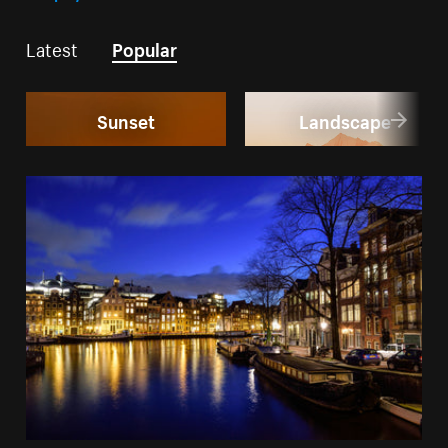
Latest
Popular
Sunset
Landscape