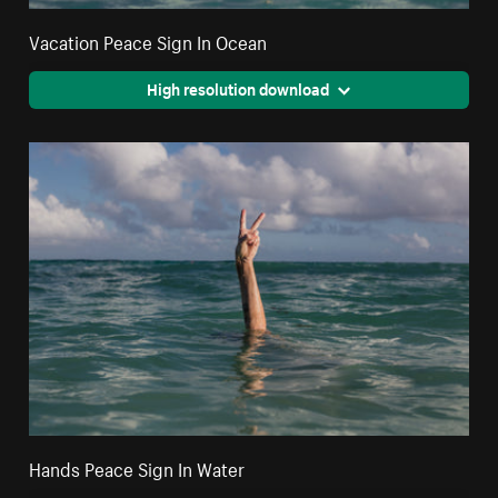
Vacation Peace Sign In Ocean
High resolution download
Hands Peace Sign In Water