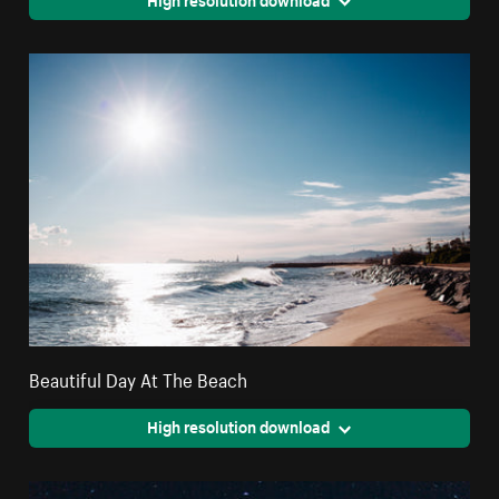
Beautiful Day At The Beach
High resolution download