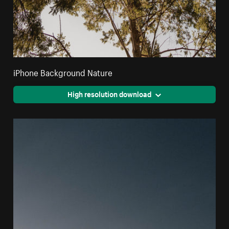
iPhone Background Nature
High resolution download