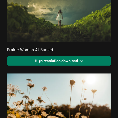
Prairie Woman At Sunset
High resolution download