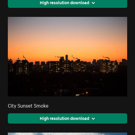
High resolution download
City Sunset Smoke
High resolution download