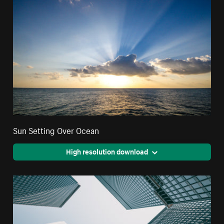
Sun Setting Over Ocean
High resolution download