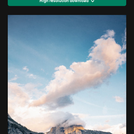
High resolution download