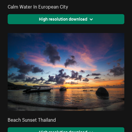
Calm Water In European City
High resolution download
Beach Sunset Thailand
High resolution download