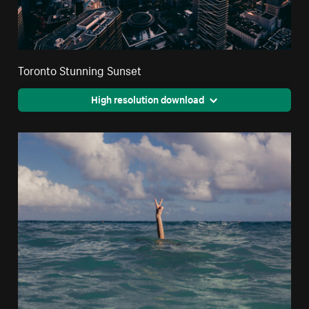
Toronto Stunning Sunset
High resolution download