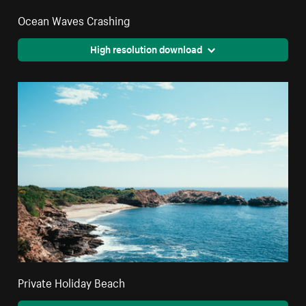
Ocean Waves Crashing
High resolution download
Private Holiday Beach