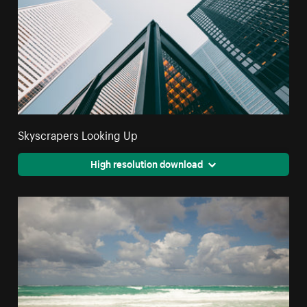
Skyscrapers Looking Up
High resolution download