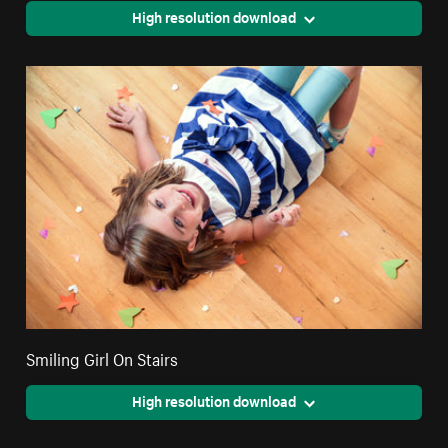
High resolution download
Smiling Girl On Stairs
High resolution download