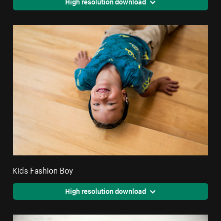
High resolution download
Kids Fashion Boy
High resolution download