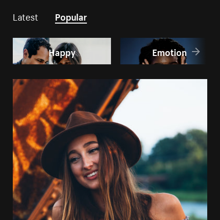
Latest
Popular
Happy
Emotion