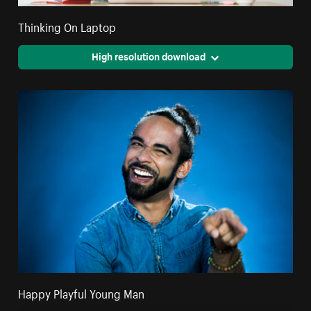
Thinking On Laptop
High resolution download
Happy Playful Young Man