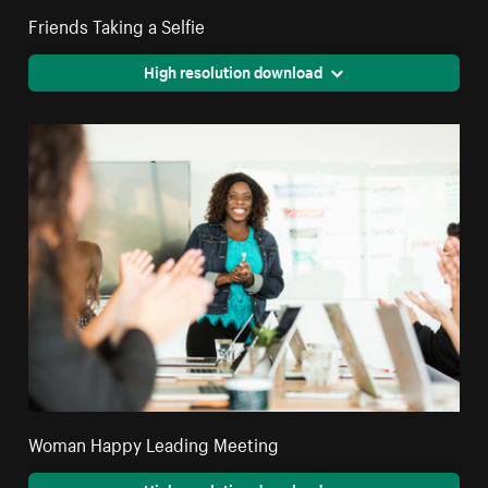
Friends Taking a Selfie
High resolution download
Woman Happy Leading Meeting