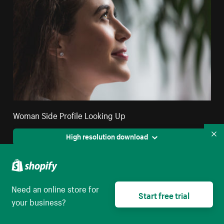
Woman Side Profile Looking Up
High resolution download
Co
Need an online store for
Start free trial
your business?