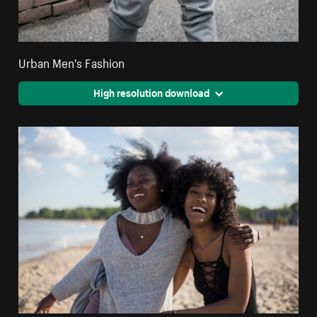
Urban Men's Fashion
High resolution download