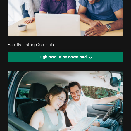
Family Using Computer
High resolution download