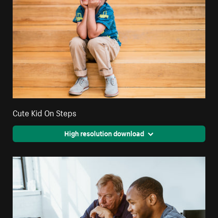
Cute Kid On Steps
High resolution download