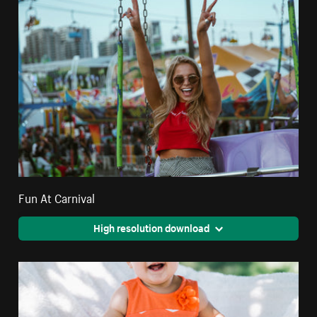
Fun At Carnival
High resolution download