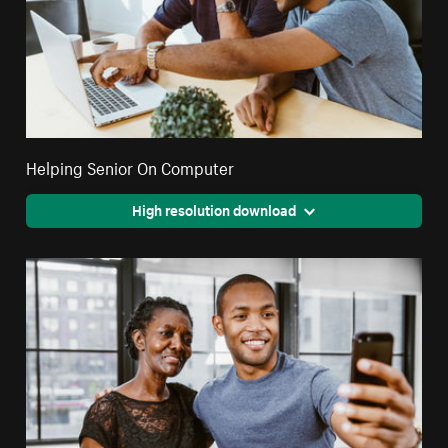
Helping Senior On Computer
High resolution download