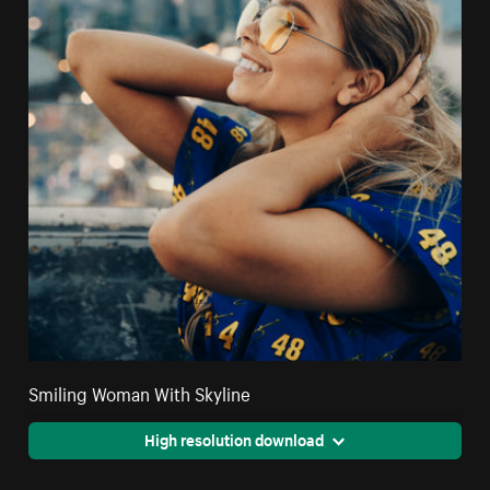
Smiling Woman With Skyline
High resolution download