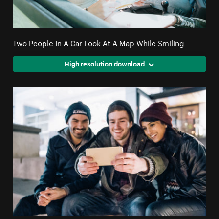
Two People In A Car Look At A Map While Smiling
High resolution download