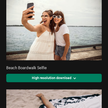
Beach Boardwalk Selfie
High resolution download