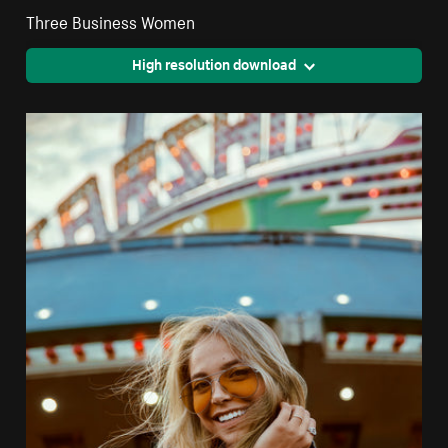
Three Business Women
High resolution download