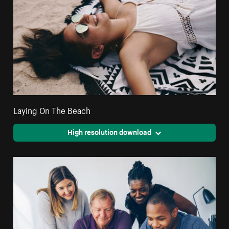
Laying On The Beach
High resolution download