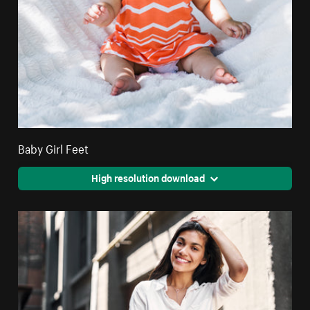
Baby Girl Feet
High resolution download