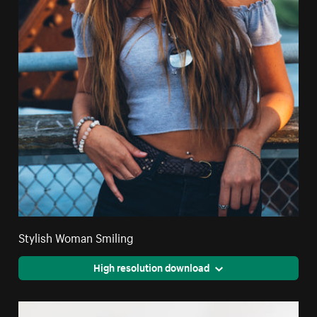
Stylish Woman Smiling
High resolution download