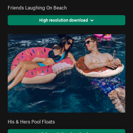
Friends Laughing On Beach
High resolution download
His & Hers Pool Floats