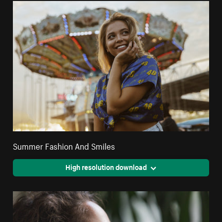
Summer Fashion And Smiles
High resolution download