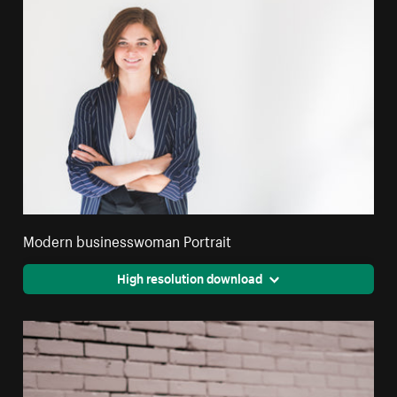
Modern businesswoman Portrait
High resolution download