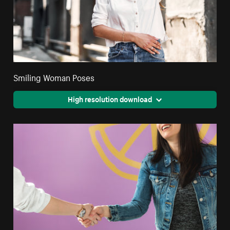
Smiling Woman Poses
High resolution download