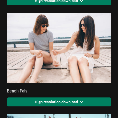
High resolution download
Beach Pals
High resolution download