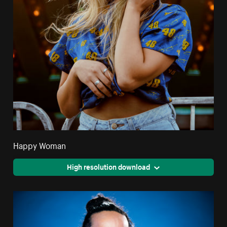
Happy Woman
High resolution download