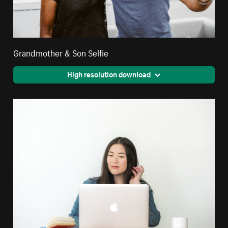
Grandmother & Son Selfie
High resolution download