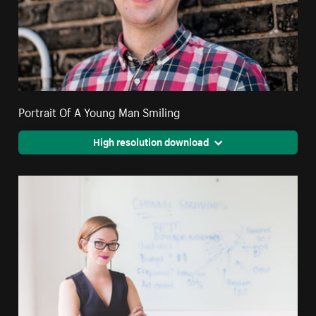
Portrait Of A Young Man Smiling
High resolution download