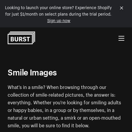
Looking to launch your online store? Experience Shopify
for just $1/month on select plans during the trial period.
Sign up now
Skip to Content
Smile Images
What's in a smile? When browsing through our
collection of smile-related pictures, the answer is:
everything. Whether you're looking for smiling adults
or happy babies, in a group or by themselves, in a
natural or urban setting, a smirk or an open-mouthed
smile, you will be sure to find it below.