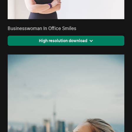
Businesswoman In Office Smiles
High resolution download