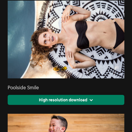
Poolside Smile
High resolution download