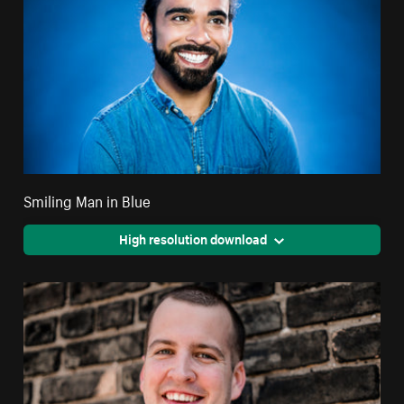
Smiling Man in Blue
High resolution download