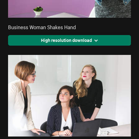
Business Woman Shakes Hand
High resolution download