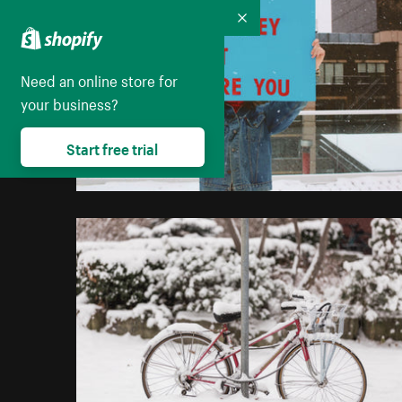
Collapse
Need an online store for
your business?
Start free trial