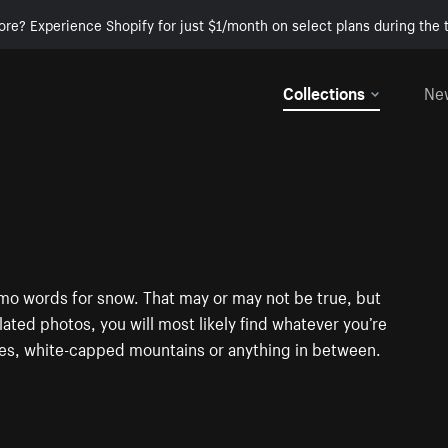
ore? Experience Shopify for just $1/month on select plans during the t
Collections
Ne
mo words for snow. That may or may not be true, but
elated photos, you will most likely find whatever you’re
pes, white-capped mountains or anything in between.