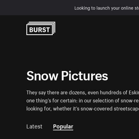
Looking to launch your online st
Skip to Content
Snow Pictures
They say there are dozens, even hundreds of Eski
one thing’s for certain: in our selection of snow-r
looking for, whether it’s snow-covered streetsca
Latest
Popular