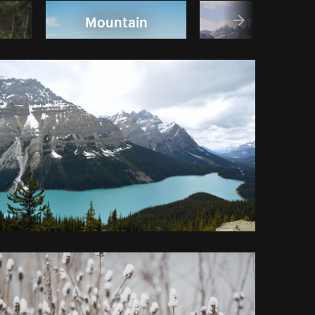
Mountain
Nature