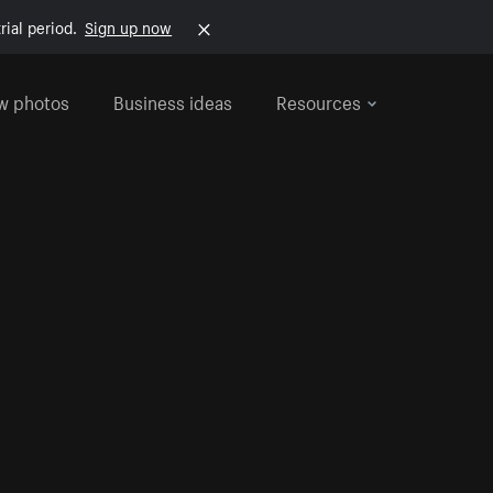
rial period.
Sign up now
w photos
Business ideas
Resources