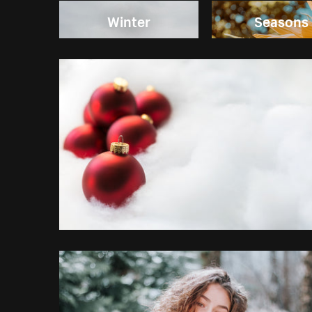
Winter
Seasons