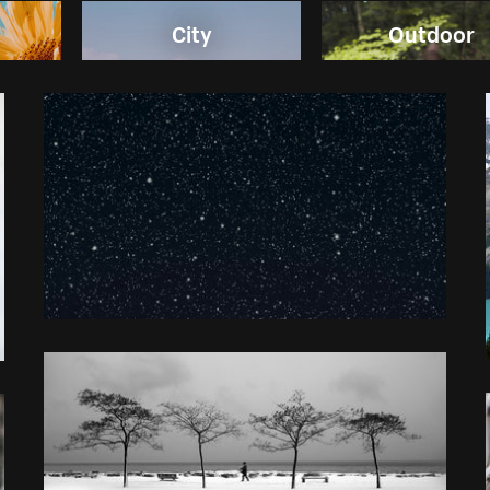
City
Outdoor