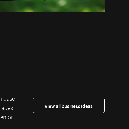
th case
View all business ideas
images
ten or