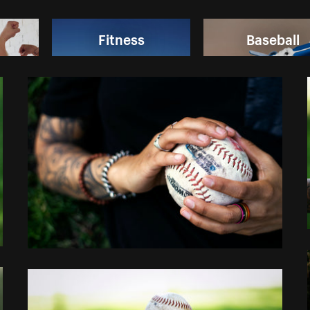
Fitness
Baseball