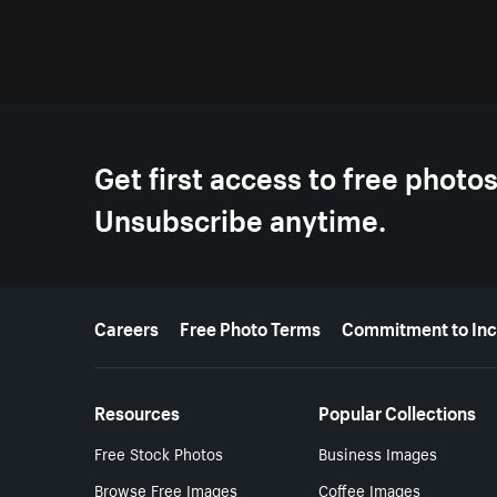
Get first access to free photo
Unsubscribe anytime.
More resources
Careers
Free Photo Terms
Commitment to Inc
Resources
Popular Collections
Free Stock Photos
Business Images
Browse Free Images
Coffee Images