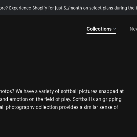
ore? Experience Shopify for just $1/month on select plans during the t
Collections
Ne
hotos? We have a variety of softball pictures snapped at
d emotion on the field of play. Softball is an gripping
all photography collection provides a similar sense of