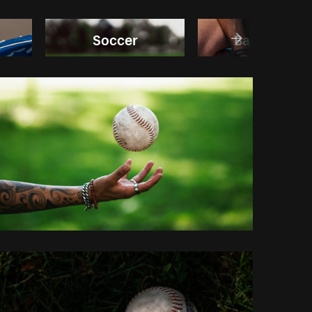
Soccer
Basketball