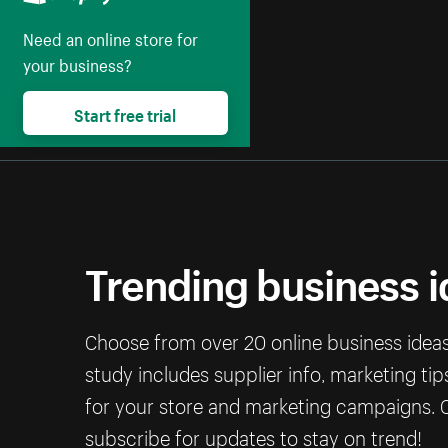
Need an online store for
your business?
Start free trial
Trending business 
Choose from over 20 online business ideas 
study includes supplier info, marketing ti
for your store and marketing campaigns. C
subscribe for updates to stay on trend!