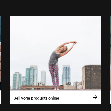
Sell yoga products online