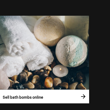
Sell bath bombs online