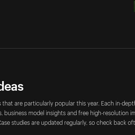
ideas
that are particularly popular this year. Each in-dep
ps, business model insights and free high-resolution 
ase studies are updated regularly, so check back of