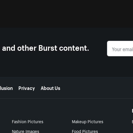
s and other Burst content.
lusion
Privacy
About Us
Fashion Pictures
Makeup Pictures
Nature Images
Food Pictures