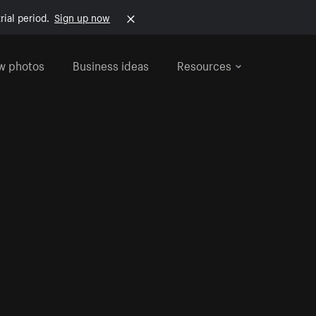
rial period.
Sign up now
w photos
Business ideas
Resources