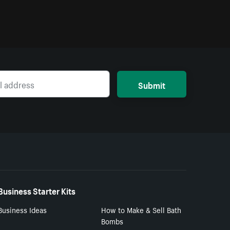
Submit
Business Starter Kits
Business Ideas
How to Make & Sell Bath
Bombs