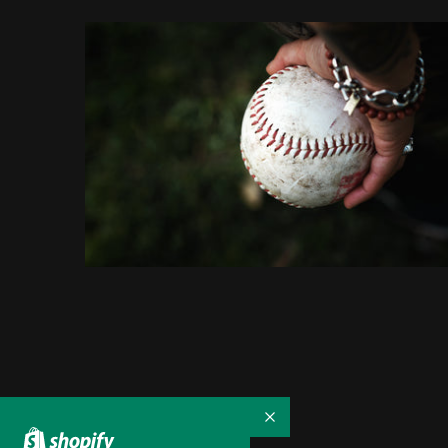
Collapse