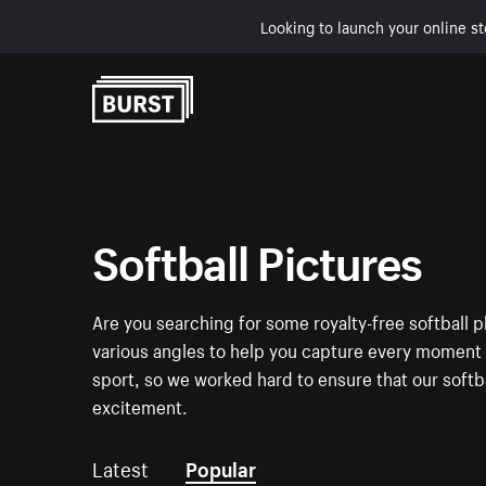
Looking to launch your online st
Skip to Content
Softball Pictures
Are you searching for some royalty-free softball p
various angles to help you capture every moment an
sport, so we worked hard to ensure that our softb
excitement.
Latest
Popular