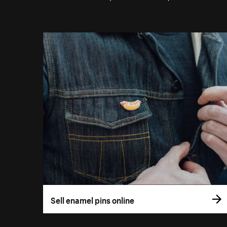
Sell enamel pins online