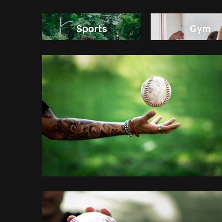
Sports
Gym