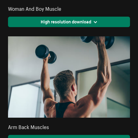
Woman And Boy Muscle
High resolution download
Arm Back Muscles