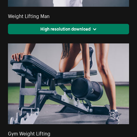
Weight Lifting Man
High resolution download
Gym Weight Lifting