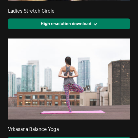
Ladies Stretch Circle
High resolution download
Vrkasana Balance Yoga