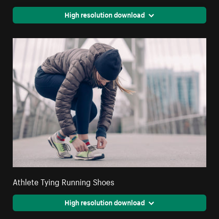
High resolution download
Athlete Tying Running Shoes
High resolution download