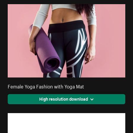
Female Yoga Fashion with Yoga Mat
High resolution download