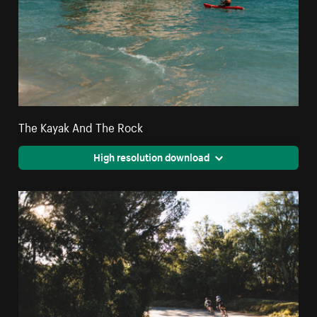
The Kayak And The Rock
High resolution download