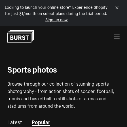
Looking to launch your online store? Experience Shopify
for just $1/month on select plans during the trial period.
Sign up now
Skip to Content
Sports photos
Browse through our collection of stunning sports
photography - from action shots of soccer, football,
tennis and basketball to still shots of arenas and
stadiums from around the world.
Latest
Popular