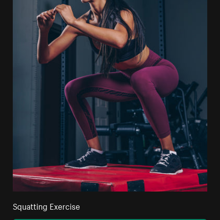
Squatting Exercise