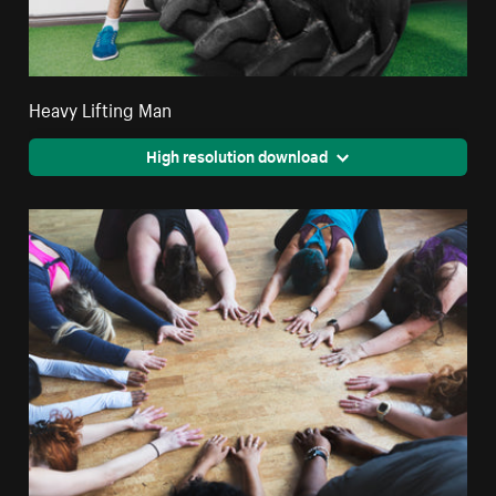
Heavy Lifting Man
High resolution download