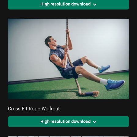
High resolution download
Cross Fit Rope Workout
High resolution download