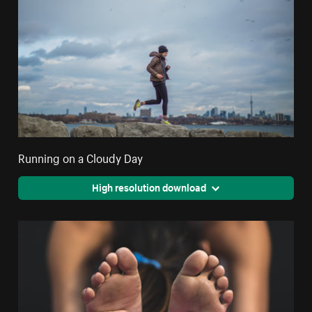
Running on a Cloudy Day
High resolution download