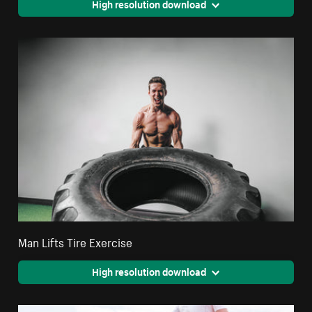
High resolution download
Man Lifts Tire Exercise
High resolution download