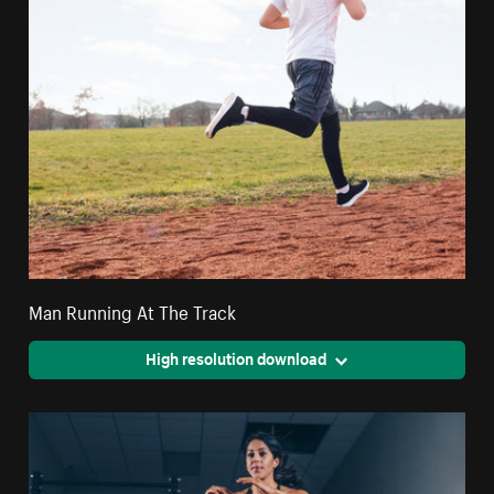
Man Running At The Track
High resolution download