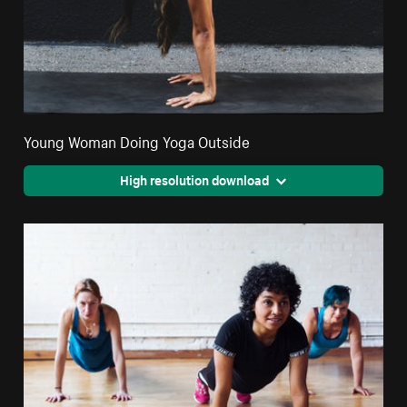
Young Woman Doing Yoga Outside
High resolution download