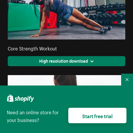
Core Strength Workout
High resolution download
Co
Need an online store for
Start free trial
your business?