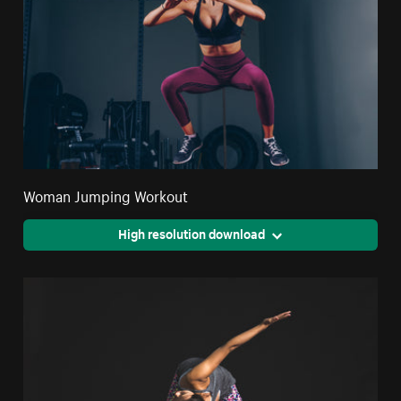
Woman Jumping Workout
High resolution download