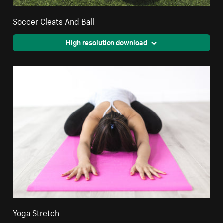
Soccer Cleats And Ball
High resolution download
Yoga Stretch