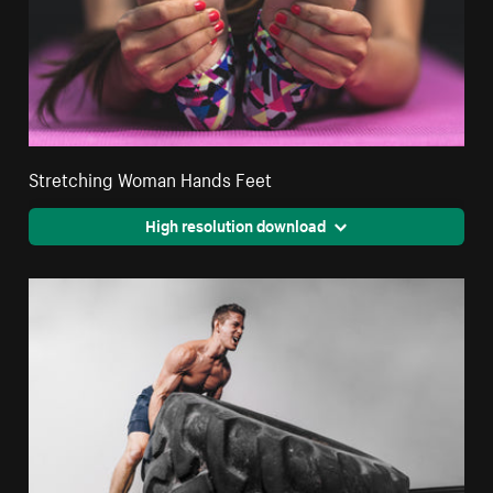
Stretching Woman Hands Feet
High resolution download