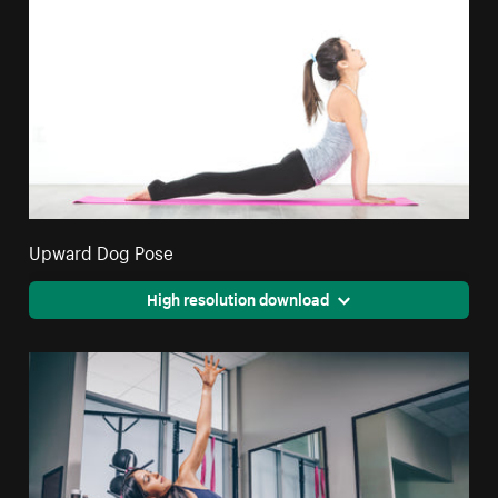
Upward Dog Pose
High resolution download