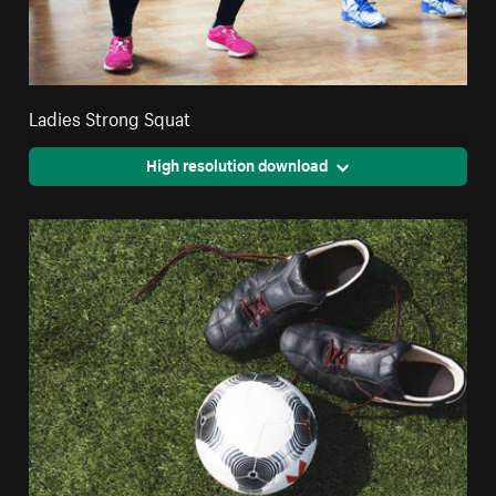
Ladies Strong Squat
High resolution download