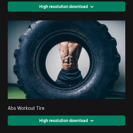
High resolution download
Abs Workout Tire
High resolution download