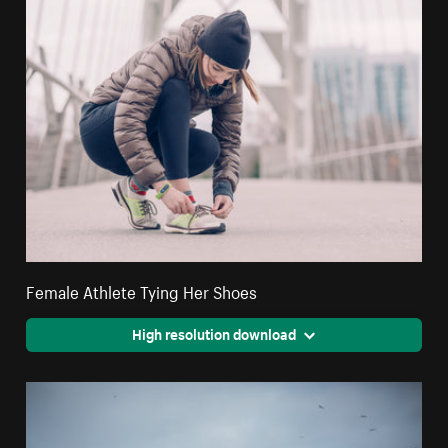
Female Athlete Tying Her Shoes
High resolution download