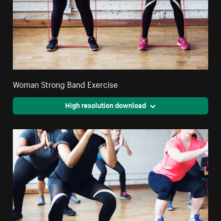
Woman Strong Band Exercise
High resolution download