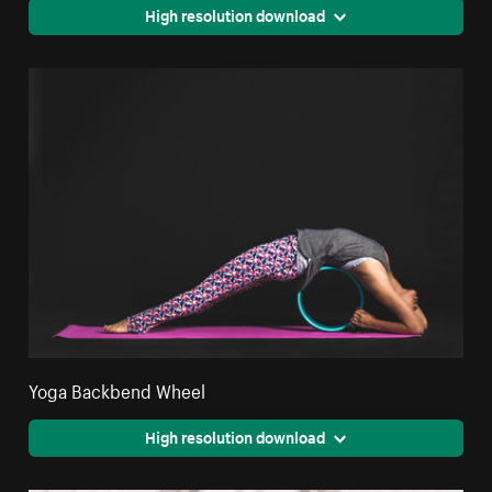
High resolution download
Yoga Backbend Wheel
High resolution download