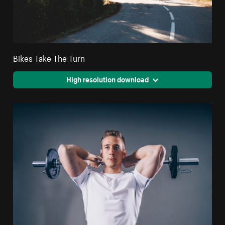
Bikes Take The Turn
High resolution download