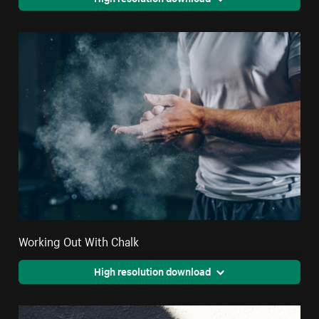
Working Out With Chalk
High resolution download