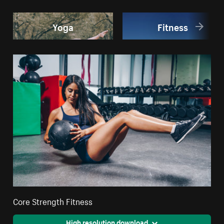
Yoga
Fitness
Core Strength Fitness
High resolution download