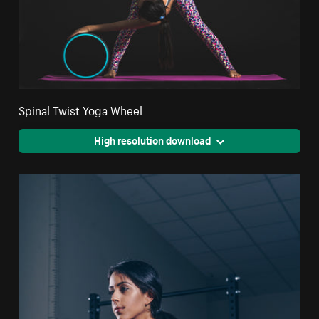
Spinal Twist Yoga Wheel
High resolution download