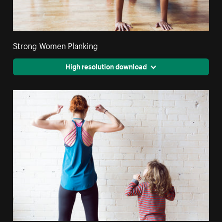
Strong Women Planking
High resolution download