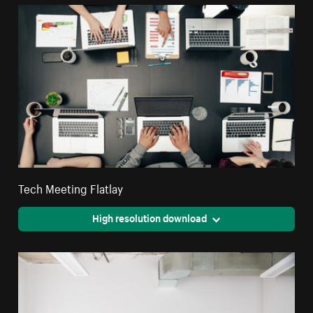
Tech Meeting Flatlay
High resolution download