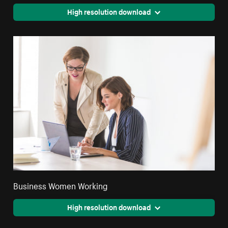
High resolution download
Business Women Working
High resolution download