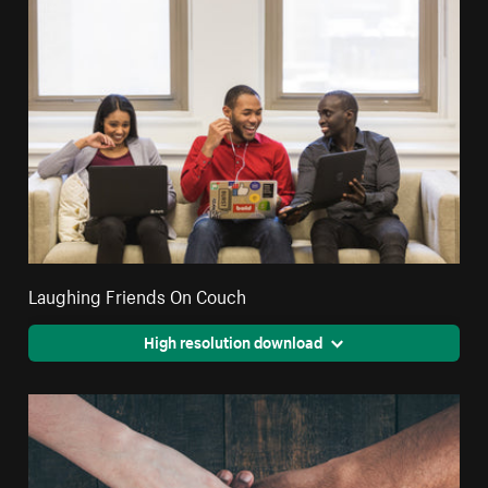
Laughing Friends On Couch
High resolution download