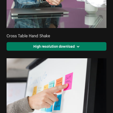
Cross Table Hand Shake
High resolution download