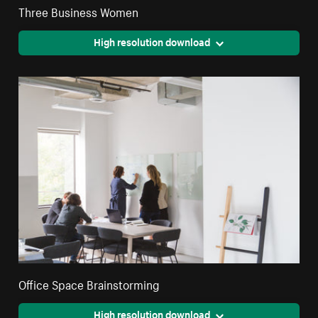
Three Business Women
High resolution download
Office Space Brainstorming
High resolution download