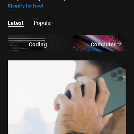
Shopify for free!
Latest
Popular
Coding
Computer