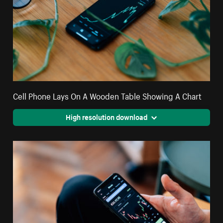
Cell Phone Lays On A Wooden Table Showing A Chart
High resolution download