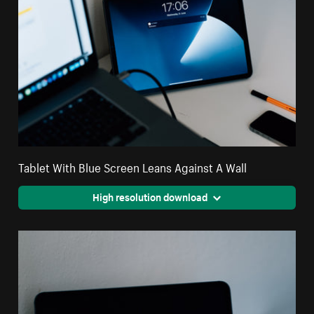
Tablet With Blue Screen Leans Against A Wall
High resolution download