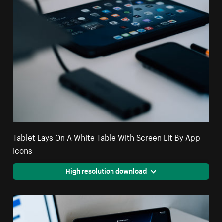
Tablet Lays On A White Table With Screen Lit By App
Icons
High resolution download