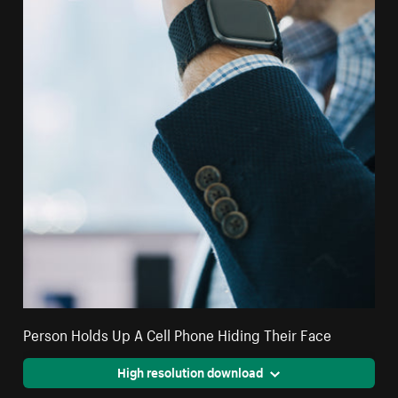
Person Holds Up A Cell Phone Hiding Their Face
High resolution download