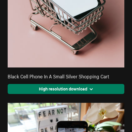
Black Cell Phone In A Small Silver Shopping Cart
High resolution download