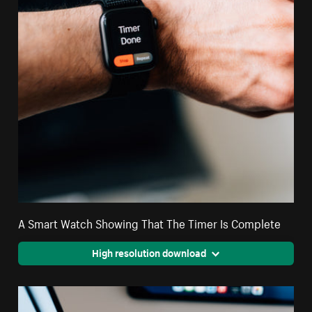
A Smart Watch Showing That The Timer Is Complete
High resolution download