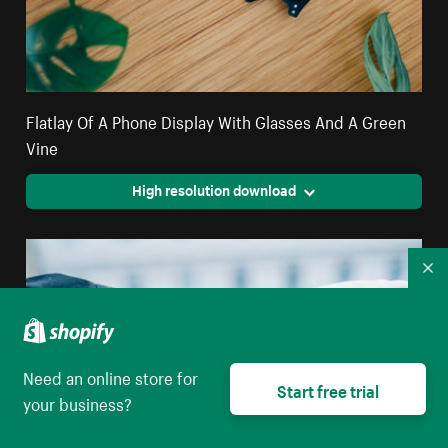
Flatlay Of A Phone Display With Glasses And A Green
Vine
High resolution download
Co
Need an online store for
Start free trial
your business?