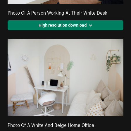
Photo Of A Person Working At Their White Desk
High resolution download
Photo Of A White And Beige Home Office