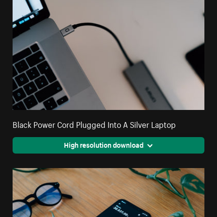
Black Power Cord Plugged Into A Silver Laptop
High resolution download