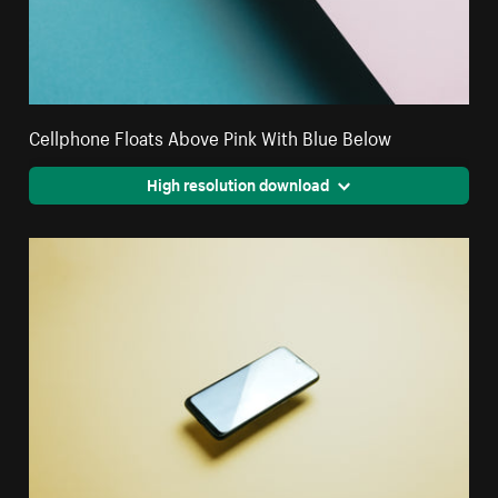
Cellphone Floats Above Pink With Blue Below
High resolution download