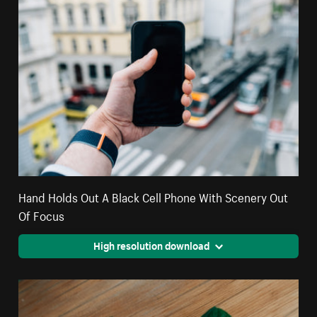
Hand Holds Out A Black Cell Phone With Scenery Out
Of Focus
High resolution download