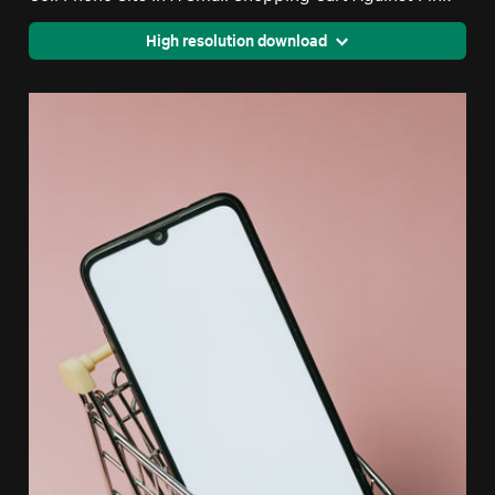
High resolution download