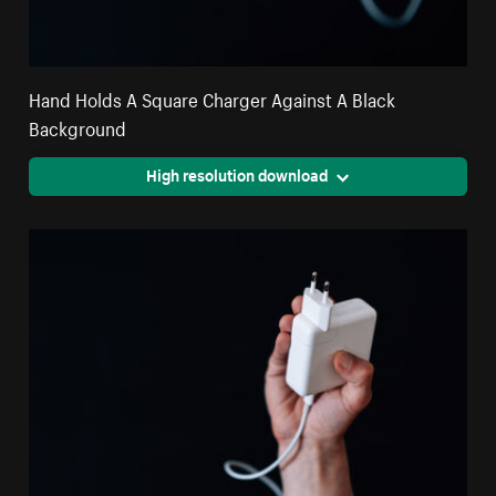
Hand Holds A Square Charger Against A Black
Background
High resolution download