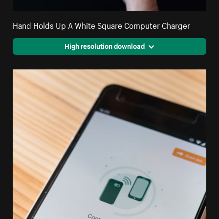
Hand Holds Up A White Square Computer Charger
High resolution download