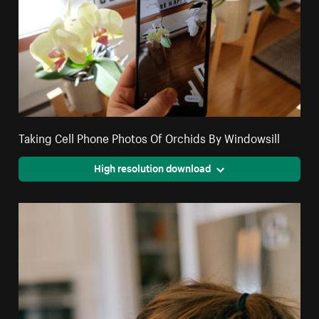
Taking Cell Phone Photos Of Orchids By Windowsill
High resolution download