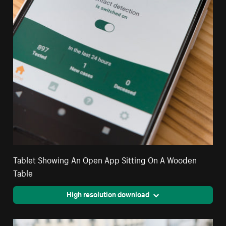
Tablet Showing An Open App Sitting On A Wooden
Table
High resolution download