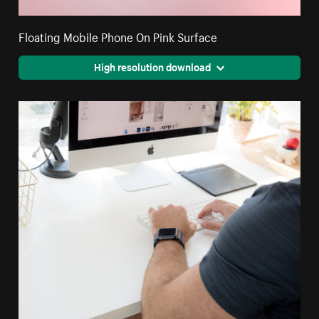
Floating Mobile Phone On Pink Surface
High resolution download