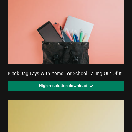
Black Bag Lays With Items For School Falling Out Of It
High resolution download