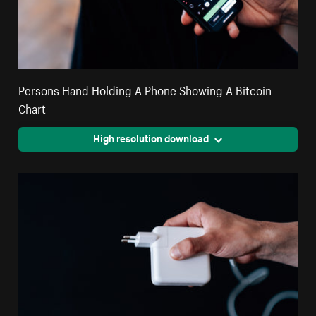
Persons Hand Holding A Phone Showing A Bitcoin
Chart
High resolution download