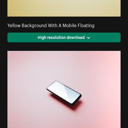
Yellow Background With A Mobile Floating
High resolution download