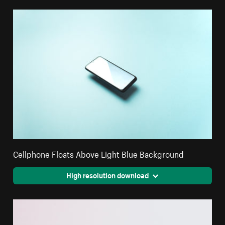
Cellphone Floats Above Light Blue Background
High resolution download