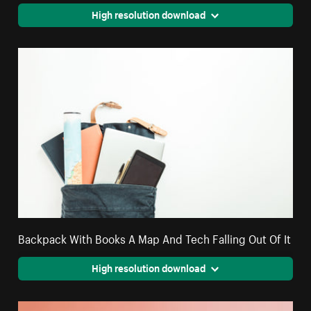
High resolution download
Backpack With Books A Map And Tech Falling Out Of It
High resolution download