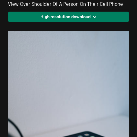
View Over Shoulder Of A Person On Their Cell Phone
High resolution download