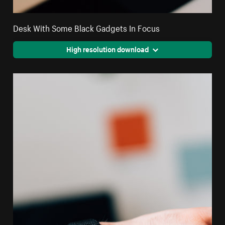
Desk With Some Black Gadgets In Focus
High resolution download