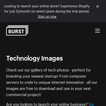
Looking to launch your online store? Experience Shopify
for just $1/month on select plans during the trial period.
Sign up now
Skip to Content
Technology Images
Check out our gallery of tech photos - perfect for
branding your newest startup! From computer
servers to code to unique internet innovation - all our
images are free to download and use in your next
commercial project!
Are you looking to launch your online business?
Try