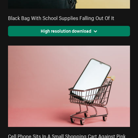
Black Bag With School Supplies Falling Out Of It
High resolution download
Cell Phone Sits In A Small Shopping Cart Against Pink