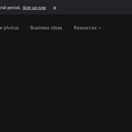
rial period.
Sign up now
w photos
Business ideas
Resources