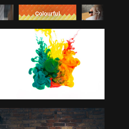
Colourful
Design