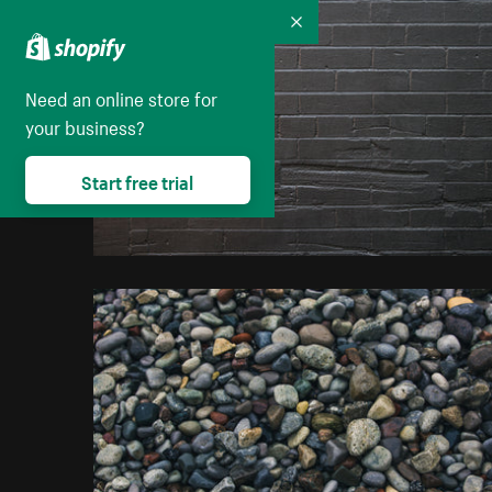
Collapse
Need an online store for
your business?
Start free trial