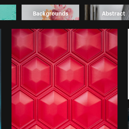
Backgrounds
Abstract