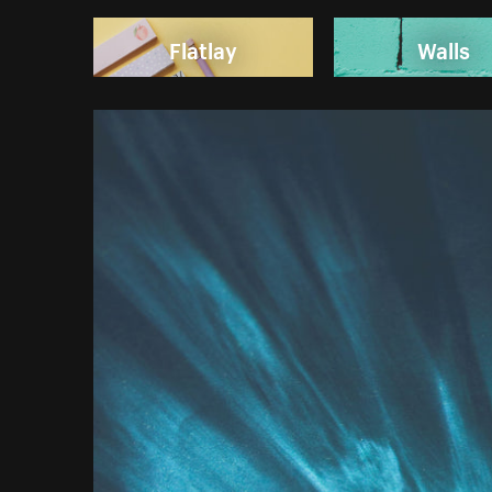
Flatlay
Walls