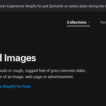
ore? Experience Shopify for just $1/month on select plans during the t
Collections
Ne
d Images
louds or rough, rugged feel of grey concrete slabs -
ion of an image, web page or advertisement.
y Shopify for free!