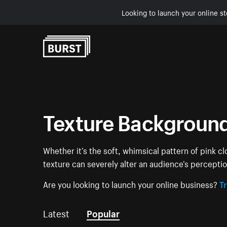
Looking to launch your online st
Skip to Content
Texture Backgroun
Whether it’s the soft, whimsical pattern of pink c
texture can severely alter an audience’s percept
Are you looking to launch your online business?
Tr
Latest
Popular