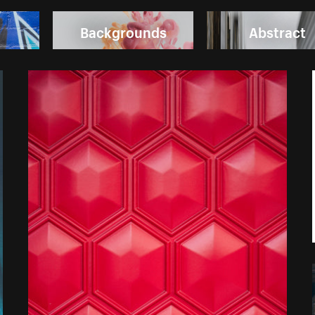
Backgrounds
Abstract