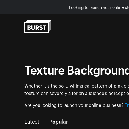
Looking to launch your online st
Skip to Content
Texture Backgroun
Whether it’s the soft, whimsical pattern of pink c
texture can severely alter an audience’s percept
Are you looking to launch your online business?
Tr
Latest
Popular