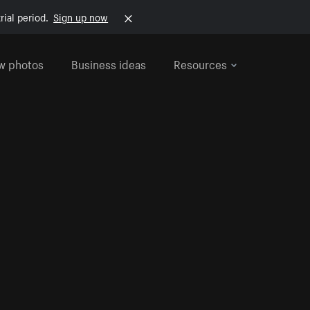
rial period.
Sign up now
w photos
Business ideas
Resources