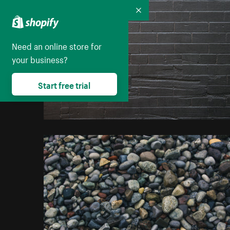
Collapse
Need an online store for
your business?
Start free trial