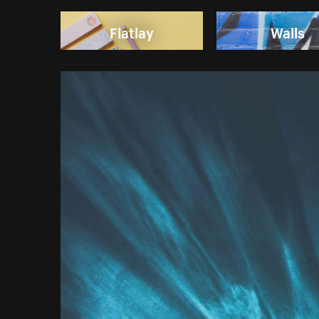
Flatlay
Walls