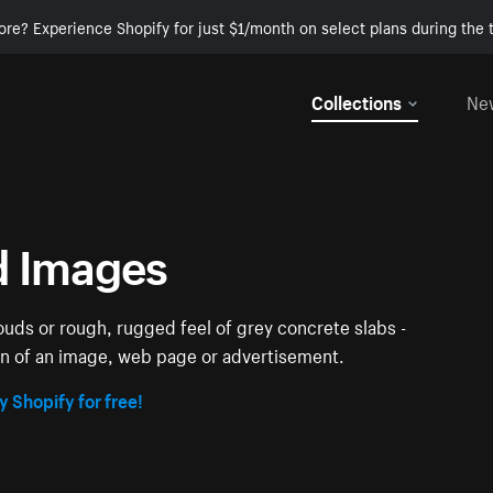
ore? Experience Shopify for just $1/month on select plans during the t
Collections
Ne
d Images
louds or rough, rugged feel of grey concrete slabs -
ion of an image, web page or advertisement.
y Shopify for free!