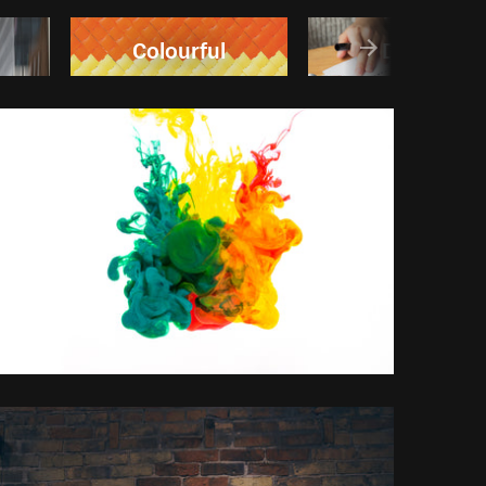
Colourful
Design