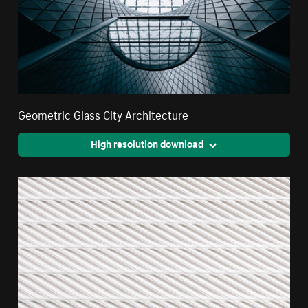
Geometric Glass City Architecture
High resolution download