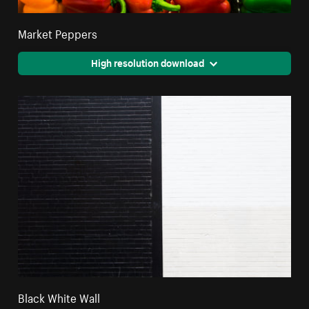
Market Peppers
High resolution download
Black White Wall