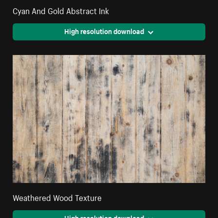
Cyan And Gold Abstract Ink
High resolution download
Weathered Wood Texture
High resolution download