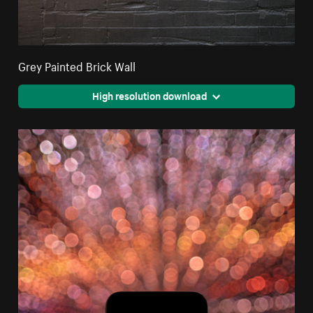
Grey Painted Brick Wall
High resolution download