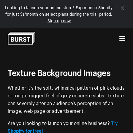
Looking to launch your online store? Experience Shopify
for just $1/month on select plans during the trial period.
Sign up now
Skip to Content
Texture Background Images
Whether it’s the soft, whimsical pattern of pink clouds
or rough, rugged feel of grey concrete slabs - texture
can severely alter an audience’s perception of an
image, web page or advertisement.
Are you looking to launch your online business?
Try
Shopify for free!