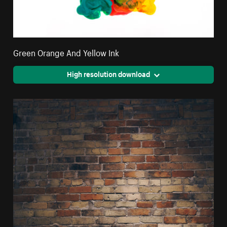
Green Orange And Yellow Ink
High resolution download