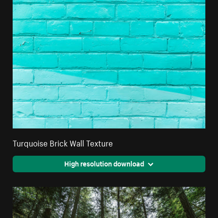
Turquoise Brick Wall Texture
High resolution download