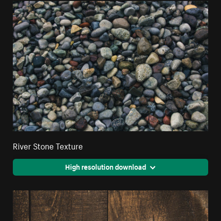
River Stone Texture
High resolution download