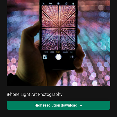
iPhone Light Art Photography
High resolution download