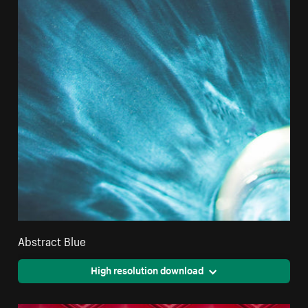
Abstract Blue
High resolution download