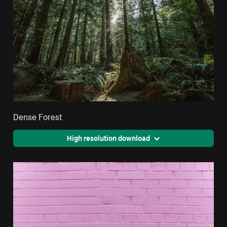
Dense Forest
High resolution download