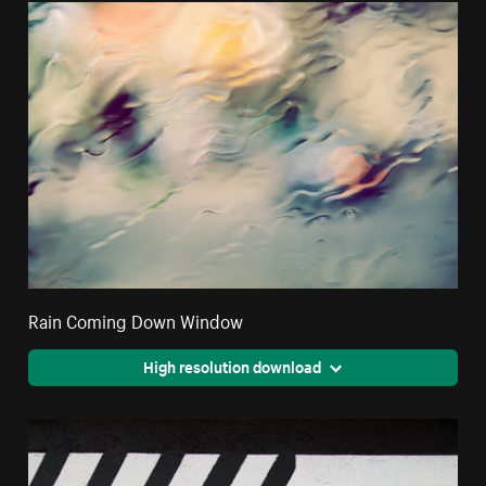
Rain Coming Down Window
High resolution download