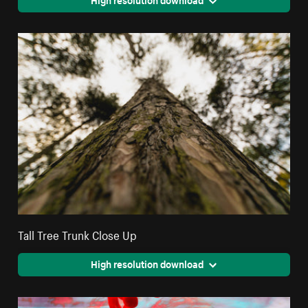
Tall Tree Trunk Close Up
High resolution download