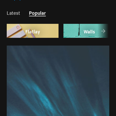
Latest
Popular
Flatlay
Walls