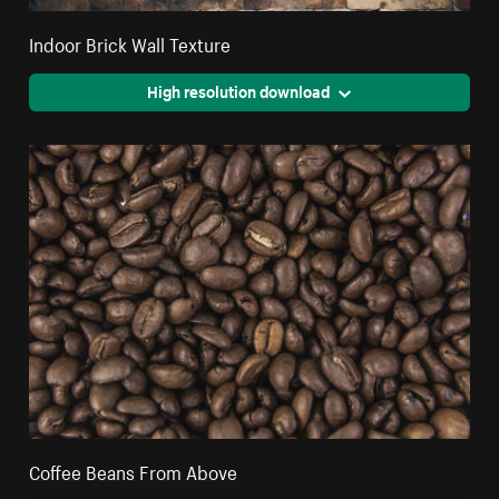
Indoor Brick Wall Texture
High resolution download
Coffee Beans From Above