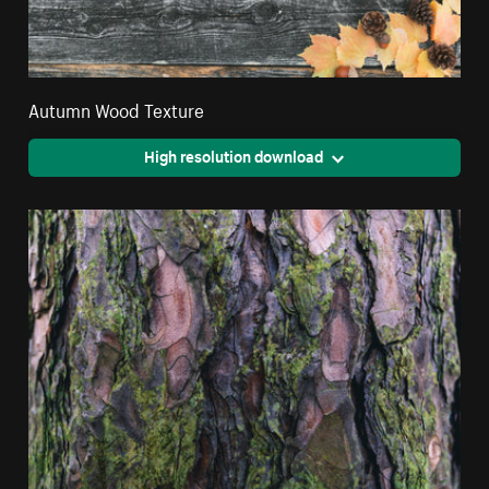
Autumn Wood Texture
High resolution download