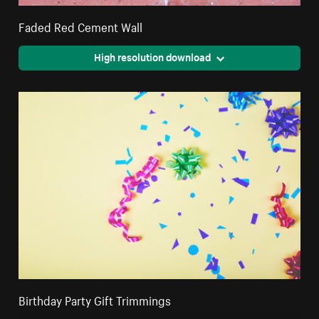
Faded Red Cement Wall
High resolution download
Birthday Party Gift Trimmings