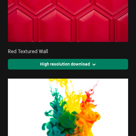
Red Textured Wall
High resolution download