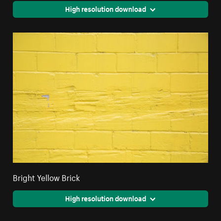
High resolution download
Bright Yellow Brick
High resolution download