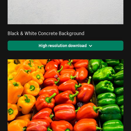
Black & White Concrete Background
High resolution download