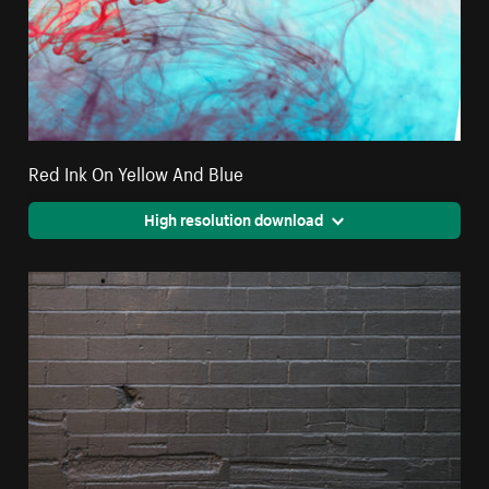
Red Ink On Yellow And Blue
High resolution download