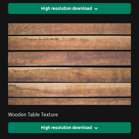
High resolution download
Wooden Table Texture
High resolution download