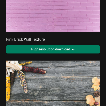
Pink Brick Wall Texture
High resolution download