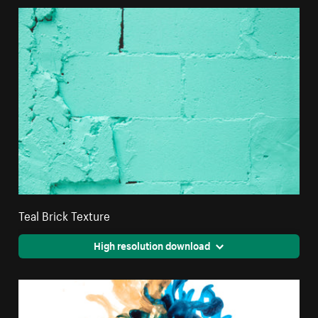
Teal Brick Texture
High resolution download