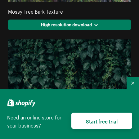
Mossy Tree Bark Texture
High resolution download
Co
Need an online store for
Start free trial
your business?
Moody Green Vine Wall Texture