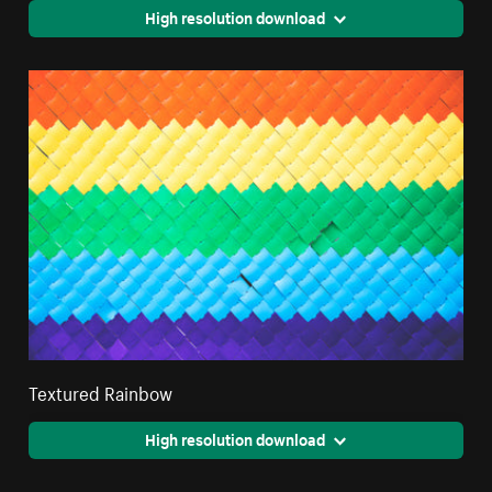
High resolution download
Textured Rainbow
High resolution download