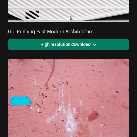
Girl Running Past Modern Architecture
High resolution download