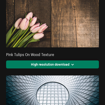
Pink Tulips On Wood Texture
High resolution download