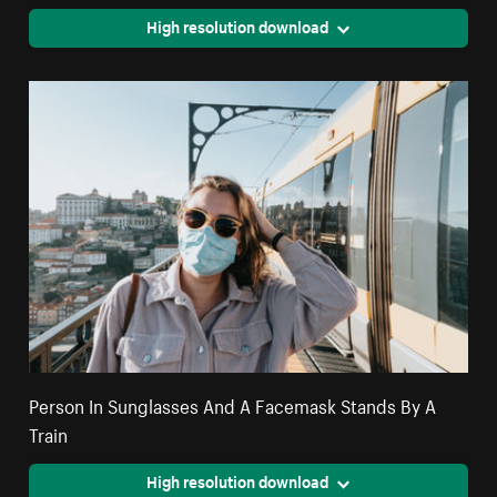
High resolution download
Person In Sunglasses And A Facemask Stands By A
Train
High resolution download