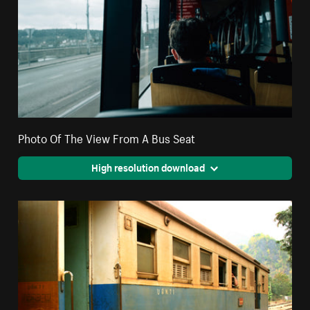
Photo Of The View From A Bus Seat
High resolution download