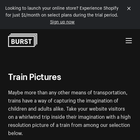
Looking to launch your online store? Experience Shopify
for just $1/month on select plans during the trial period.
Sign up now
Skip to Content
Train Pictures
Maybe more than any other means of transportation,
trains have a way of capturing the imagination of
children and adults alike. Take your website visitors
on a whirlwind trip inside their imagination with a high
resolution picture of a train from among our selection
below.