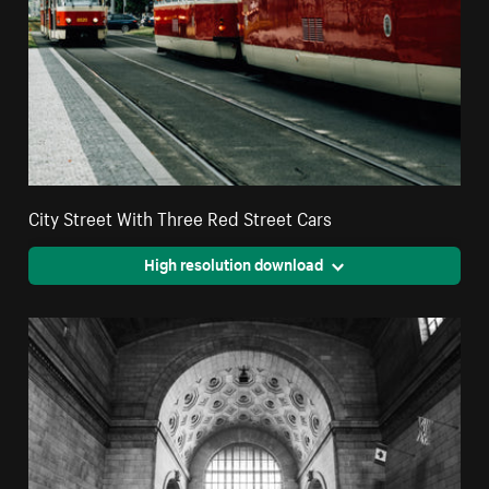
City Street With Three Red Street Cars
High resolution download