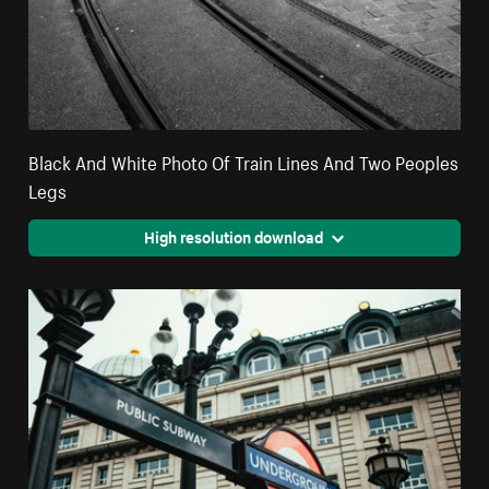
Black And White Photo Of Train Lines And Two Peoples
Legs
High resolution download