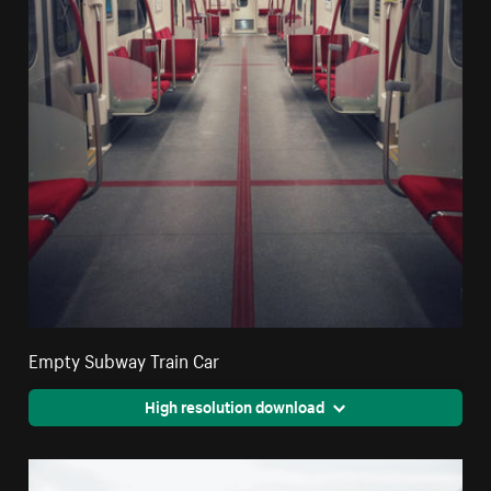
Empty Subway Train Car
High resolution download