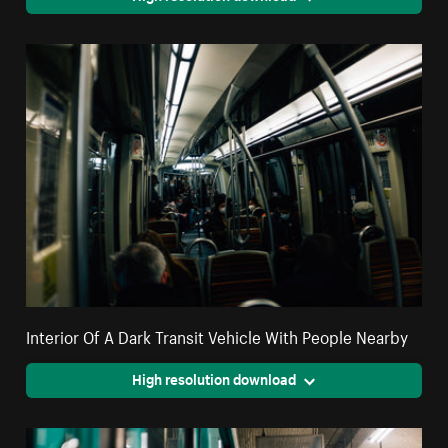
Interior Of A Dark Transit Vehicle With People Nearby
High resolution download