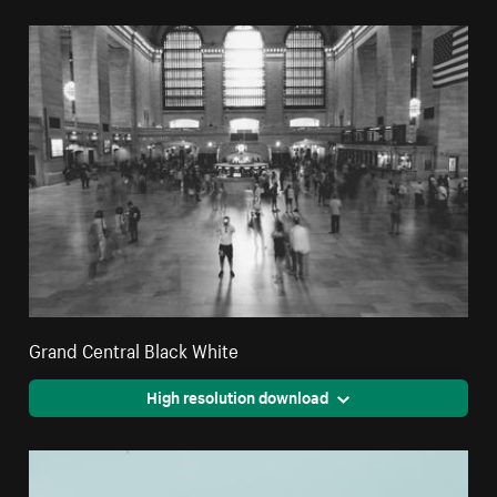
Grand Central Black White
High resolution download