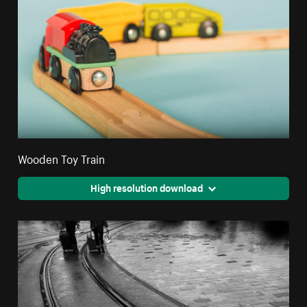
Wooden Toy Train
High resolution download