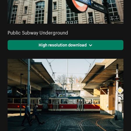
Public Subway Underground
High resolution download