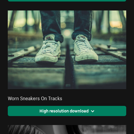
Worn Sneakers On Tracks
High resolution download