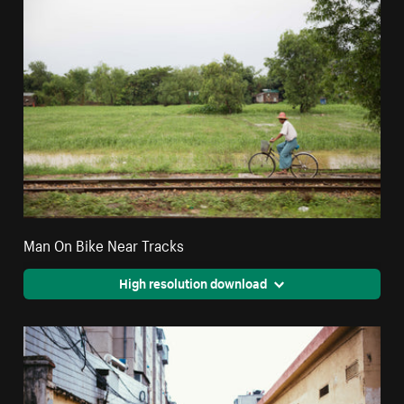
Man On Bike Near Tracks
High resolution download