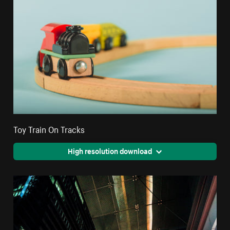
Toy Train On Tracks
High resolution download