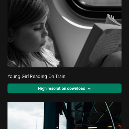
Young Girl Reading On Train
High resolution download