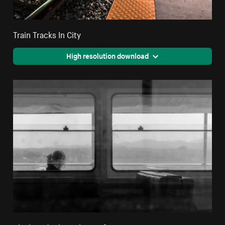
Train Tracks In City
High resolution download