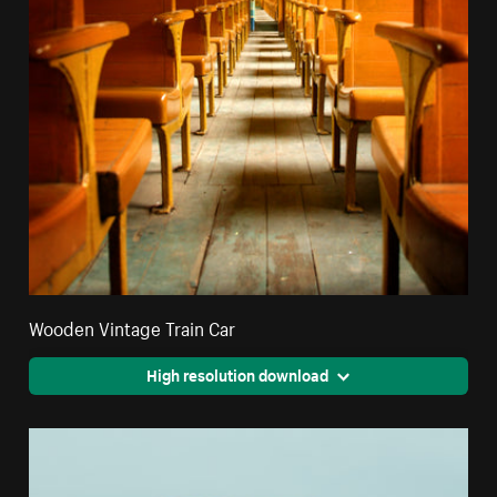
Wooden Vintage Train Car
High resolution download