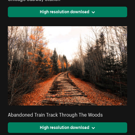
High resolution download
Abandoned Train Track Through The Woods
High resolution download