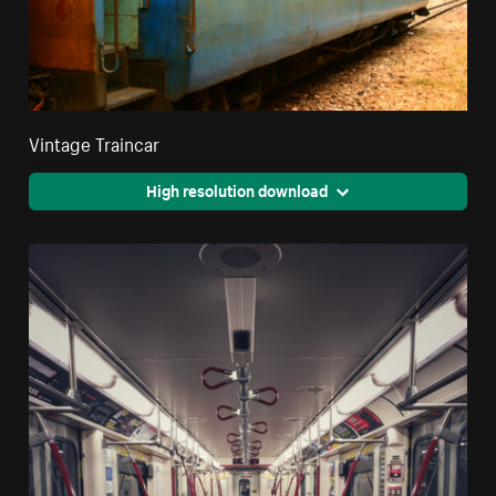
Vintage Traincar
High resolution download