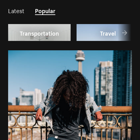
Latest
Popular
Transportation
Travel