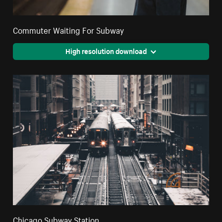
Commuter Waiting For Subway
High resolution download
Chicago Subway Station