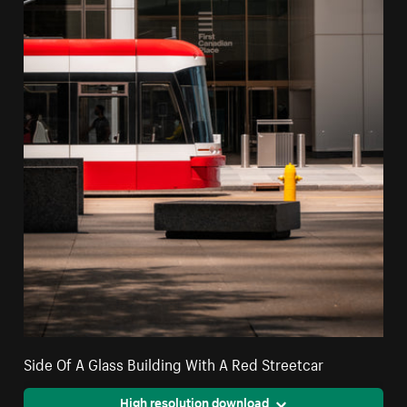
Side Of A Glass Building With A Red Streetcar
High resolution download