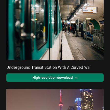
Underground Transit Station With A Curved Wall
High resolution download