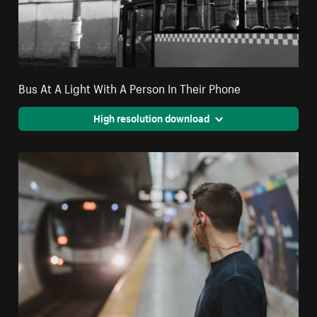
Bus At A Light With A Person In Their Phone
High resolution download