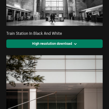
Train Station In Black And White
High resolution download