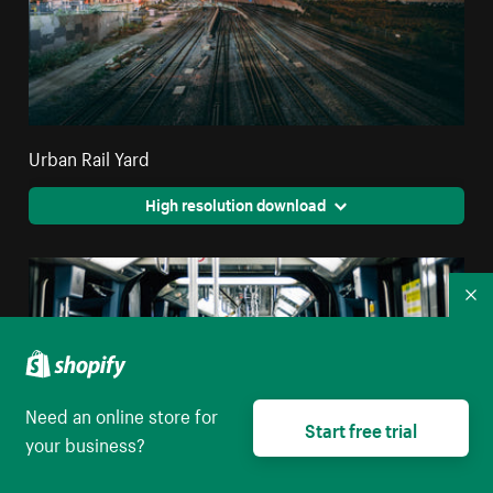
Urban Rail Yard
High resolution download
Co
Need an online store for
Start free trial
your business?