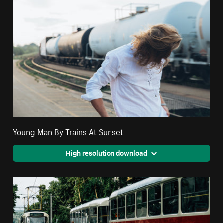
Young Man By Trains At Sunset
High resolution download