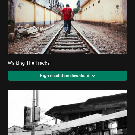
Walking The Tracks
High resolution download