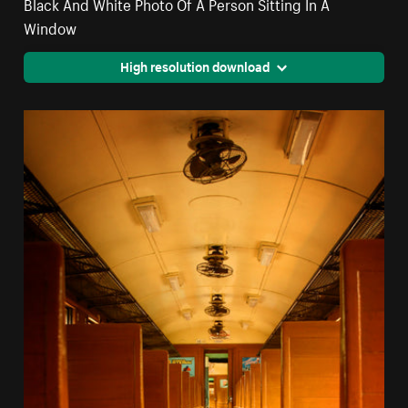
Black And White Photo Of A Person Sitting In A
Window
High resolution download