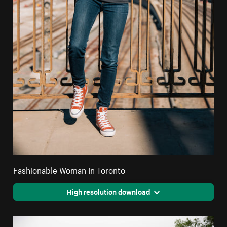
Fashionable Woman In Toronto
High resolution download