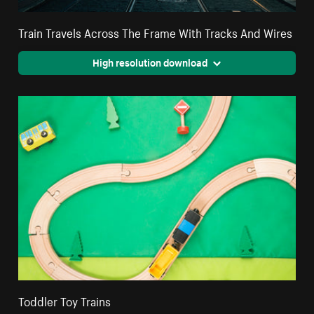
Train Travels Across The Frame With Tracks And Wires
High resolution download
Toddler Toy Trains