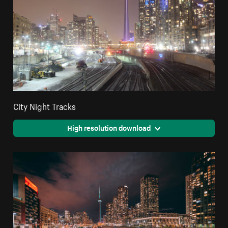
City Night Tracks
High resolution download