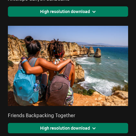
High resolution download
Friends Backpacking Together
High resolution download