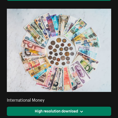
International Money
High resolution download