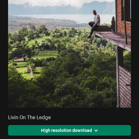
Livin On The Ledge
High resolution download