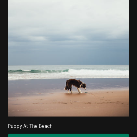
Puppy At The Beach