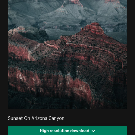
Sunset On Arizona Canyon
High resolution download