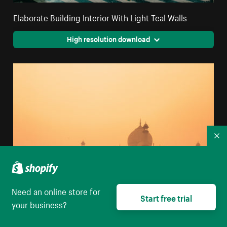
Elaborate Building Interior With Light Teal Walls
High resolution download
Co
Need an online store for
Start free trial
your business?