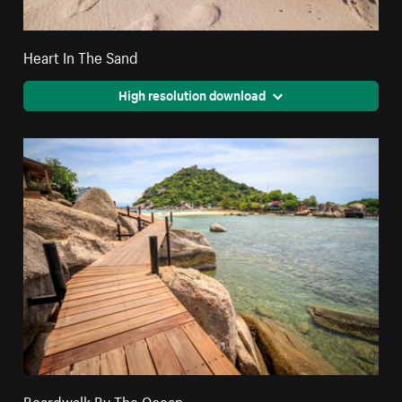
Heart In The Sand
High resolution download
Boardwalk By The Ocean