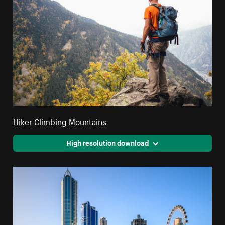
Hiker Climbing Mountains
High resolution download