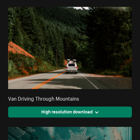
Van Driving Through Mountains
High resolution download