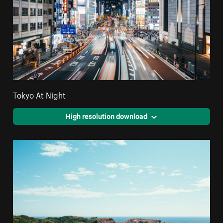
Tokyo At Night
High resolution download