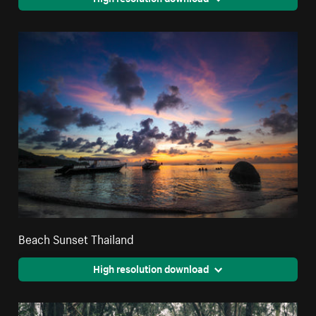
Beach Sunset Thailand
High resolution download