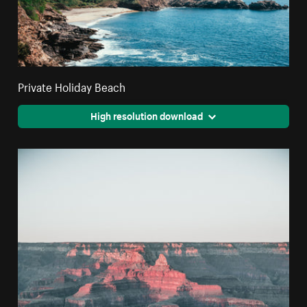
Private Holiday Beach
High resolution download