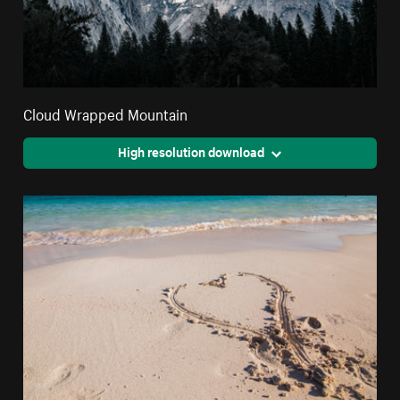
Cloud Wrapped Mountain
High resolution download