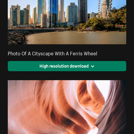
Photo Of A Cityscape With A Ferris Wheel
High resolution download