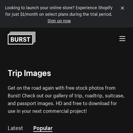
Looking to launch your online store? Experience Shopify
for just $1/month on select plans during the trial period.
Sign up now
Skip to Content
Trip Images
Get on the road again with free stock photos from
Burst! Check out our gallery of trip, roadtrip, suitcase,
and passport images. HD and free to download for
use in your next commercial project!
Latest
Popular