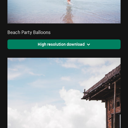
Beach Party Balloons
High resolution download