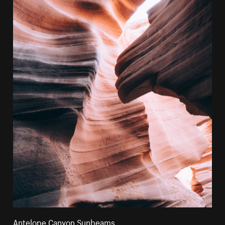
Antelope Canyon Sunbeams