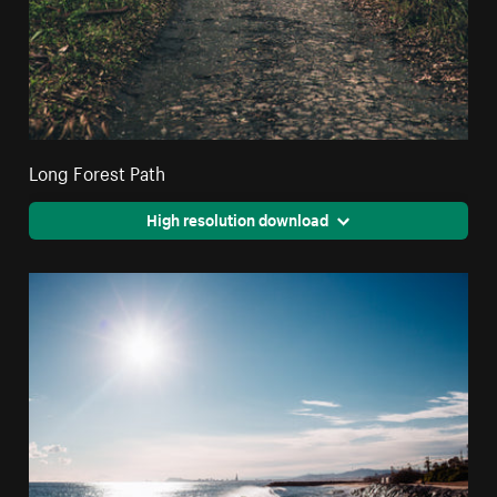
Long Forest Path
High resolution download