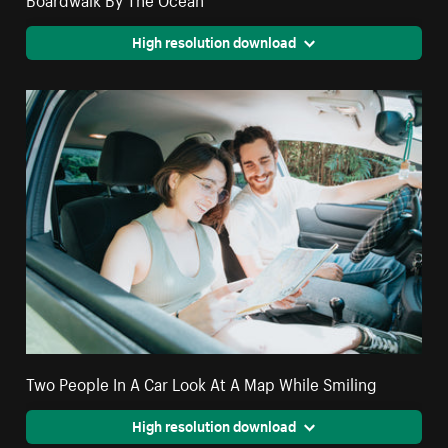
High resolution download
Two People In A Car Look At A Map While Smiling
High resolution download