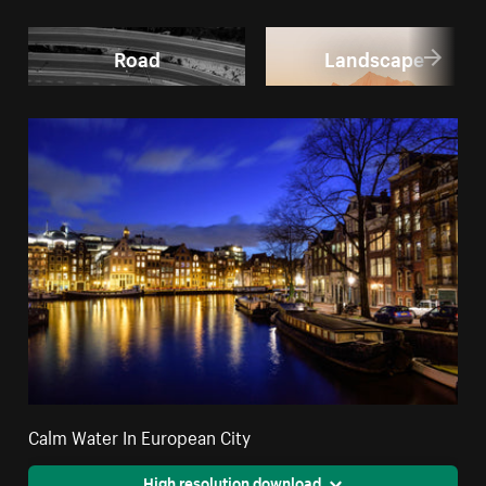
Road
Landscape
Calm Water In European City
High resolution download