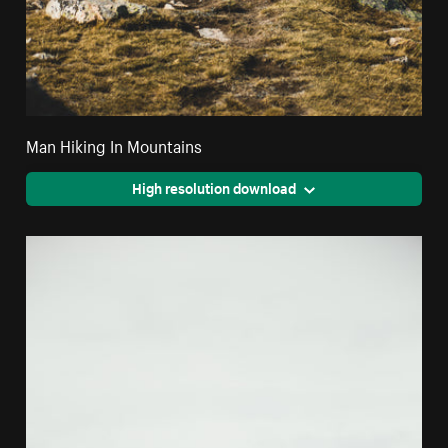
Man Hiking In Mountains
High resolution download