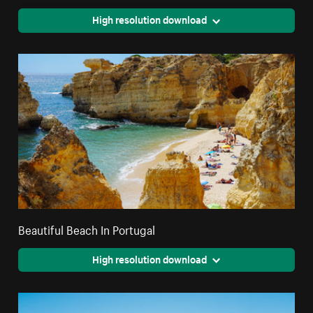
High resolution download
Beautiful Beach In Portugal
High resolution download