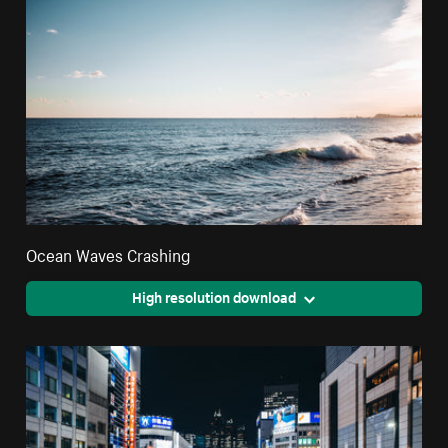
Ocean Waves Crashing
High resolution download