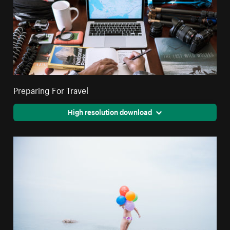
Preparing For Travel
High resolution download