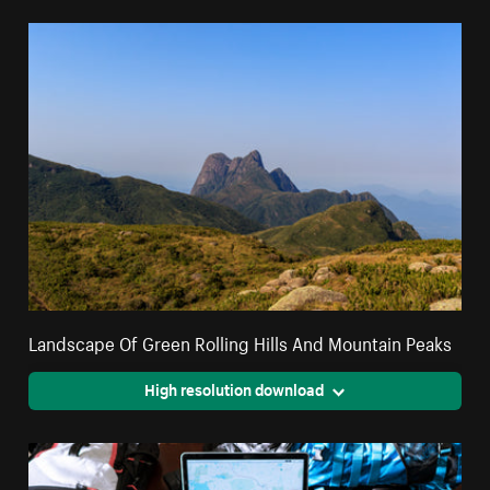
Landscape Of Green Rolling Hills And Mountain Peaks
High resolution download