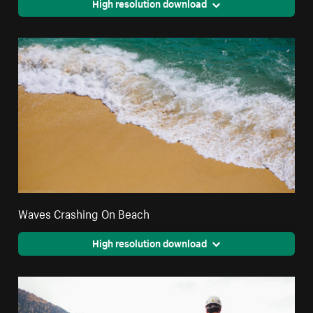
High resolution download
Waves Crashing On Beach
High resolution download