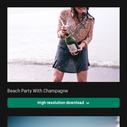
Beach Party With Champagne
High resolution download