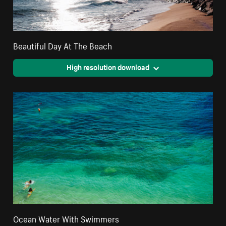
Beautiful Day At The Beach
High resolution download
Ocean Water With Swimmers