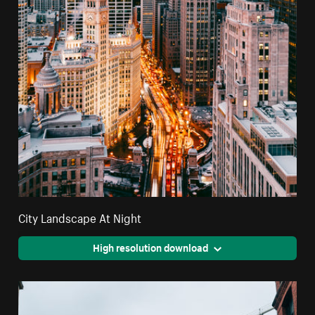
City Landscape At Night
High resolution download