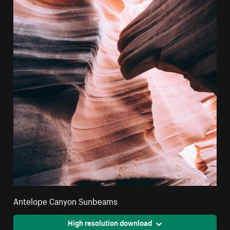
Antelope Canyon Sunbeams
High resolution download