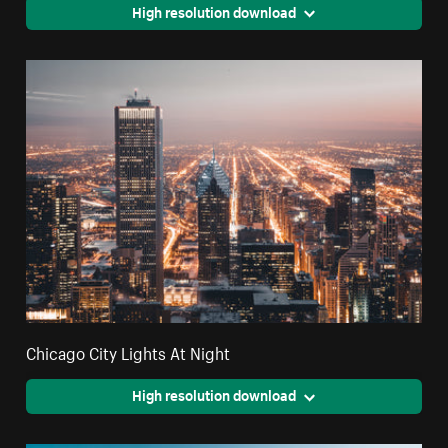
High resolution download
Chicago City Lights At Night
High resolution download