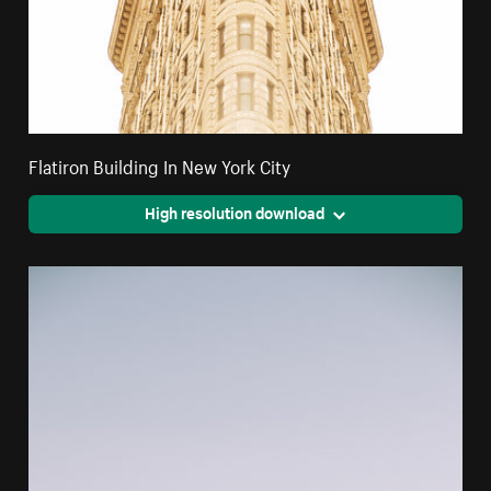
Flatiron Building In New York City
High resolution download