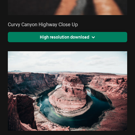
Curvy Canyon Highway Close Up
High resolution download