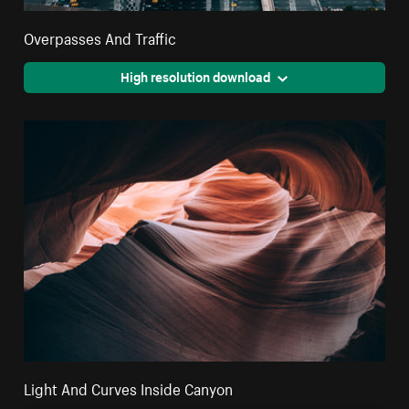
Overpasses And Traffic
High resolution download
Light And Curves Inside Canyon