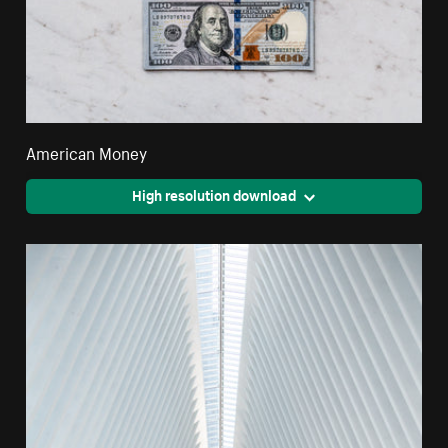
American Money
High resolution download