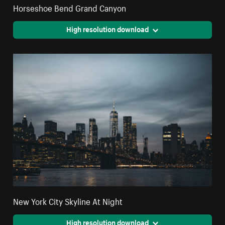
Horseshoe Bend Grand Canyon
High resolution download
New York City Skyline At Night
High resolution download