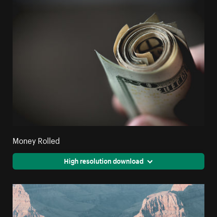
Money Rolled
High resolution download