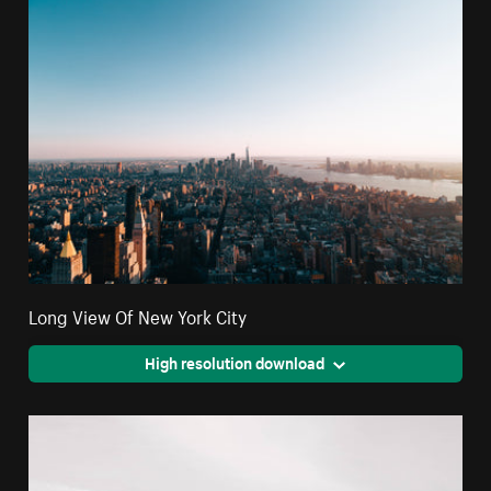
Long View Of New York City
High resolution download