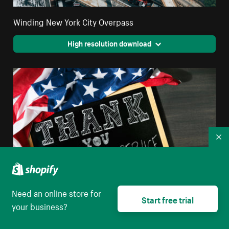
Winding New York City Overpass
High resolution download
Co
Need an online store for
Start free trial
your business?
Thank You For Your Service