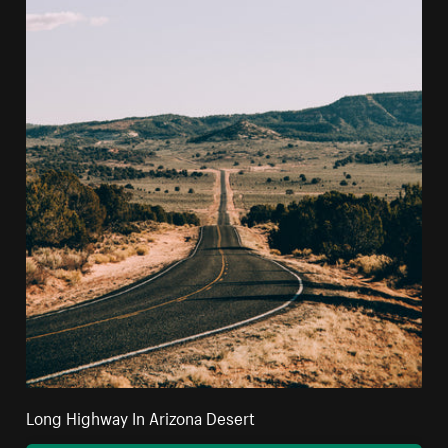
Long Highway In Arizona Desert