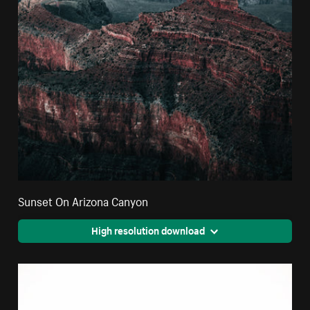
Sunset On Arizona Canyon
High resolution download