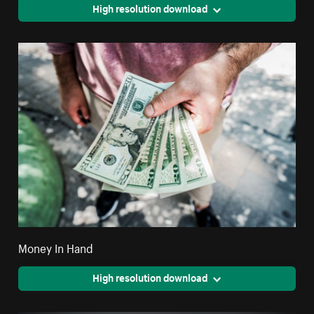
High resolution download
Money In Hand
High resolution download