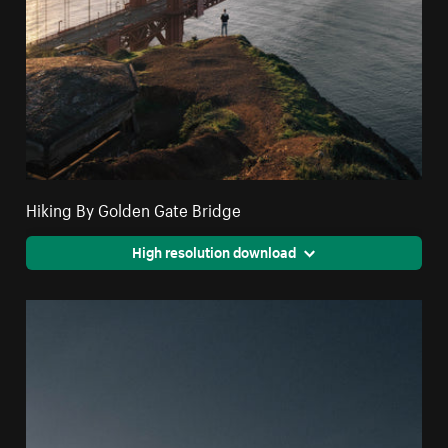
Hiking By Golden Gate Bridge
High resolution download