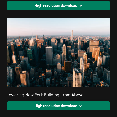
High resolution download
Towering New York Building From Above
High resolution download