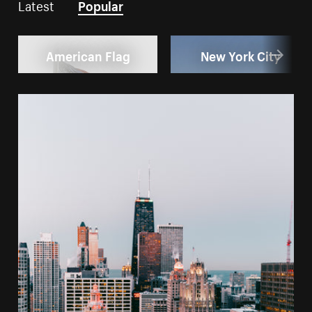
Latest
Popular
American Flag
New York City