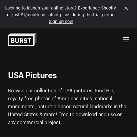
Looking to launch your online store? Experience Shopify
for just $1/month on select plans during the trial period.
Sign up now
Skip to Content
USA Pictures
Browse our collection of USA pictures! Find HD,
royalty-free photos of American cities, national
monuments, patriotic decor, natural landmarks in the
United States & more! Free to download and use on
any commercial project.