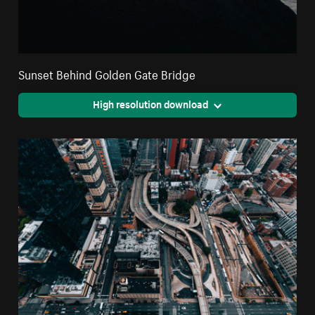
Sunset Behind Golden Gate Bridge
High resolution download