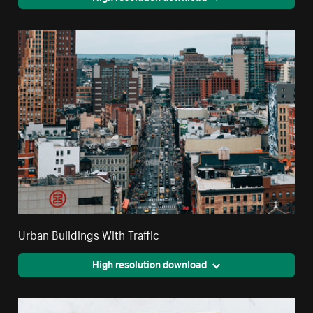
Urban Buildings With Traffic
High resolution download