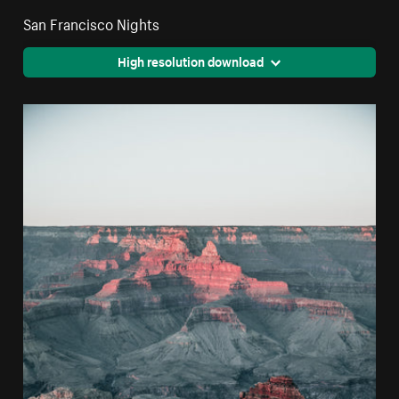
San Francisco Nights
High resolution download