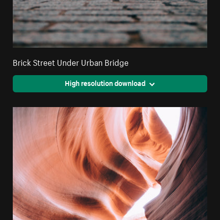
Brick Street Under Urban Bridge
High resolution download