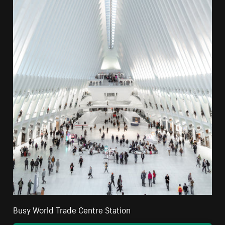
Busy World Trade Centre Station