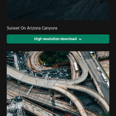
Sunset On Arizona Canyons
High resolution download