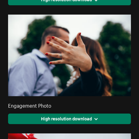
Engagement Photo
High resolution download