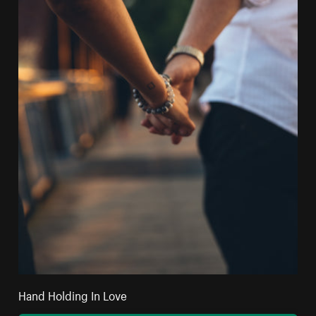
Hand Holding In Love