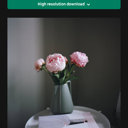
High resolution download