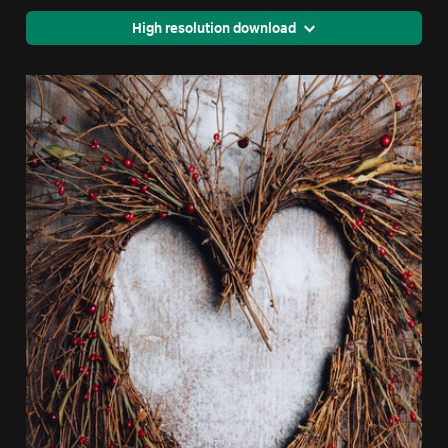
High resolution download