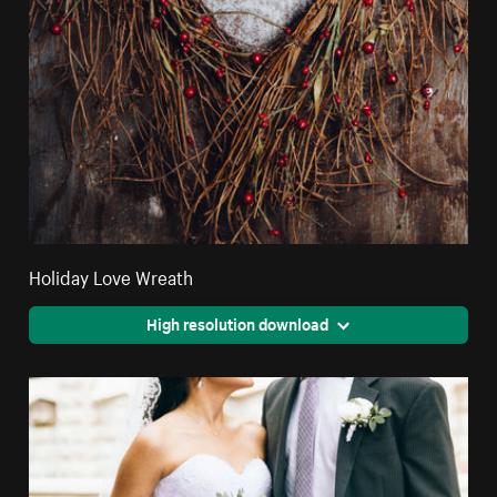
Holiday Love Wreath
High resolution download