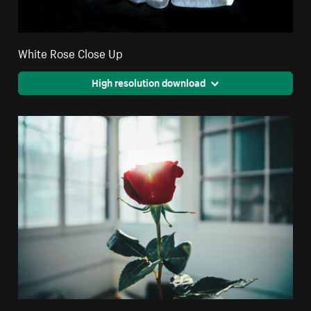
White Rose Close Up
High resolution download