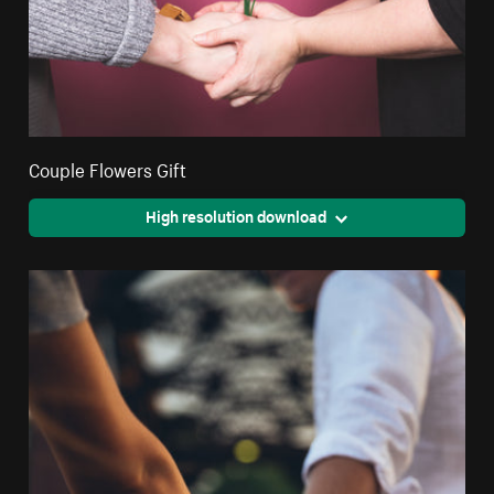
Couple Flowers Gift
High resolution download