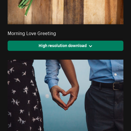
Morning Love Greeting
High resolution download