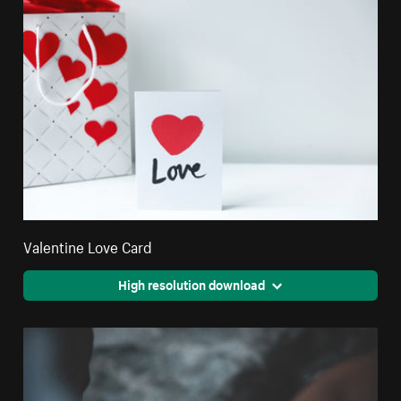
Valentine Love Card
High resolution download