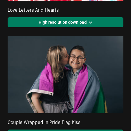
Love Letters And Hearts
High resolution download
Couple Wrapped In Pride Flag Kiss