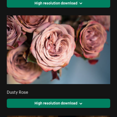
High resolution download
Dusty Rose
High resolution download