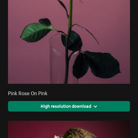
Pink Rose On Pink
High resolution download