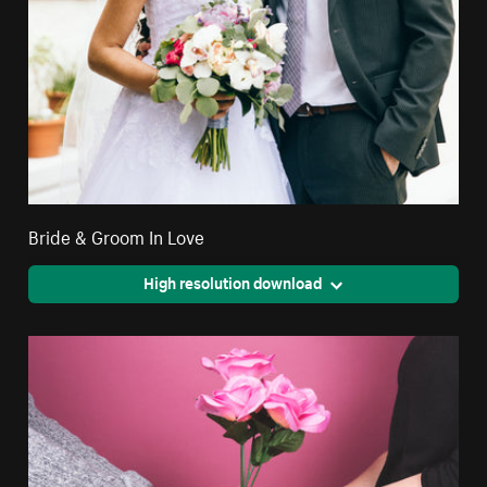
Bride & Groom In Love
High resolution download