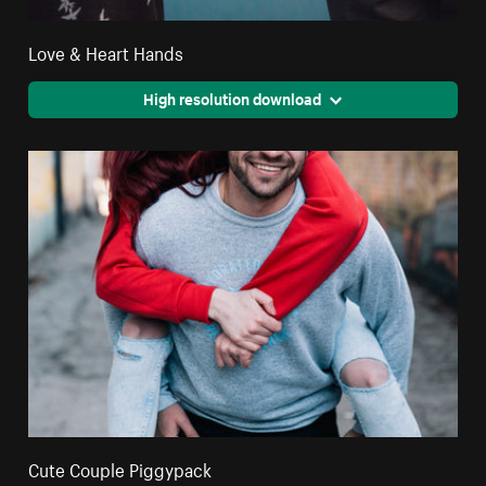
Love & Heart Hands
High resolution download
Cute Couple Piggypack