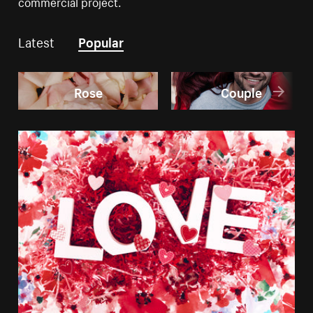
commercial project.
Latest
Popular
Rose
Couple