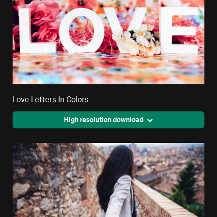
Love Letters In Colors
High resolution download