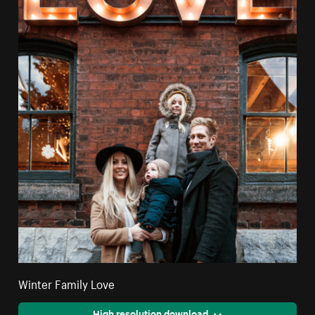
Winter Family Love
High resolution download