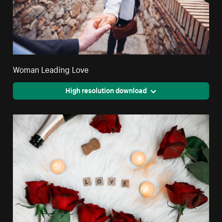
Woman Leading Love
High resolution download