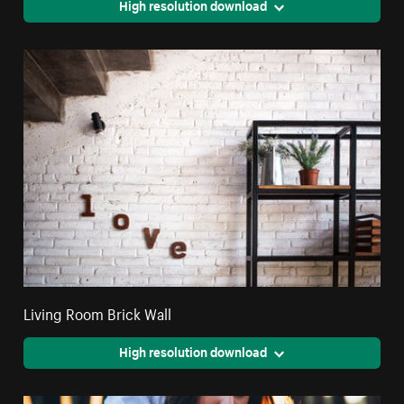
High resolution download
Living Room Brick Wall
High resolution download