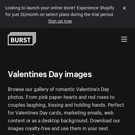
Looking to launch your online store? Experience Shopify
for just $1/month on select plans during the trial period.
Sign up now
Skip to Content
Valentines Day images
Browse our gallery of romantic Valentine’s Day
photos. From pink paper-hearts and red roses to
couples laughing, kissing and holding hands. Perfect
for Valentines Day cards, marketing emails, web
content or as a desktop background. Download our
images royalty-free and use them in your next