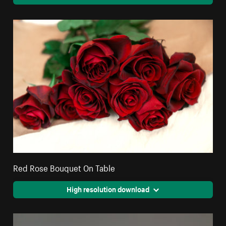
Red Rose Bouquet On Table
High resolution download