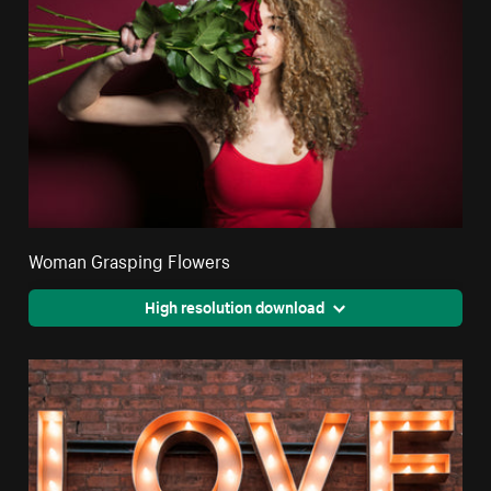
Woman Grasping Flowers
High resolution download