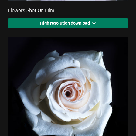
Flowers Shot On Film
High resolution download