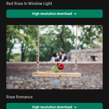
Red Rose In Window Light
High resolution download
Rose Romance
High resolution download