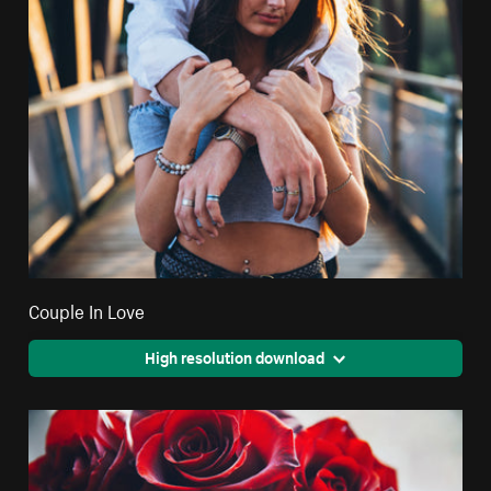
Couple In Love
High resolution download