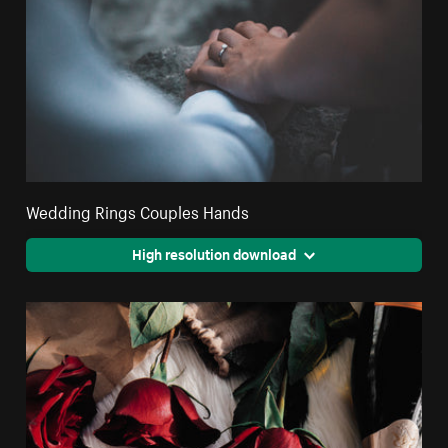
Wedding Rings Couples Hands
High resolution download