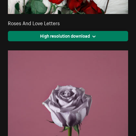
Roses And Love Letters
High resolution download