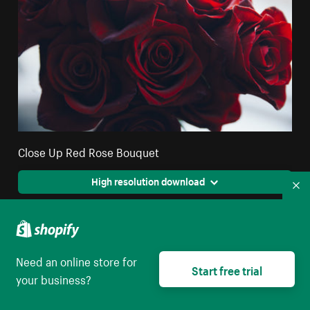
Close Up Red Rose Bouquet
High resolution download
Co
Need an online store for
Start free trial
your business?