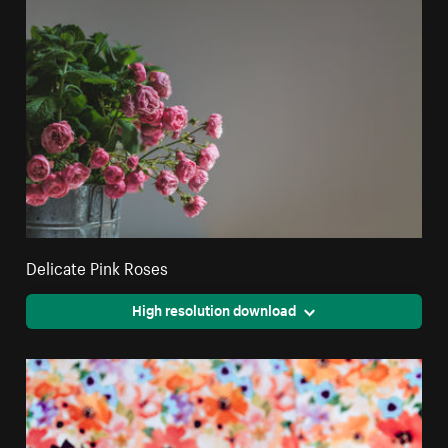
Delicate Pink Roses
High resolution download