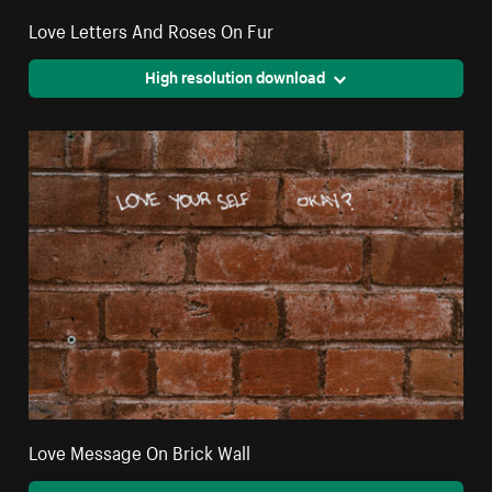
Love Letters And Roses On Fur
High resolution download
Love Message On Brick Wall