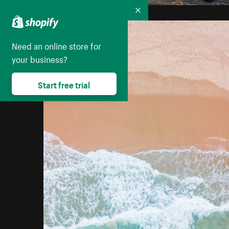
Collapse
Need an online store for
your business?
Start free trial