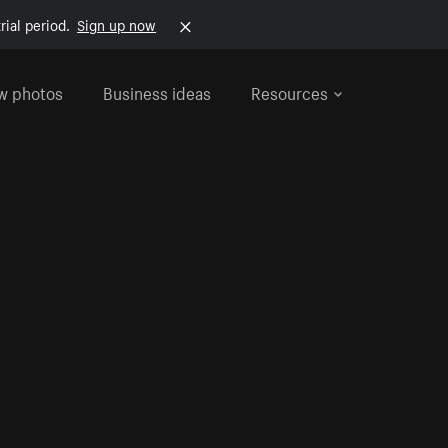
rial period.
Sign up now
w photos
Business ideas
Resources