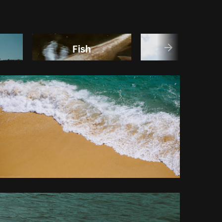
Fish
Lake