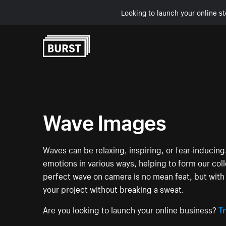
Looking to launch your online st
Skip to Content
Wave Images
Waves can be relaxing, inspiring, or fear-induci
emotions in various ways, helping to form our col
perfect wave on camera is no mean feat, but with 
your project without breaking a sweat.
Are you looking to launch your online business?
Tr