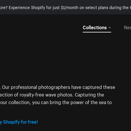
ore? Experience Shopify for just $1/month on select plans during the t
Collections
Ne
ng. Our professional photographers have captured these
lection of royalty-free wave photos. Capturing the
our collection, you can bring the power of the sea to
y Shopify for free!