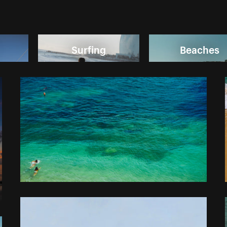
Surfing
Beaches