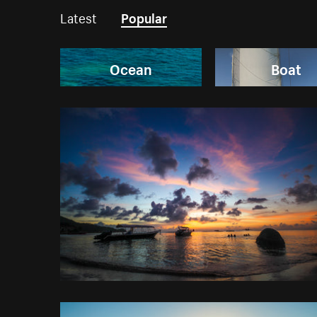
Latest
Popular
Ocean
Boat