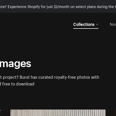
ore? Experience Shopify for just $1/month on select plans during the t
Collections
Ne
Images
 project? Burst has curated royalty-free photos with
d free to download