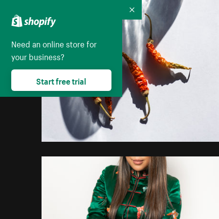
Collapse
Need an online store for
your business?
Start free trial