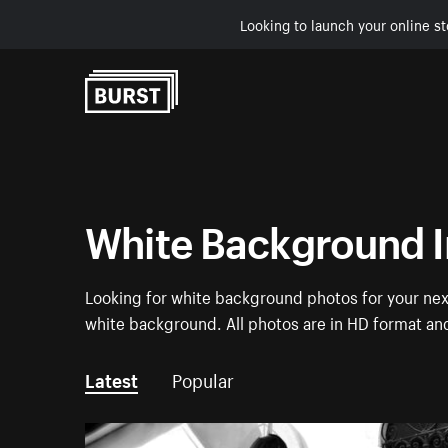
Looking to launch your online st
Skip to Content
White Background 
Looking for white background photos for your next
white background. All photos are in HD format an
Latest
Popular