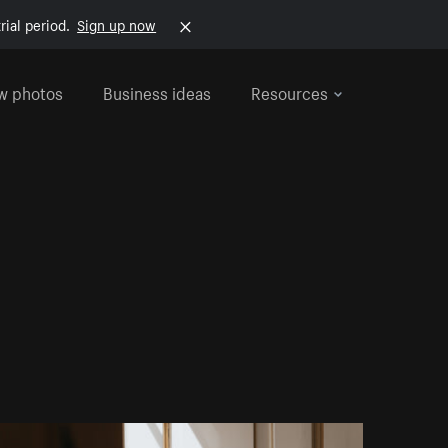
rial period.
Sign up now
w photos
Business ideas
Resources