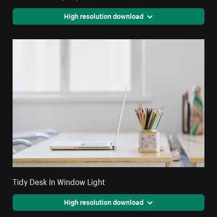
High resolution download
Tidy Desk In Window Light
High resolution download