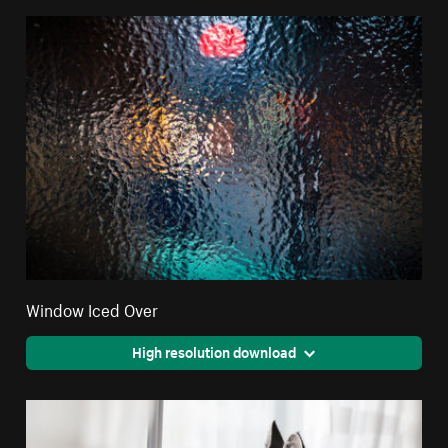
Window Iced Over
High resolution download