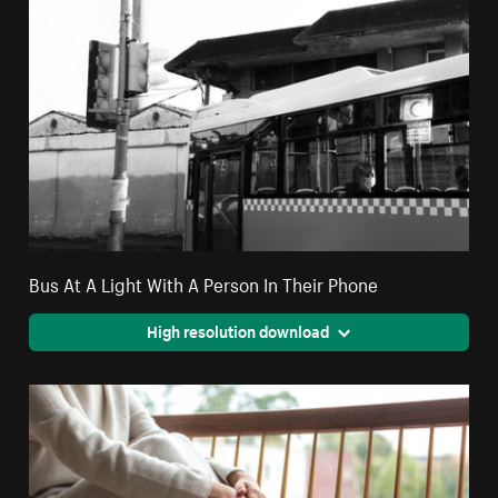
Bus At A Light With A Person In Their Phone
High resolution download