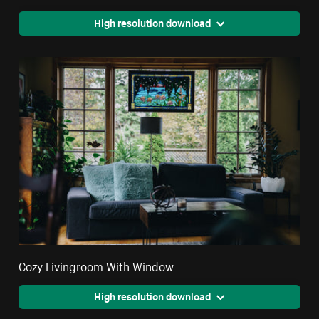
High resolution download
Cozy Livingroom With Window
High resolution download