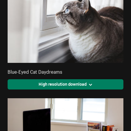
Blue-Eyed Cat Daydreams
High resolution download