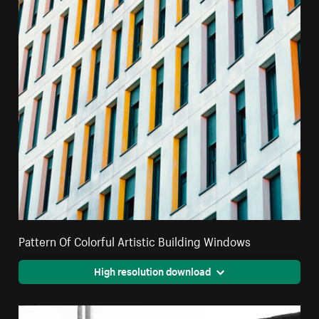
Pattern Of Colorful Artistic Building Windows
High resolution download