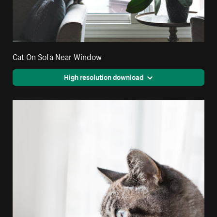
Cat On Sofa Near Window
High resolution download