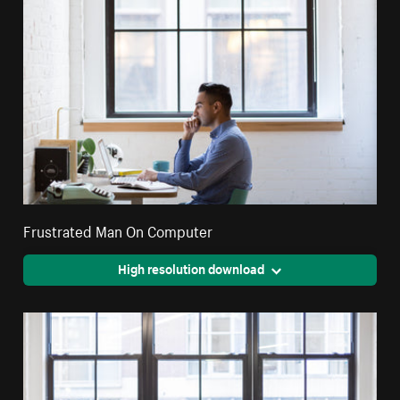
Frustrated Man On Computer
High resolution download