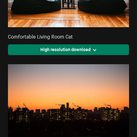
Comfortable Living Room Cat
High resolution download