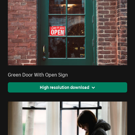
Green Door With Open Sign
High resolution download