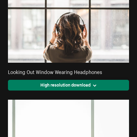
Looking Out Window Wearing Headphones
High resolution download