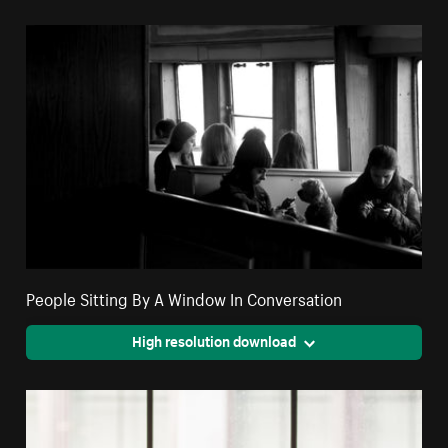
People Sitting By A Window In Conversation
High resolution download