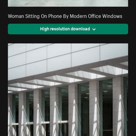
Woman Sitting On Phone By Modern Office Windows
High resolution download