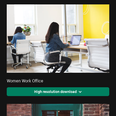
Women Work Office
High resolution download