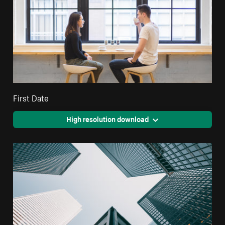
First Date
High resolution download