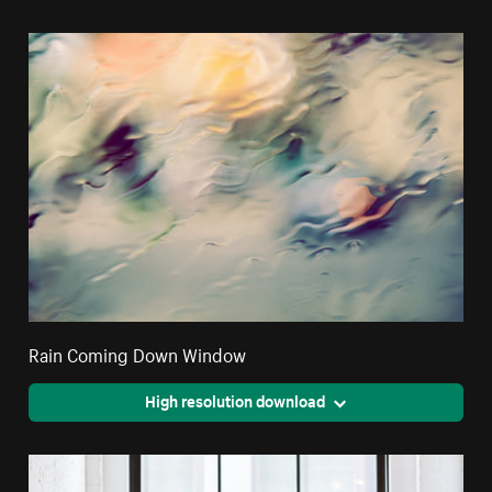
Rain Coming Down Window
High resolution download