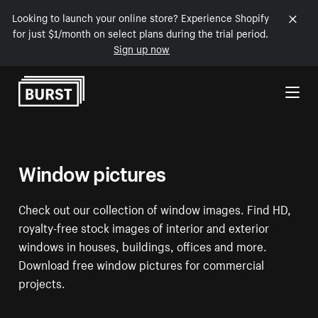
Looking to launch your online store? Experience Shopify
for just $1/month on select plans during the trial period.
Sign up now
Skip to Content
Window pictures
Check out our collection of window images. Find HD,
royalty-free stock images of interior and exterior
windows in houses, buildings, offices and more.
Download free window pictures for commercial
projects.