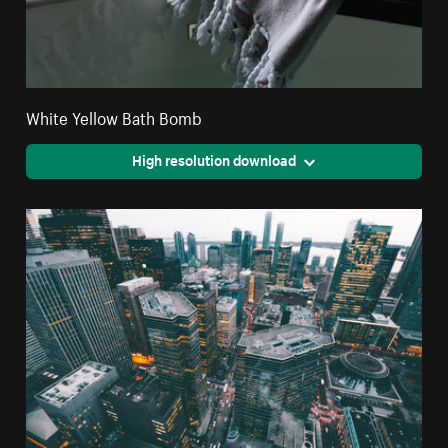
White Yellow Bath Bomb
High resolution download