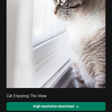
Cat Enjoying The View
High resolution download