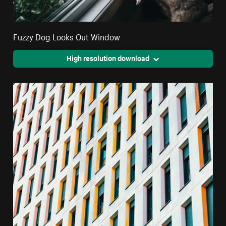
Fuzzy Dog Looks Out Window
High resolution download