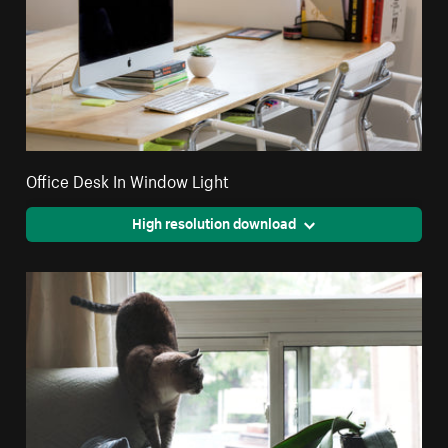
Office Desk In Window Light
High resolution download