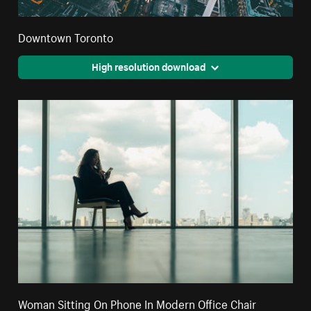
Downtown Toronto
High resolution download
Woman Sitting On Phone In Modern Office Chair