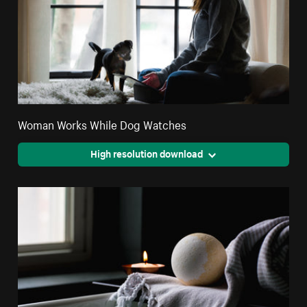
Woman Works While Dog Watches
High resolution download