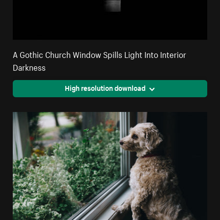
A Gothic Church Window Spills Light Into Interior
Darkness
High resolution download