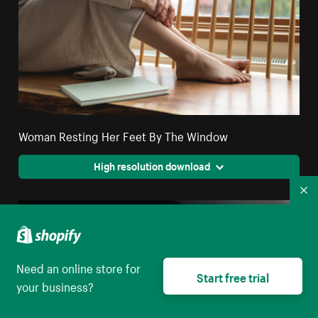
Woman Resting Her Feet By The Window
High resolution download
Co
Need an online store for
Start free trial
your business?