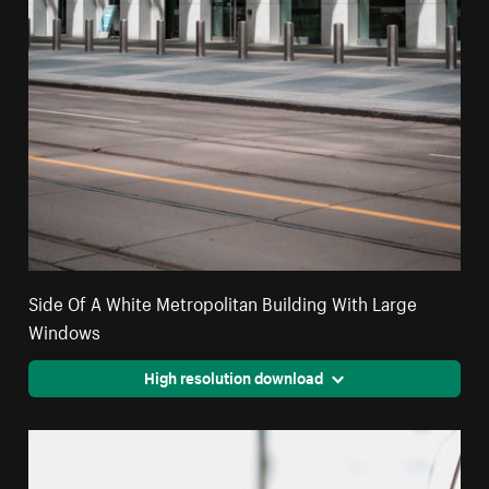
Side Of A White Metropolitan Building With Large
Windows
High resolution download