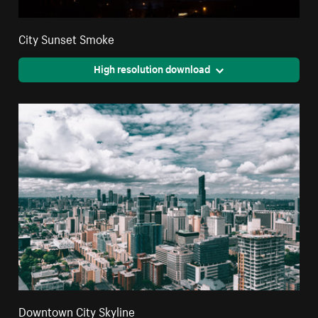
City Sunset Smoke
High resolution download
Downtown City Skyline