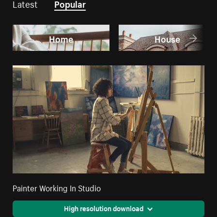
Latest
Popular
Home
House
Painter Working In Studio
High resolution download