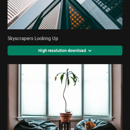
Skyscrapers Looking Up
High resolution download