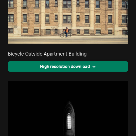
Bicycle Outside Apartment Building
High resolution download