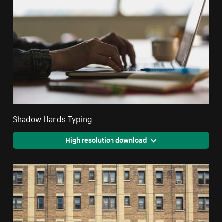
Shadow Hands Typing
High resolution download