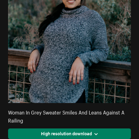
Woman In Grey Sweater Smiles And Leans Against A
Railing
High resolution download