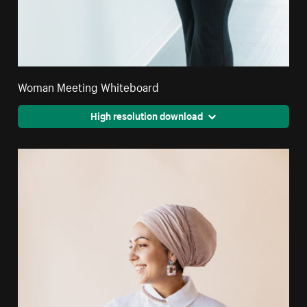
Woman Meeting Whiteboard
High resolution download