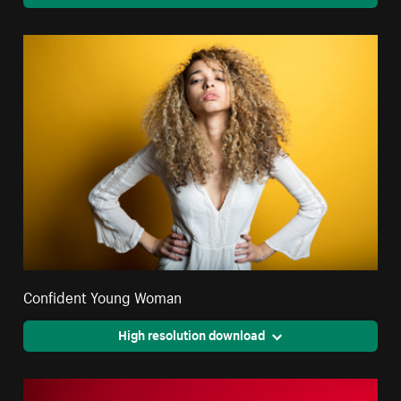
Confident Young Woman
High resolution download