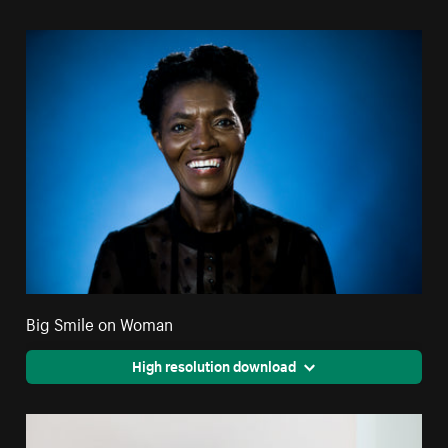
Big Smile on Woman
High resolution download