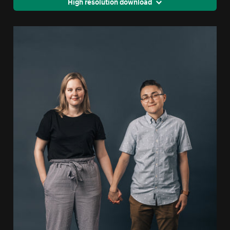
High resolution download