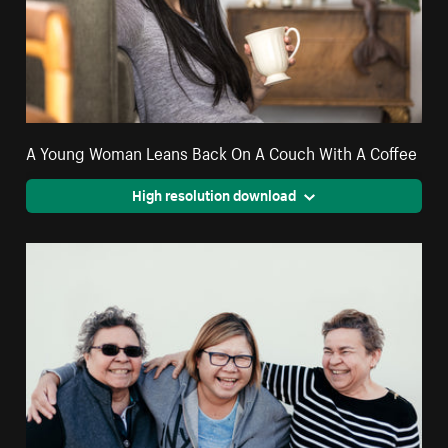
A Young Woman Leans Back On A Couch With A Coffee
High resolution download