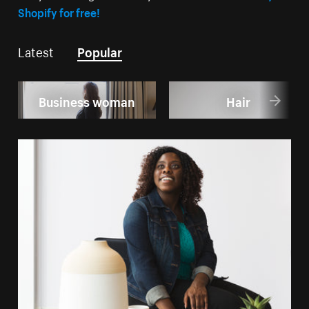
Shopify for free!
Latest
Popular
Business woman
Hair