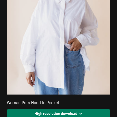
Woman Puts Hand In Pocket
High resolution download