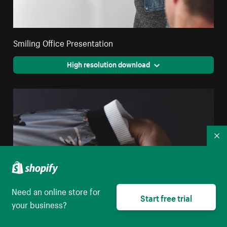
Smiling Office Presentation
High resolution download
Co
Need an online store for
Start free trial
your business?