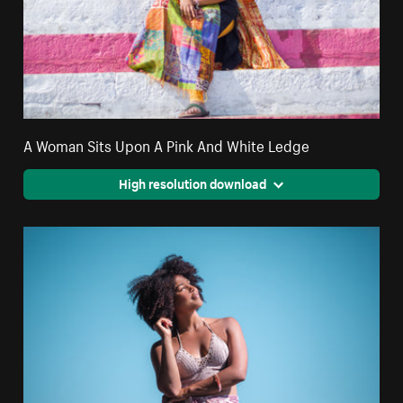
A Woman Sits Upon A Pink And White Ledge
High resolution download