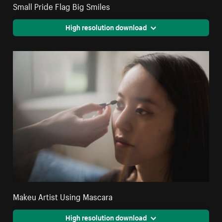
Small Pride Flag Big Smiles
High resolution download
Makeu Artist Using Mascara
High resolution download