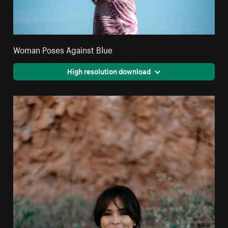
Woman Poses Against Blue
High resolution download