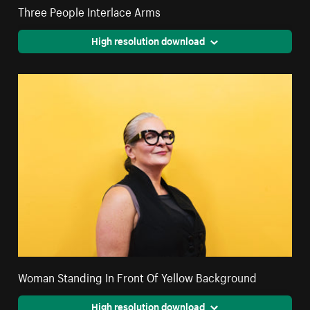
Three People Interlace Arms
High resolution download
Woman Standing In Front Of Yellow Background
High resolution download