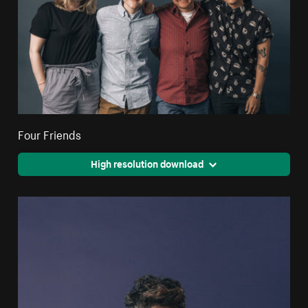
Four Friends
High resolution download