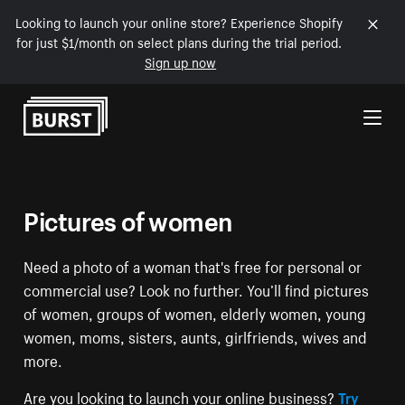
Looking to launch your online store? Experience Shopify
for just $1/month on select plans during the trial period.
Sign up now
Skip to Content
Pictures of women
Need a photo of a woman that's free for personal or
commercial use? Look no further. You’ll find pictures
of women, groups of women, elderly women, young
women, moms, sisters, aunts, girlfriends, wives and
more.
Are you looking to launch your online business?
Try