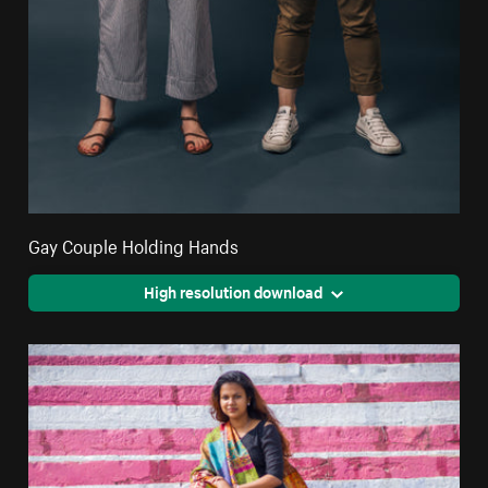
Gay Couple Holding Hands
High resolution download