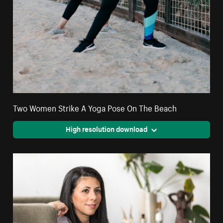
Two Women Strike A Yoga Pose On The Beach
High resolution download