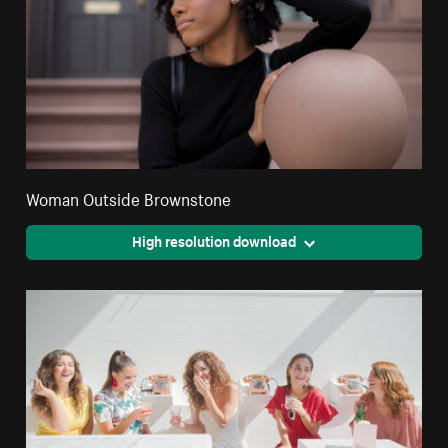
Woman Outside Brownstone
High resolution download