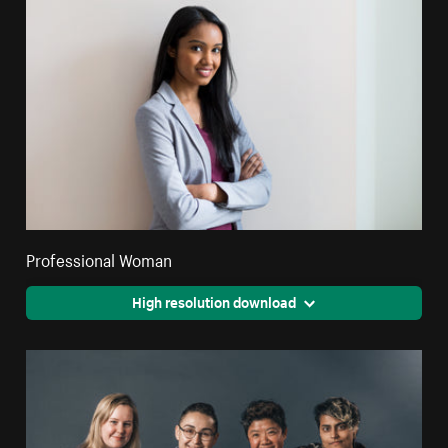
Professional Woman
High resolution download