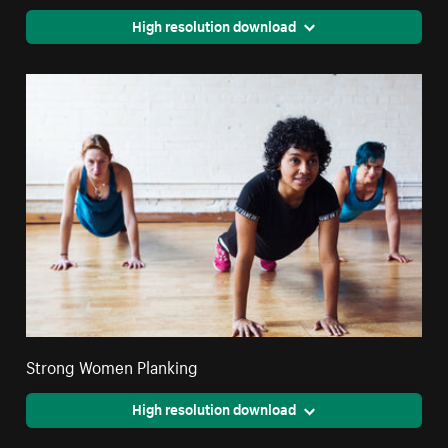
High resolution download
Strong Women Planking
High resolution download