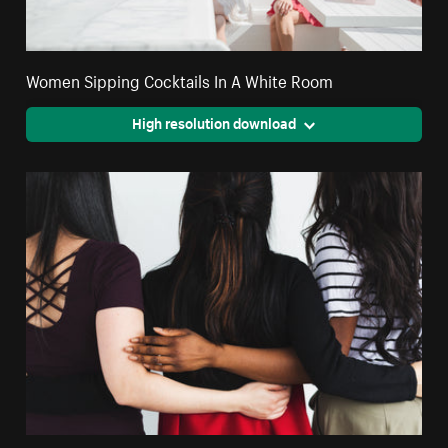
Women Sipping Cocktails In A White Room
High resolution download