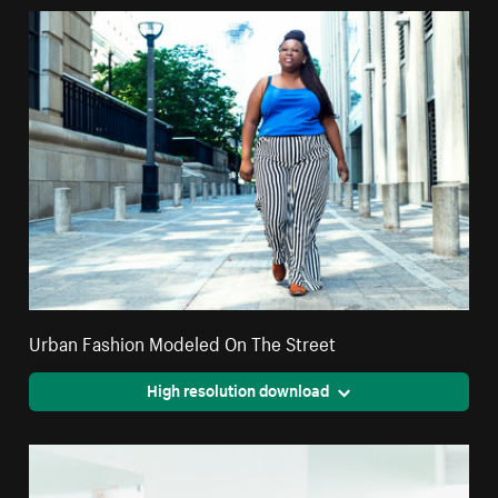
Urban Fashion Modeled On The Street
High resolution download