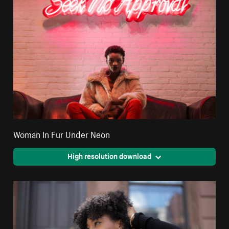
Woman In Fur Under Neon
High resolution download