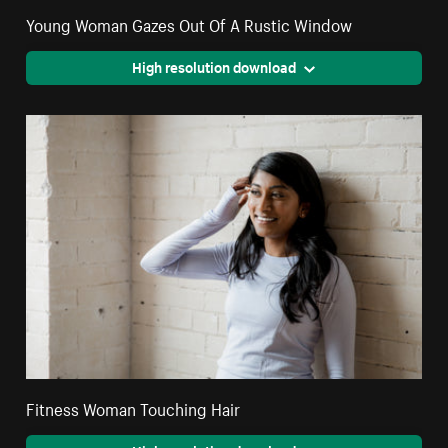
Young Woman Gazes Out Of A Rustic Window
High resolution download
Fitness Woman Touching Hair