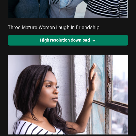
Three Mature Women Laugh In Friendship
High resolution download