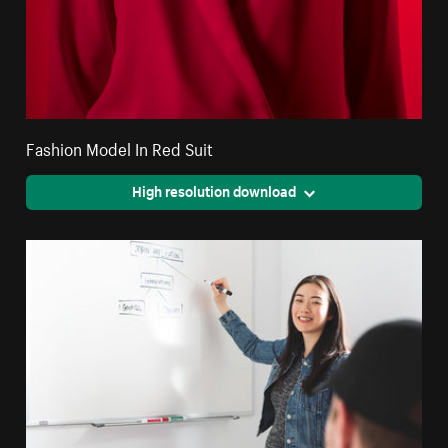
Fashion Model In Red Suit
High resolution download