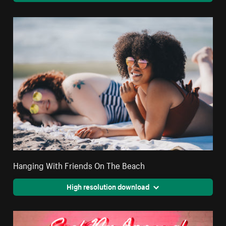
Hanging With Friends On The Beach
High resolution download