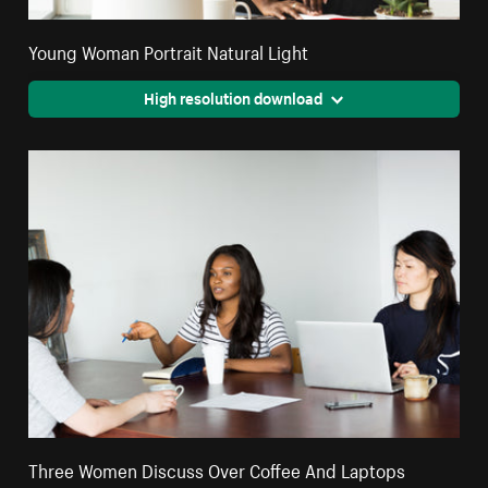
Young Woman Portrait Natural Light
High resolution download
Three Women Discuss Over Coffee And Laptops