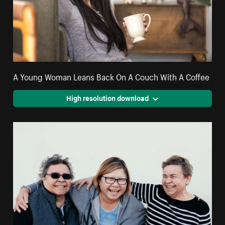
A Young Woman Leans Back On A Couch With A Coffee
High resolution download