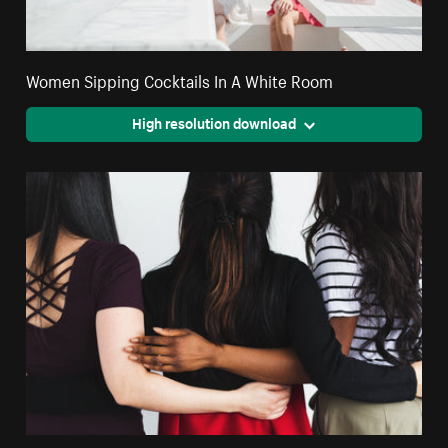
Women Sipping Cocktails In A White Room
High resolution download