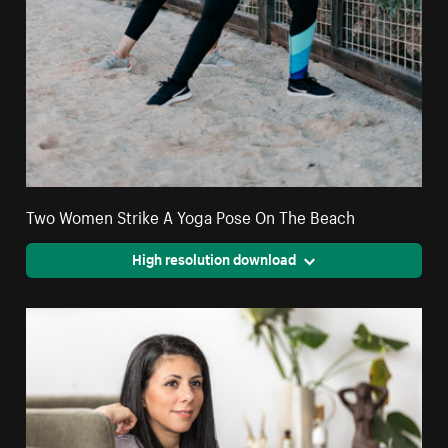
Two Women Strike A Yoga Pose On The Beach
High resolution download