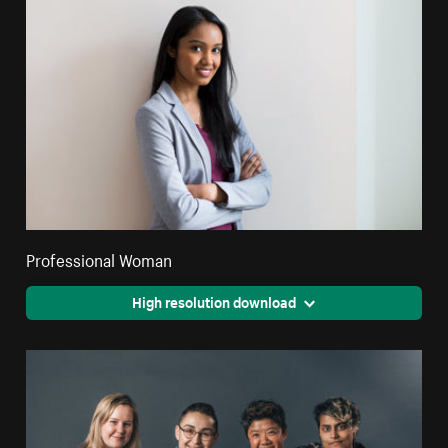
Professional Woman
High resolution download