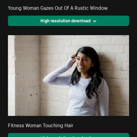
Young Woman Gazes Out Of A Rustic Window
High resolution download
Fitness Woman Touching Hair