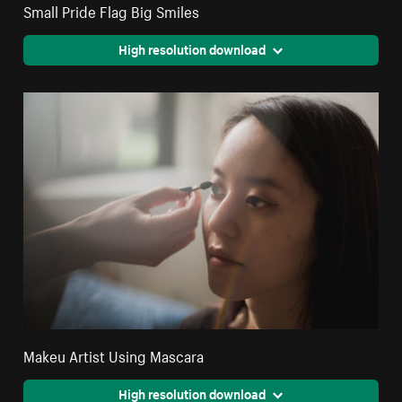
Small Pride Flag Big Smiles
High resolution download
Makeu Artist Using Mascara
High resolution download