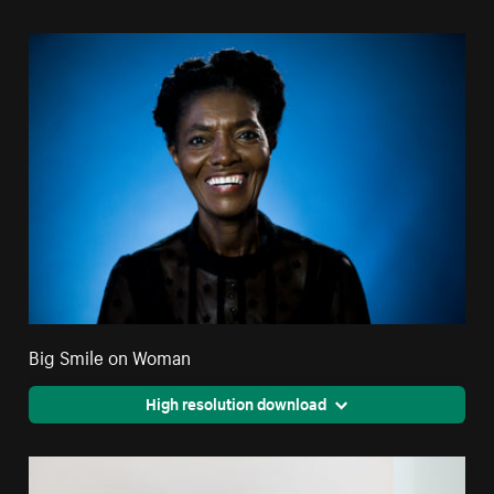
Big Smile on Woman
High resolution download