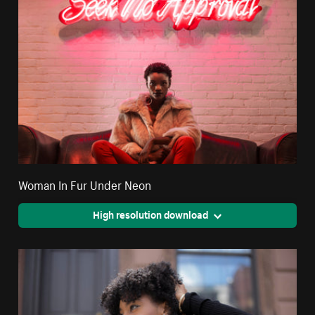
Woman In Fur Under Neon
High resolution download