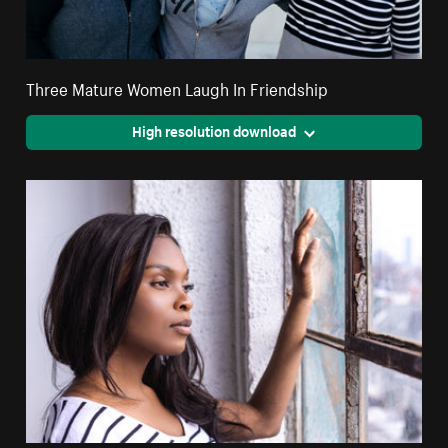
Three Mature Women Laugh In Friendship
High resolution download