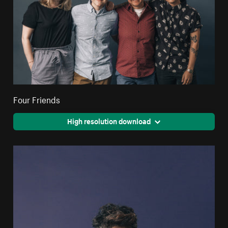
Four Friends
High resolution download