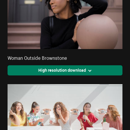
Woman Outside Brownstone
High resolution download