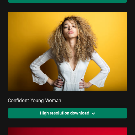
Confident Young Woman
High resolution download