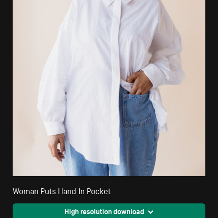
Woman Puts Hand In Pocket
High resolution download