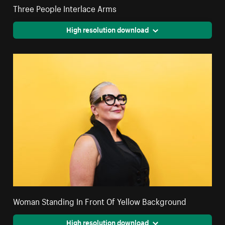
Three People Interlace Arms
High resolution download
Woman Standing In Front Of Yellow Background
High resolution download