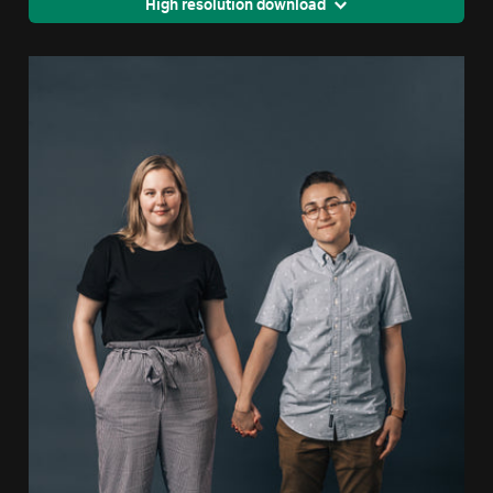
High resolution download