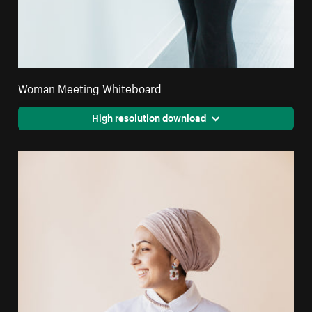
Woman Meeting Whiteboard
High resolution download