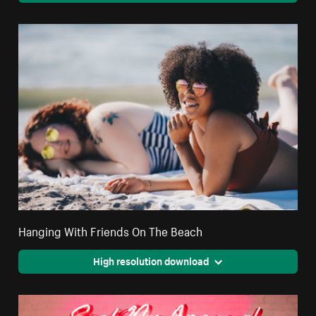
Hanging With Friends On The Beach
High resolution download