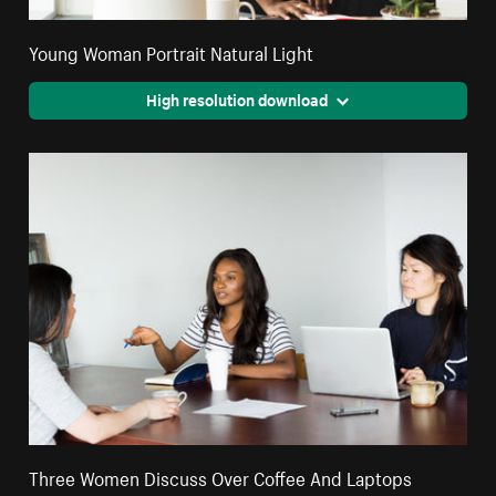
Young Woman Portrait Natural Light
High resolution download
Three Women Discuss Over Coffee And Laptops