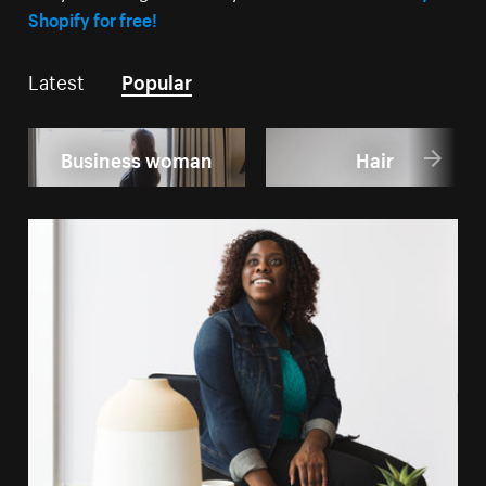
Shopify for free!
Latest
Popular
Business woman
Hair