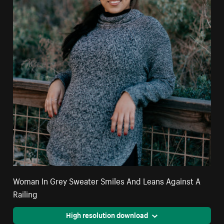
Woman In Grey Sweater Smiles And Leans Against A
Railing
High resolution download