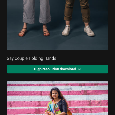
Gay Couple Holding Hands
High resolution download