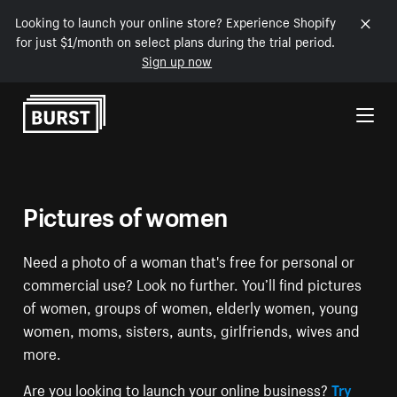
Looking to launch your online store? Experience Shopify
for just $1/month on select plans during the trial period.
Sign up now
Skip to Content
Pictures of women
Need a photo of a woman that's free for personal or
commercial use? Look no further. You’ll find pictures
of women, groups of women, elderly women, young
women, moms, sisters, aunts, girlfriends, wives and
more.
Are you looking to launch your online business?
Try