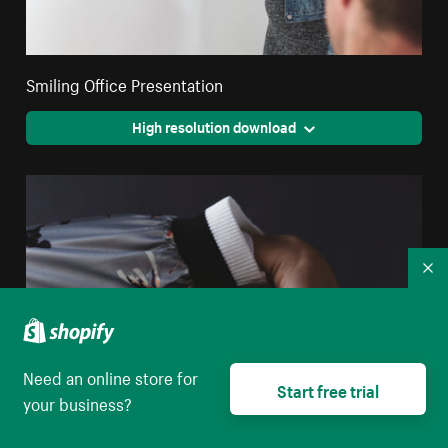
Smiling Office Presentation
High resolution download
Co
Need an online store for
Start free trial
your business?