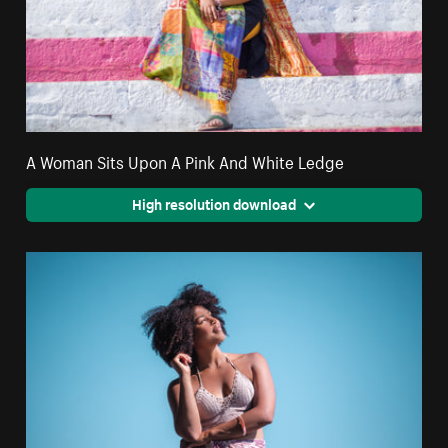
A Woman Sits Upon A Pink And White Ledge
High resolution download