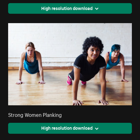
High resolution download
Strong Women Planking
High resolution download