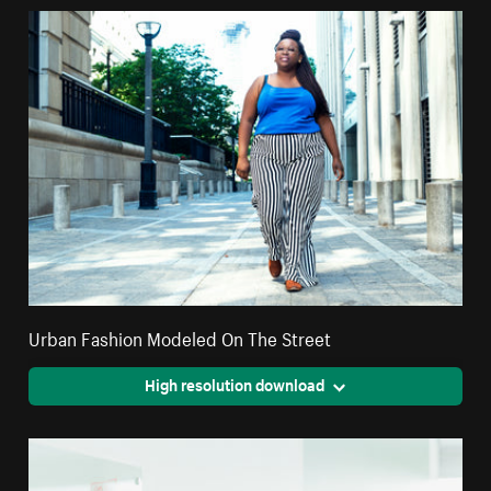
Urban Fashion Modeled On The Street
High resolution download