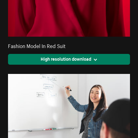
Fashion Model In Red Suit
High resolution download