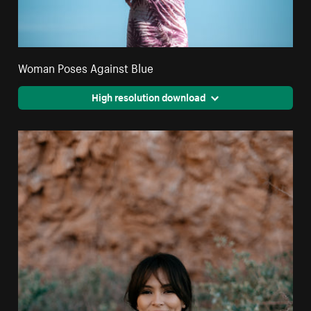
Woman Poses Against Blue
High resolution download