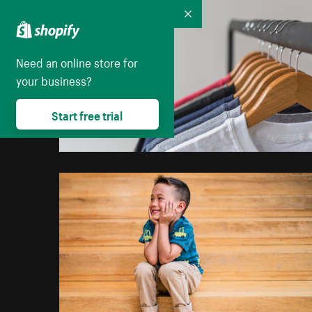
Collapse
Need an online store for
your business?
Start free trial