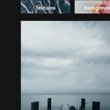
Textures
Backgroun