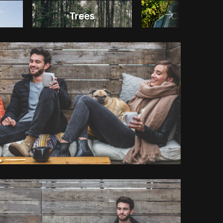
Trees
Camping