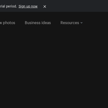
rial period.
Sign up now
w photos
Business ideas
Resources