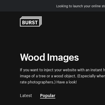
Looking to launch your online st
Skip to Content
Wood Images
If you want to inject your website with an instan
image of a tree or a wood object. (Especially when 
rate photographers.) Have a look!
Latest
Popular