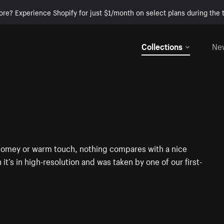
ore? Experience Shopify for just $1/month on select plans during the t
Collections
Ne
t homey or warm touch, nothing compares with a nice
it’s in high-resolution and was taken by one of our first-