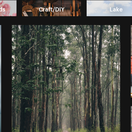
ds
Craft/DIY
Lake