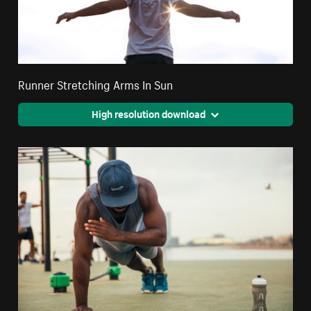
Runner Stretching Arms In Sun
High resolution download