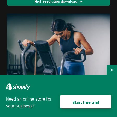
High resolution download
Co
Stationary Bike Workout
Need an online store for
High resolution download
Start free trial
your business?