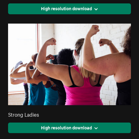
High resolution download
Strong Ladies
High resolution download