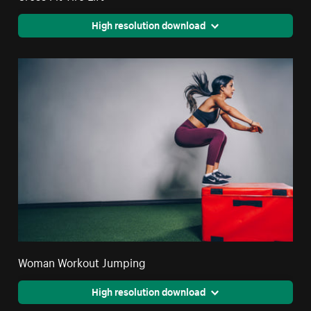
High resolution download
Woman Workout Jumping
High resolution download