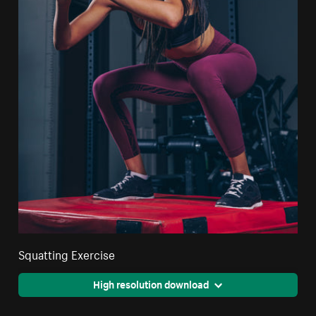
Squatting Exercise
High resolution download