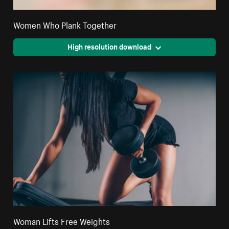
Women Who Plank Together
High resolution download
Woman Lifts Free Weights