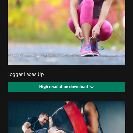
Jogger Laces Up
High resolution download