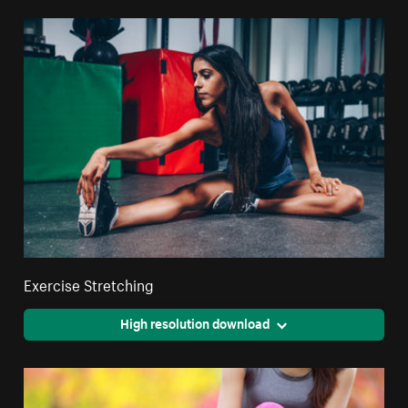
Exercise Stretching
High resolution download