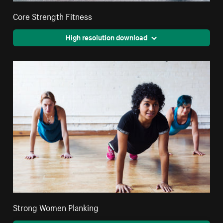
Core Strength Fitness
High resolution download
Strong Women Planking