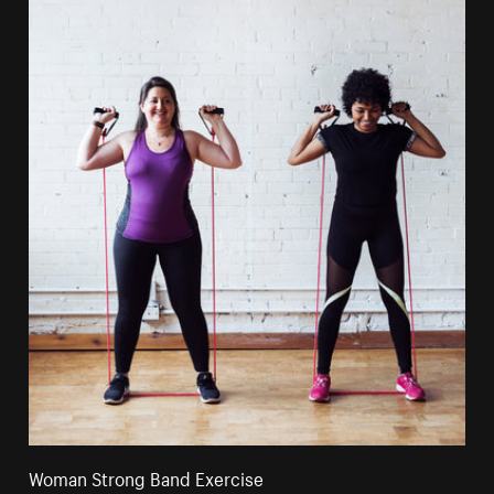
Woman Strong Band Exercise