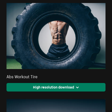
Abs Workout Tire
High resolution download