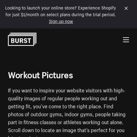
Looking to launch your online store? Experience Shopify
for just $1/month on select plans during the trial period.
Sign up now
Skip to Content
Workout Pictures
If you want to inspire your website visitors with high-
quality images of regular people working out and
getting fit, you’ve come to the right place. Find
photos of outdoor gyms, indoor gyms, people taking
part in fitness classes or athletes working out alone.
Scroll down to locate an image that’s perfect for you