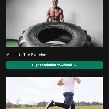
Man Lifts Tire Exercise
High resolution download