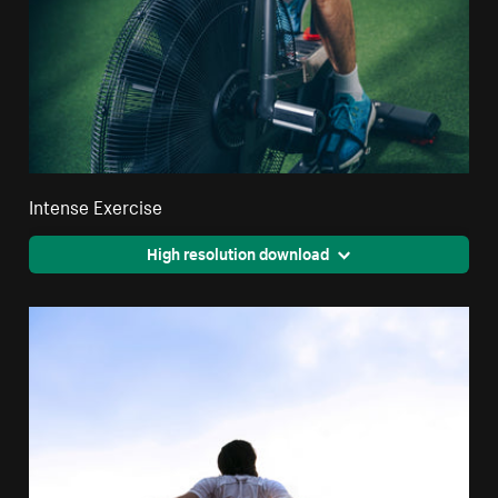
Intense Exercise
High resolution download