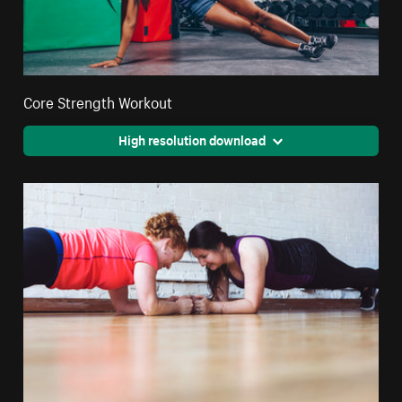
Core Strength Workout
High resolution download