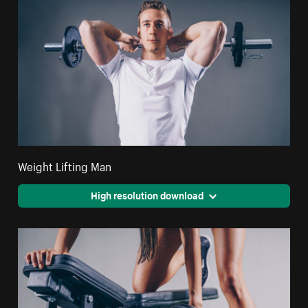
Weight Lifting Man
High resolution download