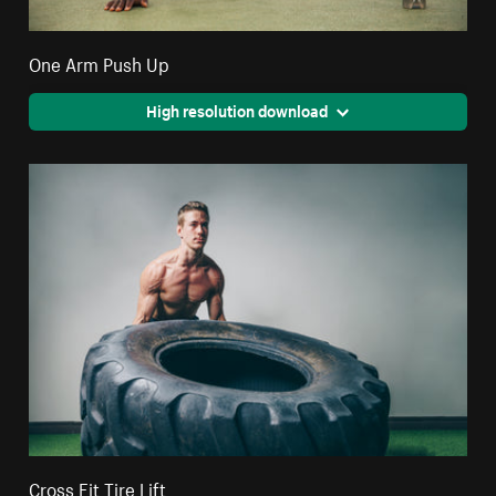
One Arm Push Up
High resolution download
Cross Fit Tire Lift