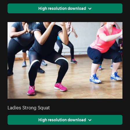
High resolution download
Ladies Strong Squat
High resolution download