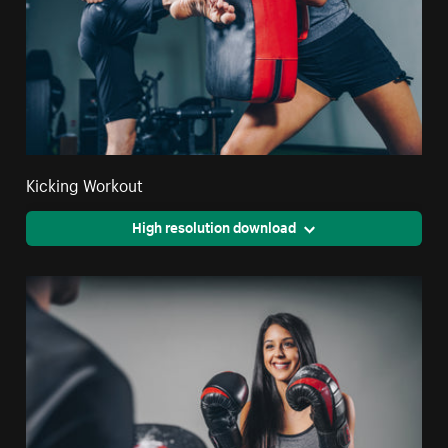
Kicking Workout
High resolution download