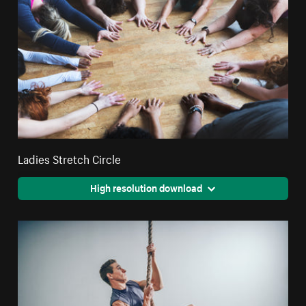
Ladies Stretch Circle
High resolution download