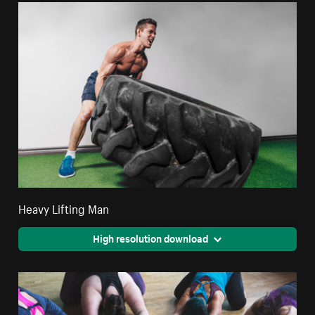
Heavy Lifting Man
High resolution download