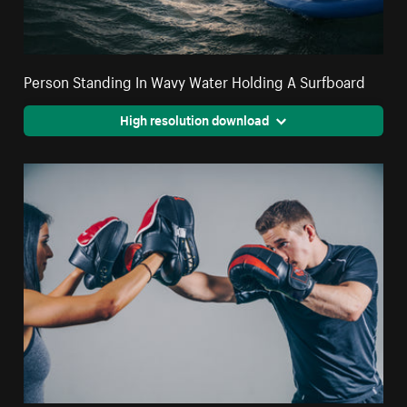
Person Standing In Wavy Water Holding A Surfboard
High resolution download