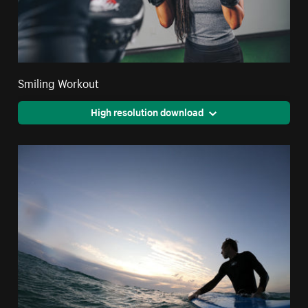
Smiling Workout
High resolution download