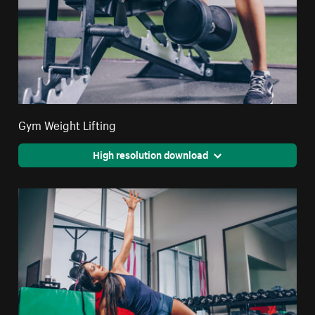
Gym Weight Lifting
High resolution download