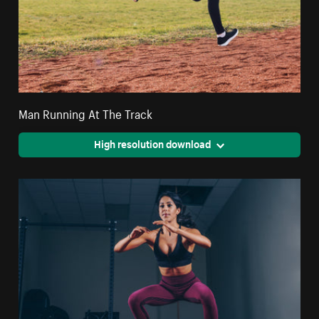
Man Running At The Track
High resolution download