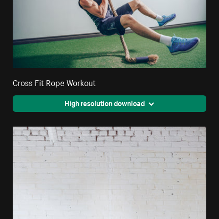
Cross Fit Rope Workout
High resolution download