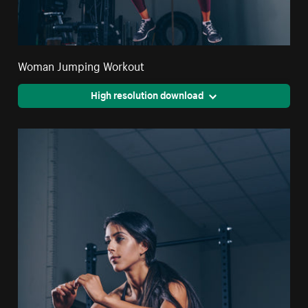
Woman Jumping Workout
High resolution download