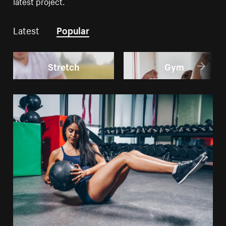
latest project.
Latest
Popular
Stretch
Gym