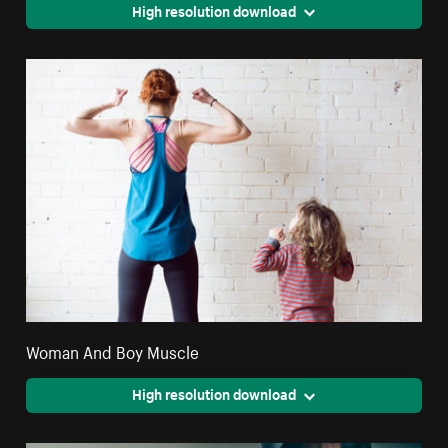
High resolution download
Woman And Boy Muscle
High resolution download