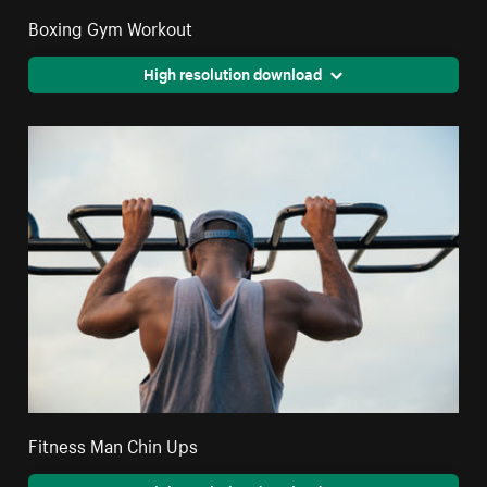
Boxing Gym Workout
High resolution download
Fitness Man Chin Ups