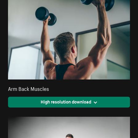
Arm Back Muscles
High resolution download