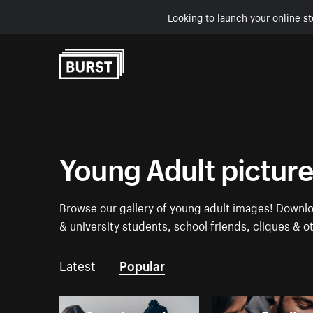
Looking to launch your online st
Skip to Content
Young Adult pictur
Browse our gallery of young adult images! Downlo
& university students, school friends, cliques & o
Latest
Popular