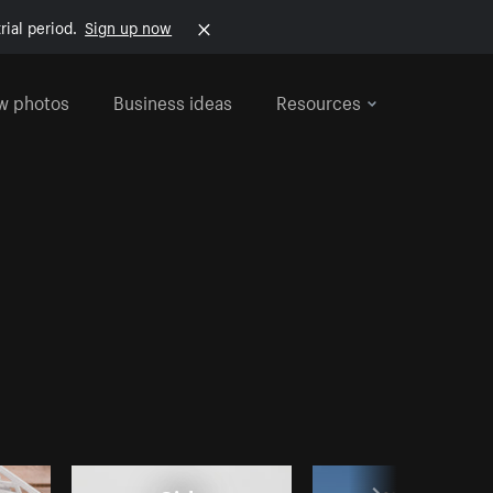
rial period.
Sign up now
w photos
Business ideas
Resources