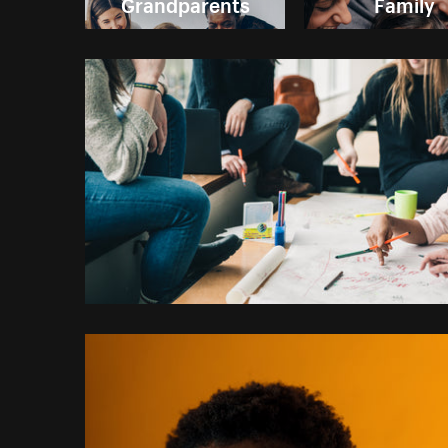
Grandparents
Family