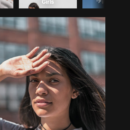
Girls
Women