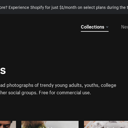
ore? Experience Shopify for just $1/month on select plans during the t
Collections
Ne
es
ad photographs of trendy young adults, youths, college
ther social groups. Free for commercial use.