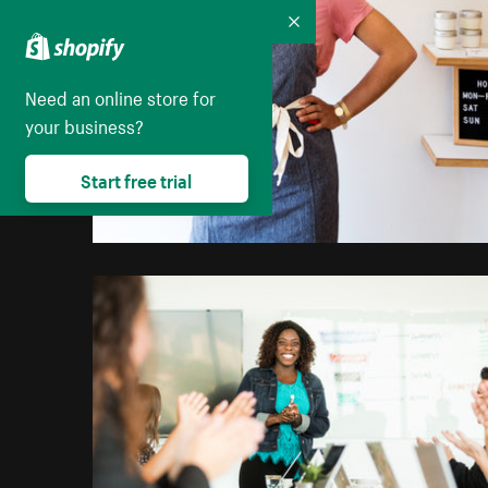
Collapse
Need an online store for
your business?
Start free trial