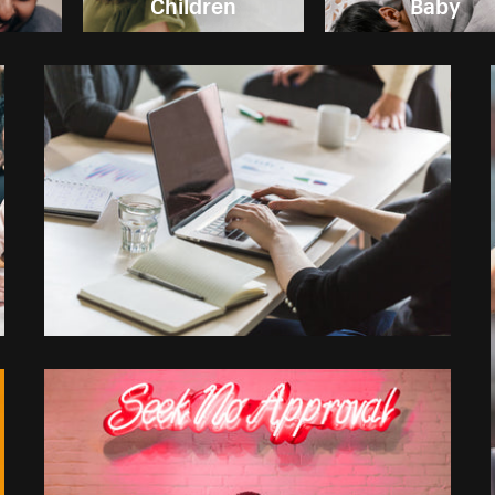
Children
Baby