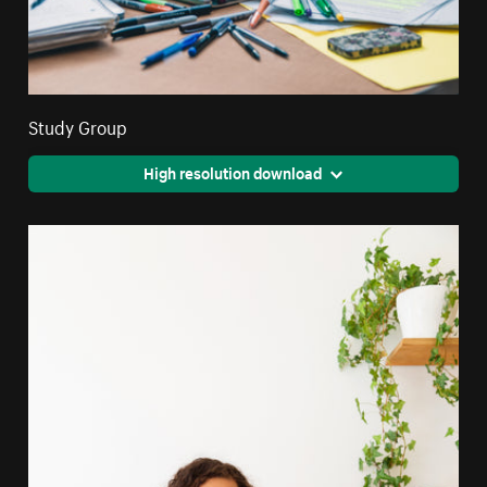
Study Group
High resolution download