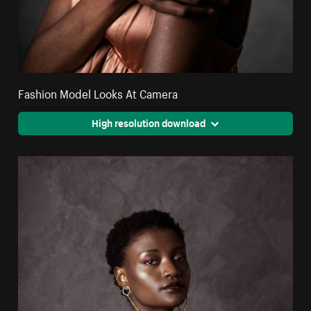
Fashion Model Looks At Camera
High resolution download