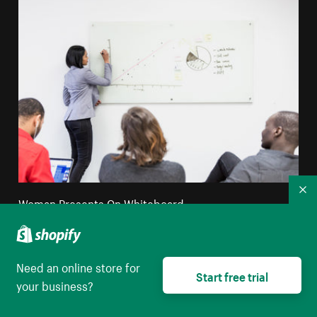
Co
Woman Presents On Whiteboard
High resolution download
Need an online store for
Start free trial
your business?