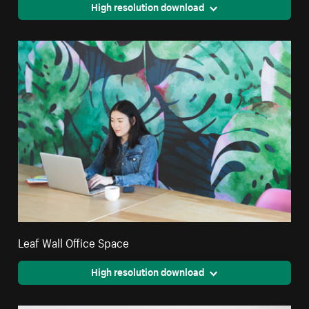
High resolution download
Leaf Wall Office Space
High resolution download