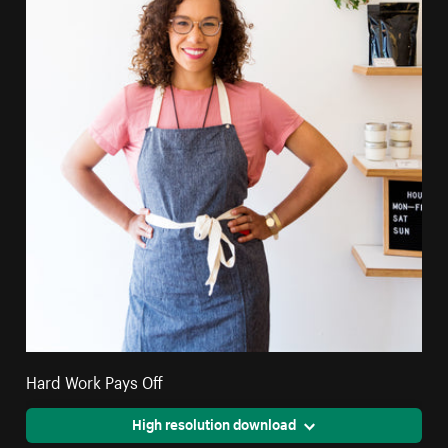
Hard Work Pays Off
High resolution download