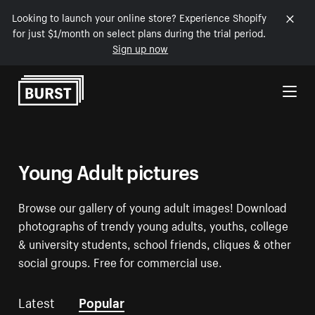
Looking to launch your online store? Experience Shopify
for just $1/month on select plans during the trial period.
Sign up now
Skip to Content
Young Adult pictures
Browse our gallery of young adult images! Download
photographs of trendy young adults, youths, college
& university students, school friends, cliques & other
social groups. Free for commercial use.
Latest
Popular