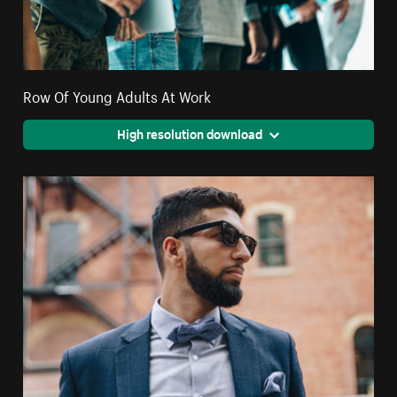
Row Of Young Adults At Work
High resolution download