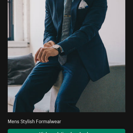
Mens Stylish Formalwear