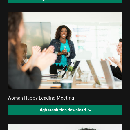
Woman Happy Leading Meeting
High resolution download