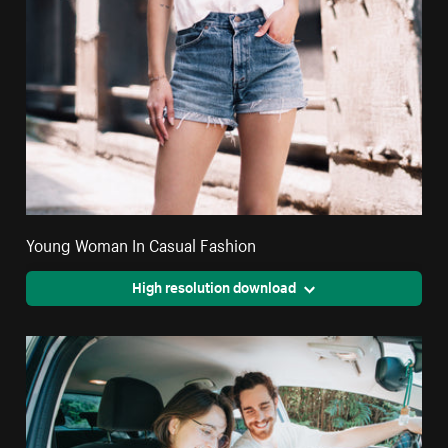
Young Woman In Casual Fashion
High resolution download