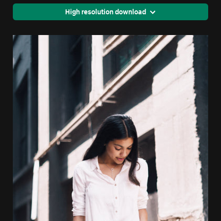
High resolution download