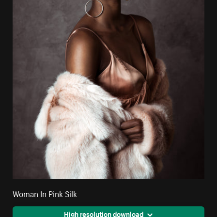
Woman In Pink Silk
High resolution download