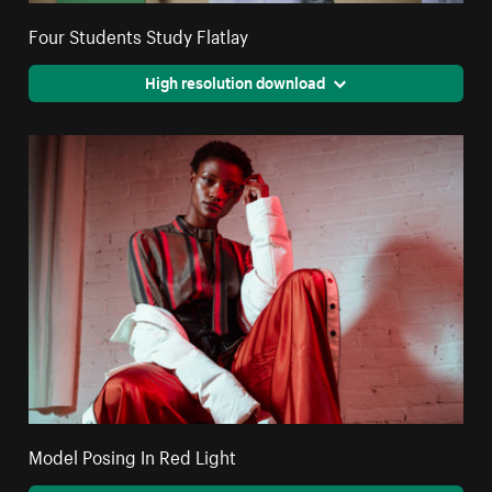
Four Students Study Flatlay
High resolution download
Model Posing In Red Light