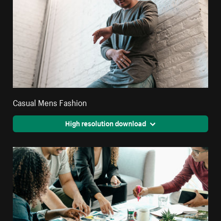
Casual Mens Fashion
High resolution download