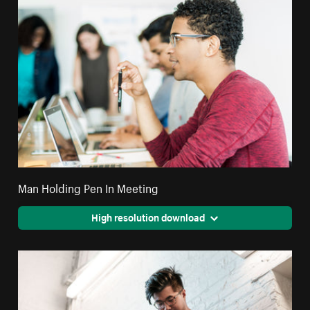
Man Holding Pen In Meeting
High resolution download