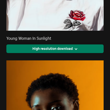
Young Woman In Sunlight
High resolution download