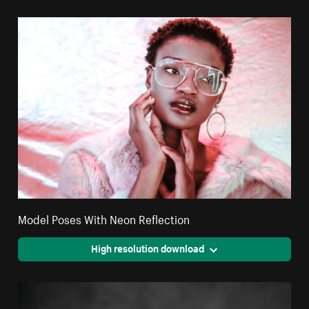
Model Poses With Neon Reflection
High resolution download