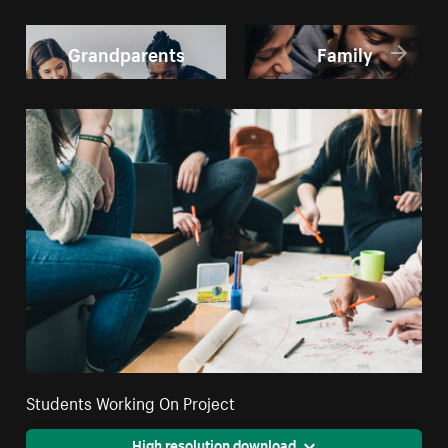
Grandparents
Family
Students Working On Project
High resolution download