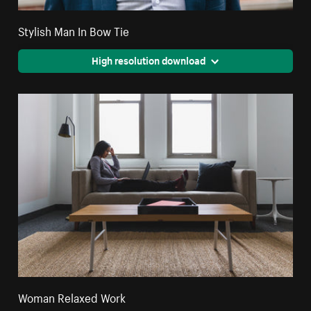
Stylish Man In Bow Tie
High resolution download
Woman Relaxed Work