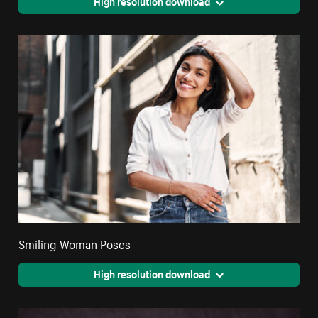
High resolution download
Smiling Woman Poses
High resolution download