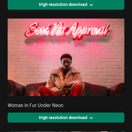
High resolution download
Woman In Fur Under Neon
High resolution download