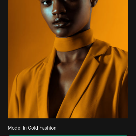
Model In Gold Fashion