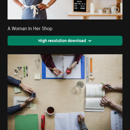
A Woman In Her Shop
High resolution download