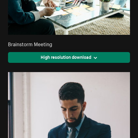
Brainstorm Meeting
High resolution download