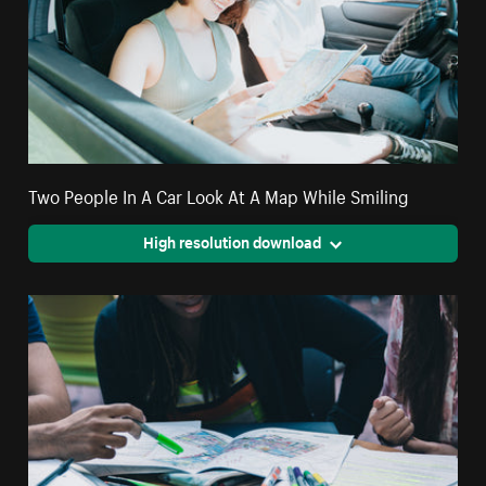
Two People In A Car Look At A Map While Smiling
High resolution download