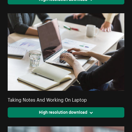
Taking Notes And Working On Laptop
High resolution download