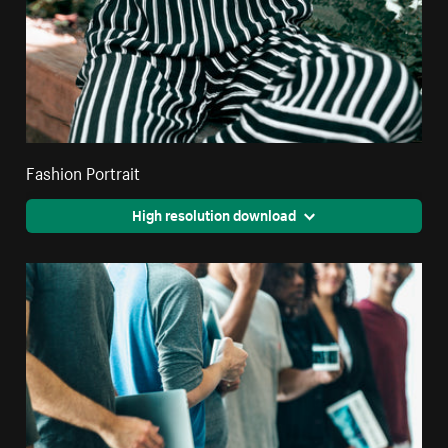
Fashion Portrait
High resolution download