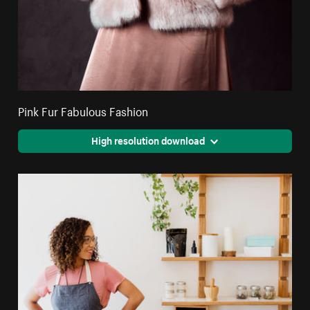
Pink Fur Fabulous Fashion
High resolution download