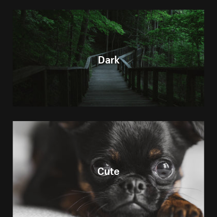
Dark
Cute