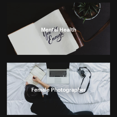
Mental Health
Female Photographer