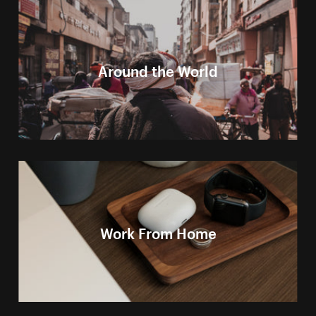
Around the World
Work From Home