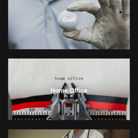
Golf
Home Office