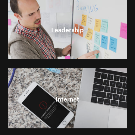
Leadership
Internet