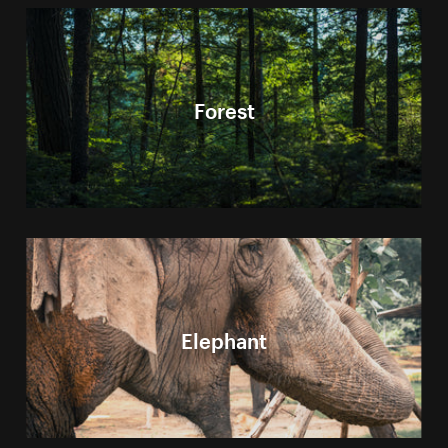
Forest
Elephant