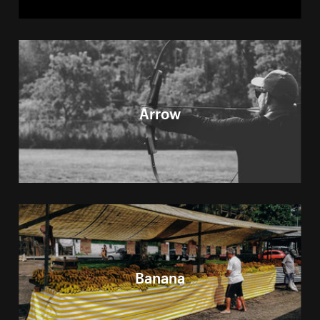
Arrow
Banana