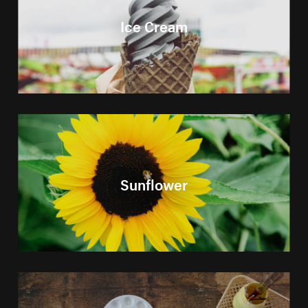
Ice Cream
Sunflower