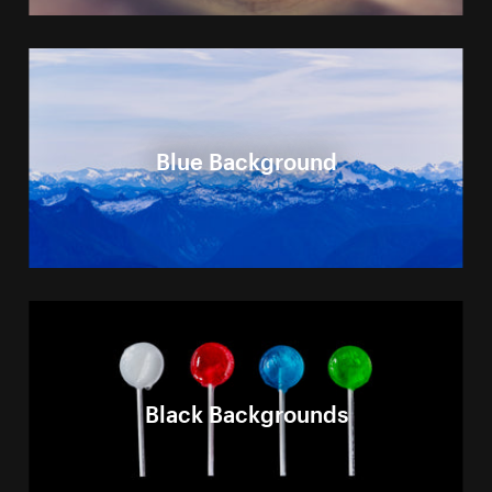
Blue Background
Black Backgrounds