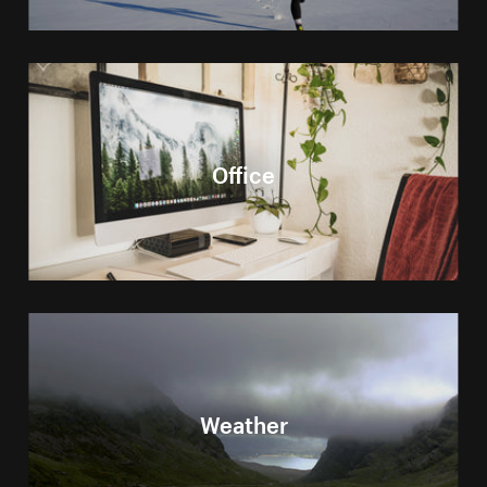
Office
Weather