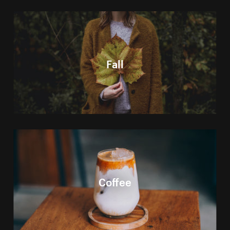
Fall
Coffee