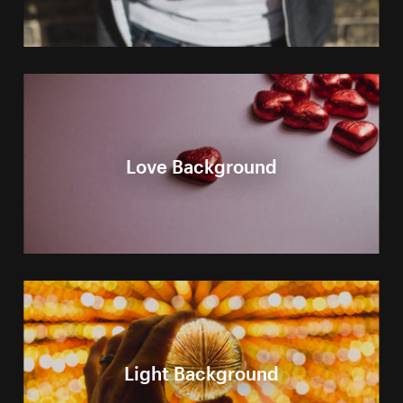
Love Background
Light Background