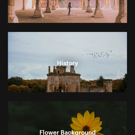
History
Flower Background