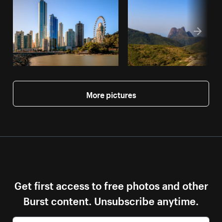
More pictures
Get first access to free photos and other
Burst content. Unsubscribe anytime.