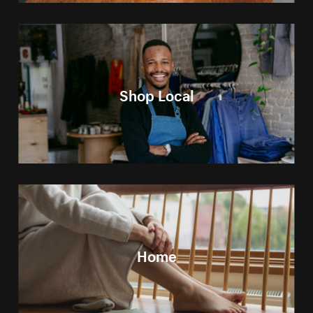
Shop Local
Home