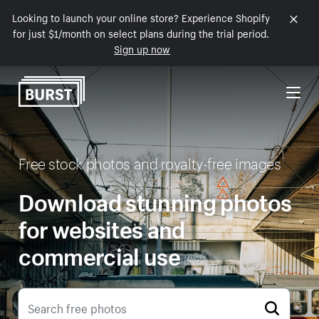
Looking to launch your online store? Experience Shopify
Skip to Content
for just $1/month on select plans during the trial period.
Sign up now
Free stock photos and royalty-free images
Download stunning photos
for websites and
commercial use
Search