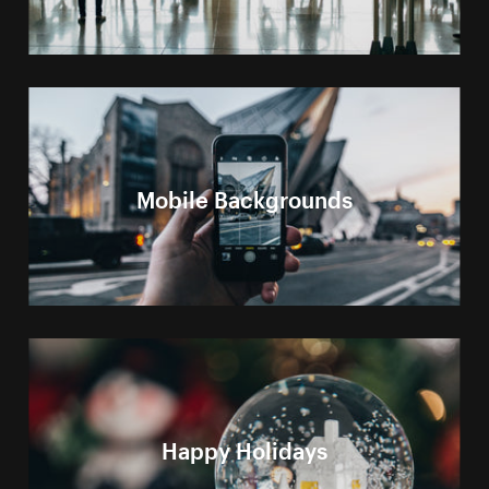
Mobile Backgrounds
Happy Holidays