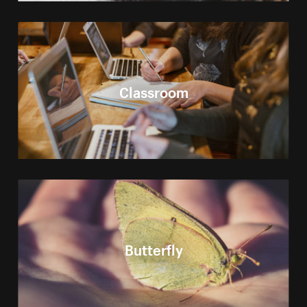
Classroom
Butterfly