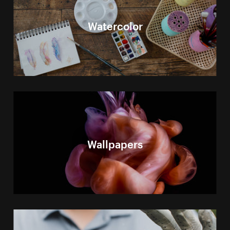
Watercolor
Wallpapers