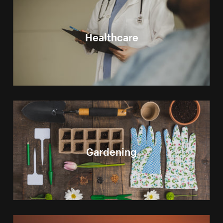
Healthcare
Gardening