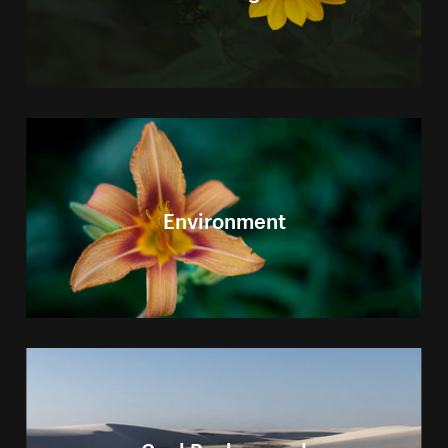
Environment
Cool Background