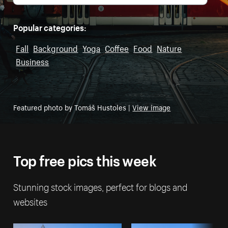
Popular categories:
Fall
Background
Yoga
Coffee
Food
Nature
Business
Featured photo by Tomáš Hustoles |
View image
Top free pics this week
Stunning stock images, perfect for blogs and
websites