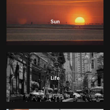
Sun
Life