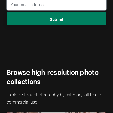
Submit
Browse high-resolution photo
collections
Explore stock photography by category, all free for
commercial use