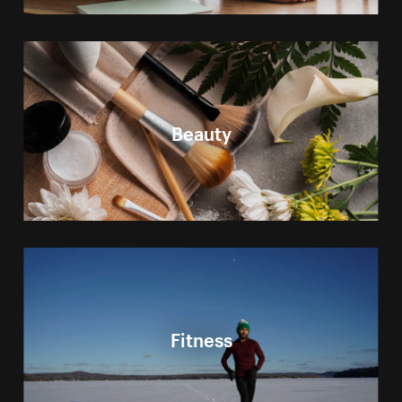
Beauty
Fitness