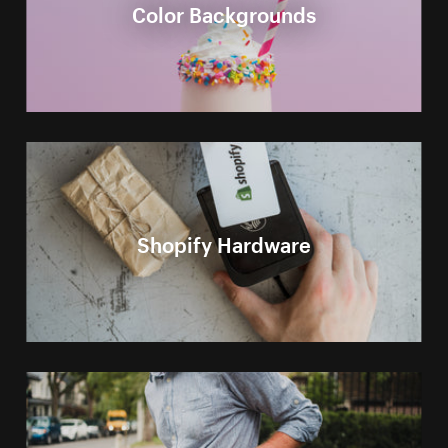
Color Backgrounds
Shopify Hardware