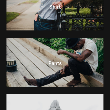
Shirt
Pants