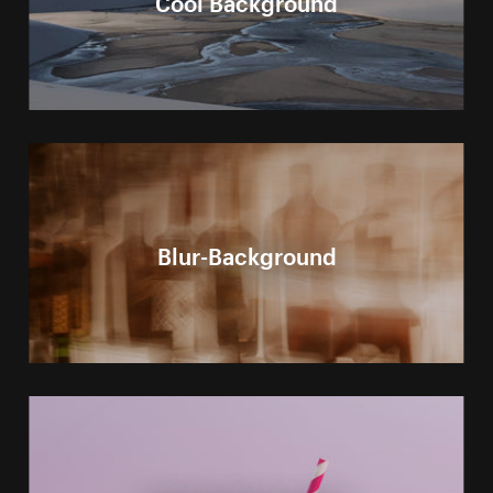
Blur-Background