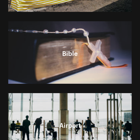
Bible
Airport