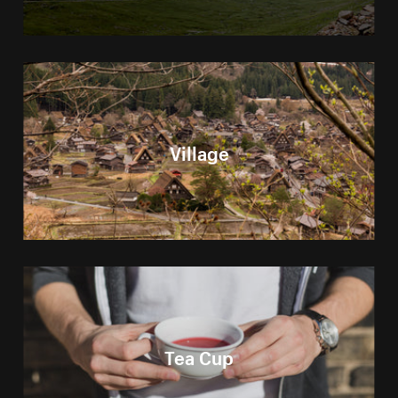
Village
Tea Cup