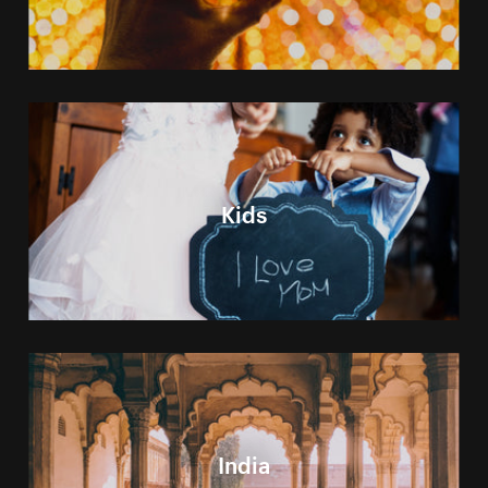
Kids
India