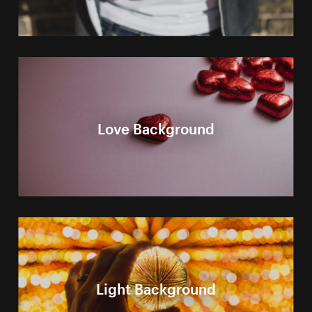
Love Background
Light Background