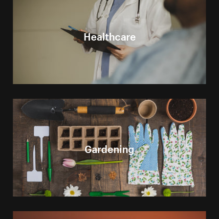
Healthcare
Gardening