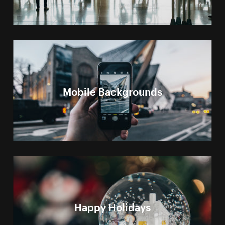
Mobile Backgrounds
Happy Holidays