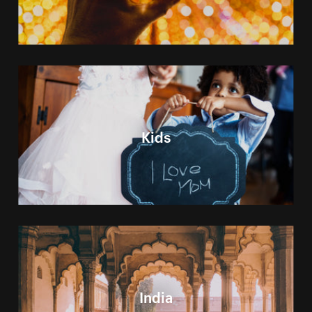
Kids
India