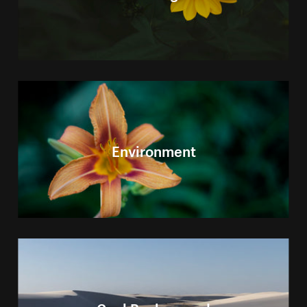
Environment
Cool Background