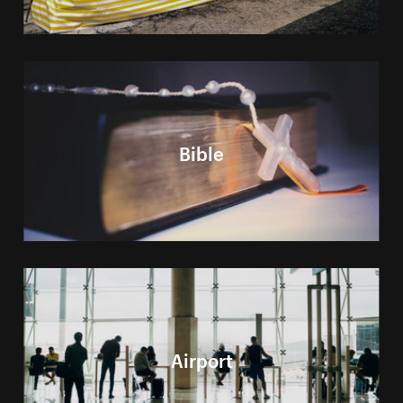
Bible
Airport