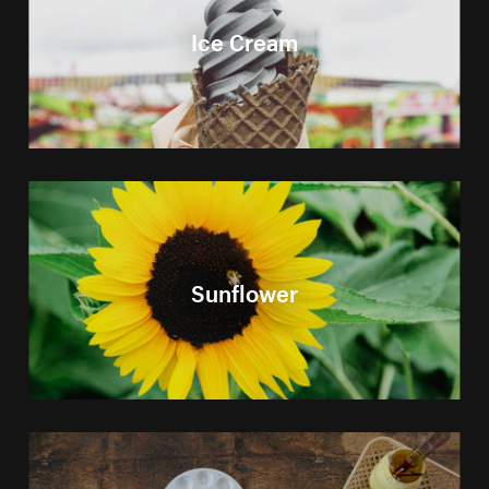
Ice Cream
Sunflower