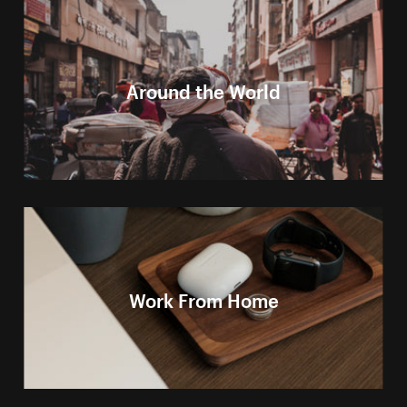
Around the World
Work From Home