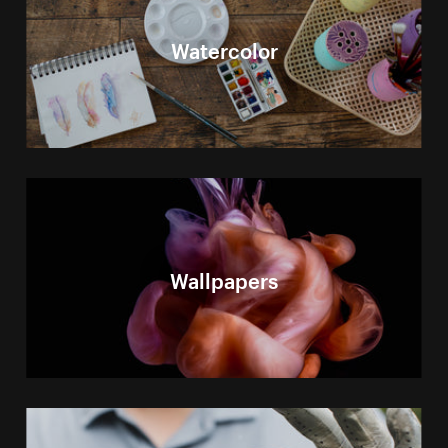
Watercolor
Wallpapers