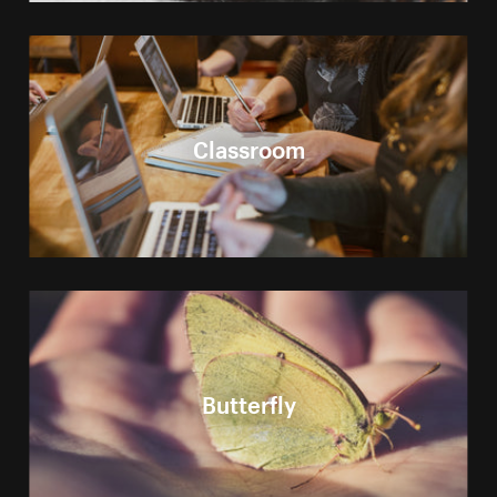
Classroom
Butterfly