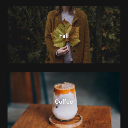
Fall
Coffee