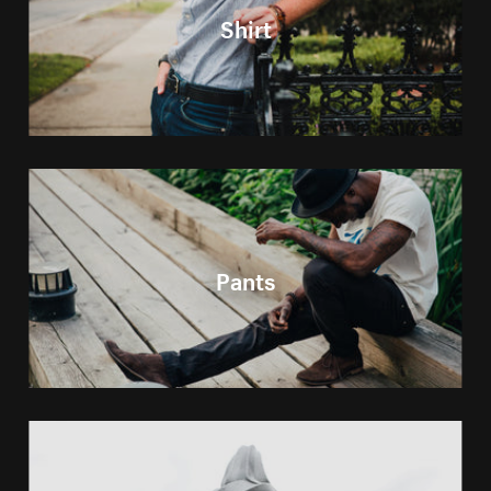
Shirt
Pants