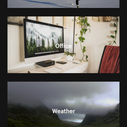
Office
Weather