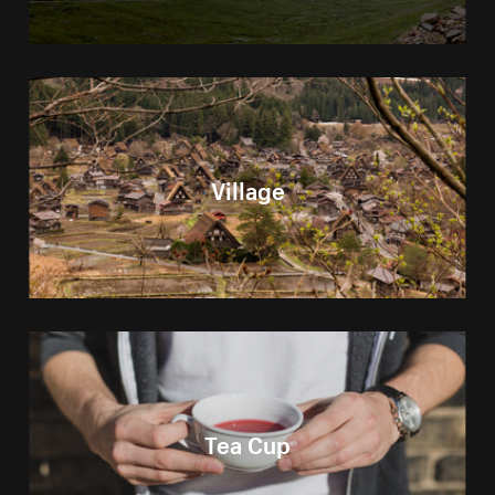
Village
Tea Cup