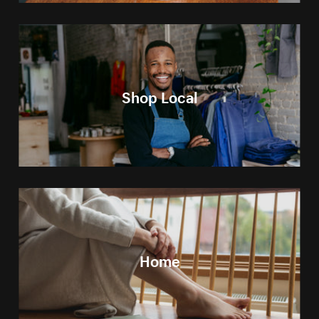
Shop Local
Home