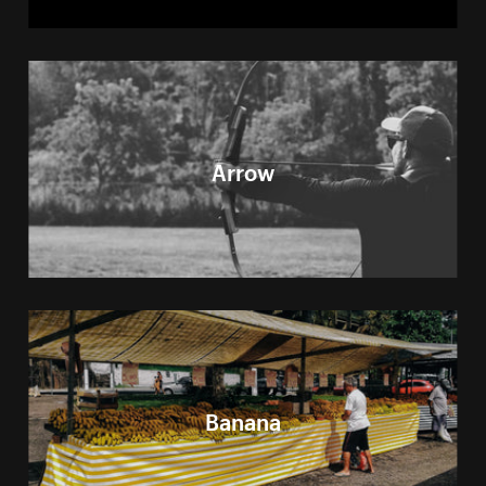
Arrow
Banana