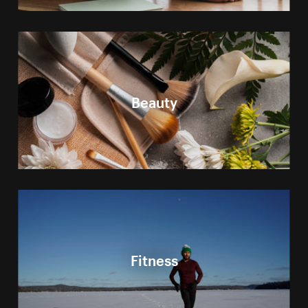
Beauty
Fitness