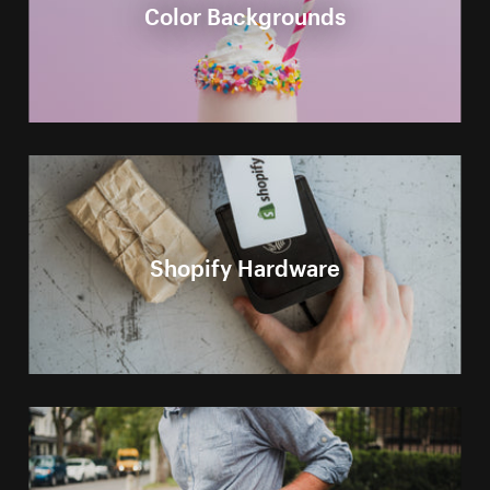
Color Backgrounds
Shopify Hardware