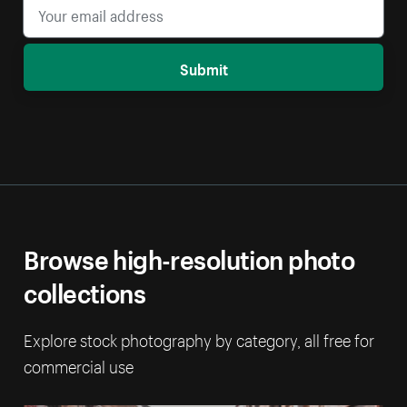
Submit
Browse high-resolution photo
collections
Explore stock photography by category, all free for
commercial use