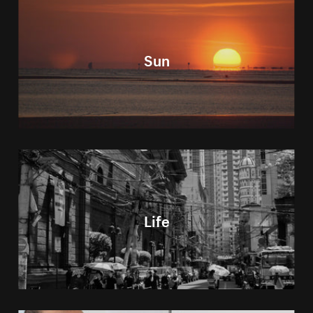
Sun
Life