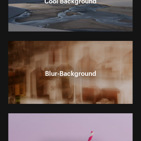
Blur-Background