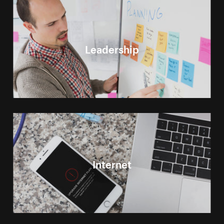
Leadership
Internet