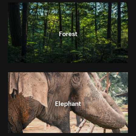
Forest
Elephant