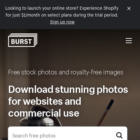
Looking to launch your online store? Experience Shopify
Skip to Content
for just $1/month on select plans during the trial period.
Sign up now
Free stock photos and royalty-free images
Download stunning photos
for websites and
commercial use
Search