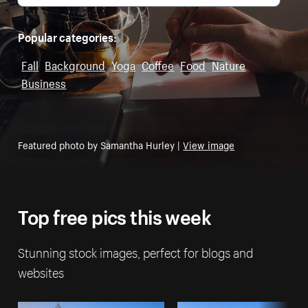
Popular categories:
Fall
Background
Yoga
Coffee
Food
Nature
Business
Featured photo by Samantha Hurley |
View image
Top free pics this week
Stunning stock images, perfect for blogs and
websites