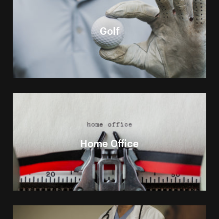
Golf
Home Office