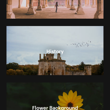
History
Flower Background