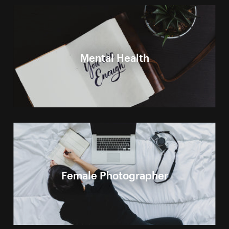
Mental Health
Female Photographer