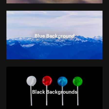
Blue Background
Black Backgrounds