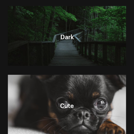
Dark
Cute