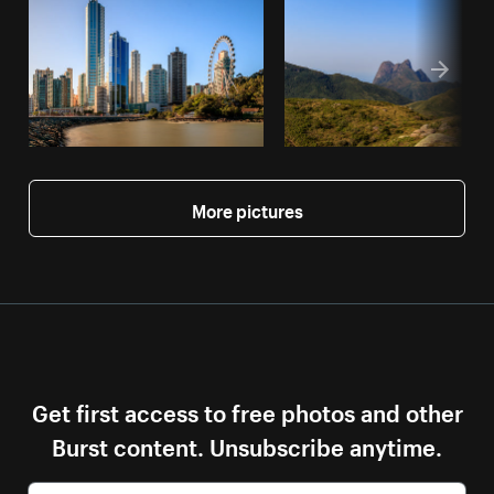
More pictures
Get first access to free photos and other
Burst content. Unsubscribe anytime.