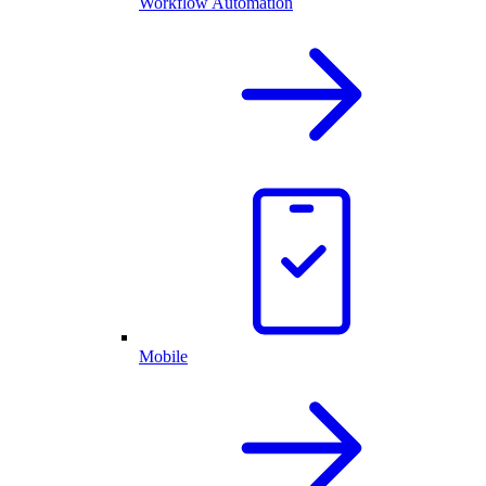
Workflow Automation
Mobile