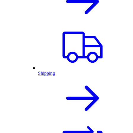
Shipping