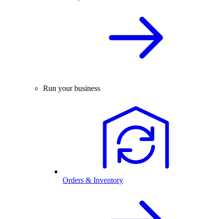
Run your business
Orders & Inventory