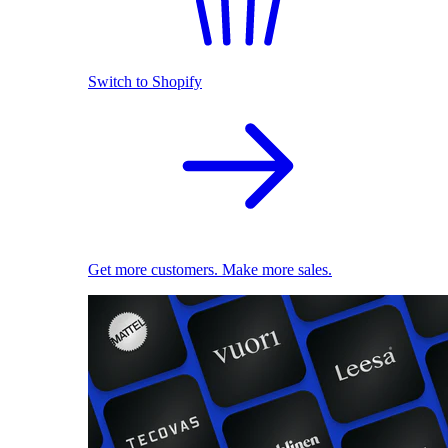
Switch to Shopify
Get more customers. Make more sales.