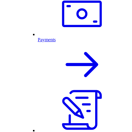
Payments