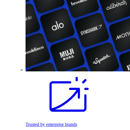
Trusted by enterprise brands