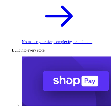
No matter your size, complexity, or ambition.
Built into every store