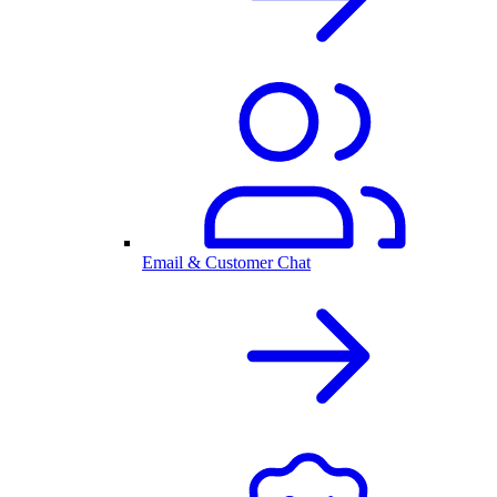
Email & Customer Chat