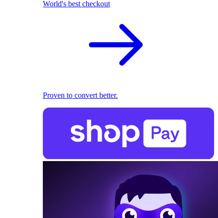
World's best checkout
Proven to convert better.