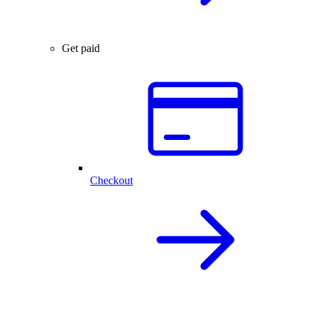
Get paid
Checkout