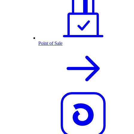
Point of Sale