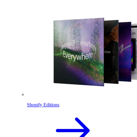
Shopify Editions