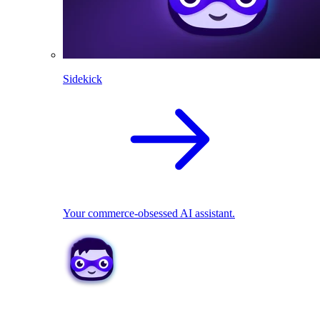
Sidekick
Your commerce-obsessed AI assistant.