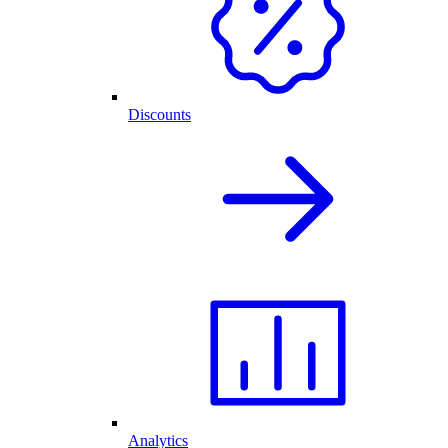
Discounts
Analytics