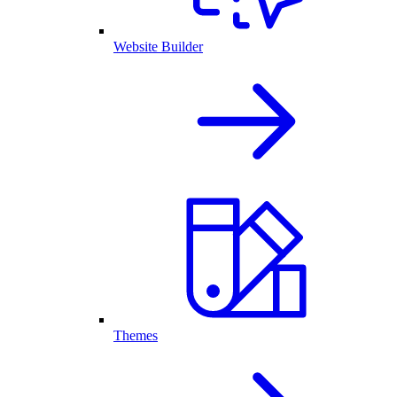
Website Builder
Themes