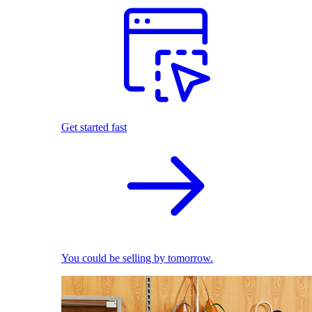
Get started fast
You could be selling by tomorrow.