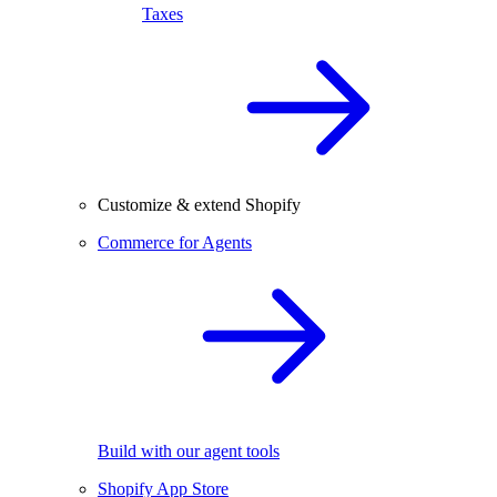
Taxes
Customize & extend Shopify
Commerce for Agents
Build with our agent tools
Shopify App Store