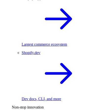
Largest commerce ecosystem
Shopify.dev
Dev docs, CLI, and more
Non-stop innovation