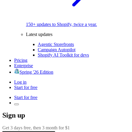
150+ updates to Shopify, twice a year.
Latest updates
Agentic Storefronts
Campaign Autopilot
Shopify AI Toolkit for devs
Pricing
Enterprise
Spring '26 Edition
Log in
Start for free
Start for free
Sign up
Get 3 days free, then 3 month for $1