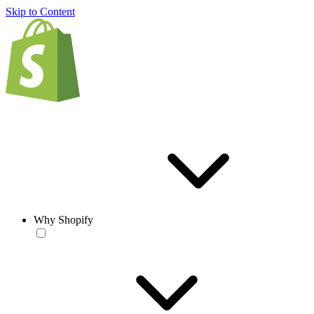
Skip to Content
Why Shopify