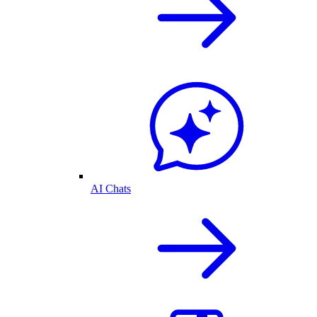
AI Chats