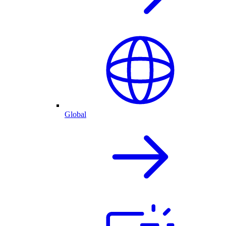
Global