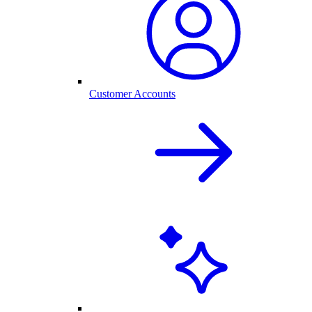
Customer Accounts