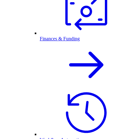
Finances & Funding