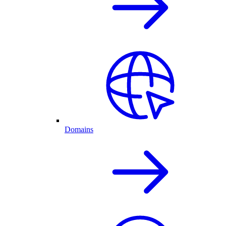
Domains