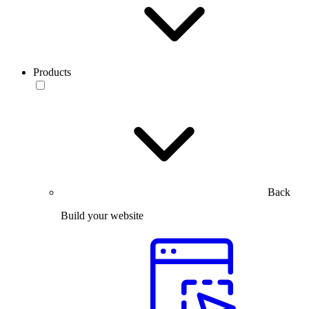
Products
Back
Build your website