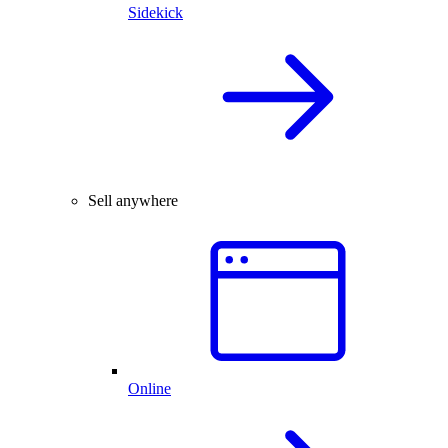
Sidekick
Sell anywhere
Online