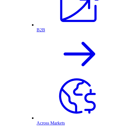
B2B
Across Markets