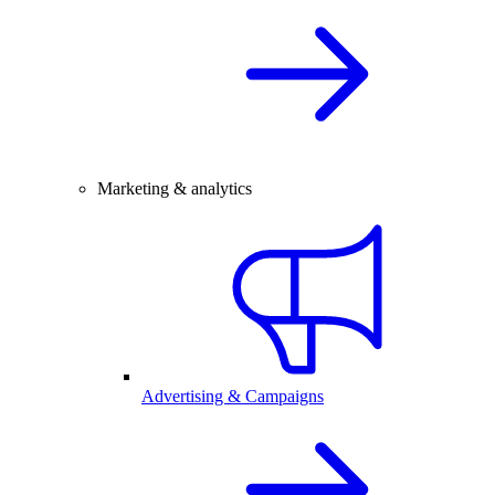
Marketing & analytics
Advertising & Campaigns