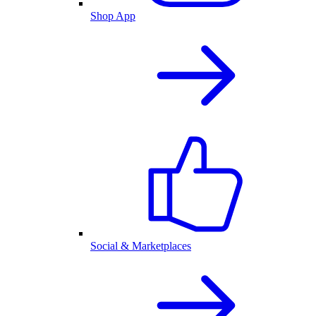
Shop App
Social & Marketplaces