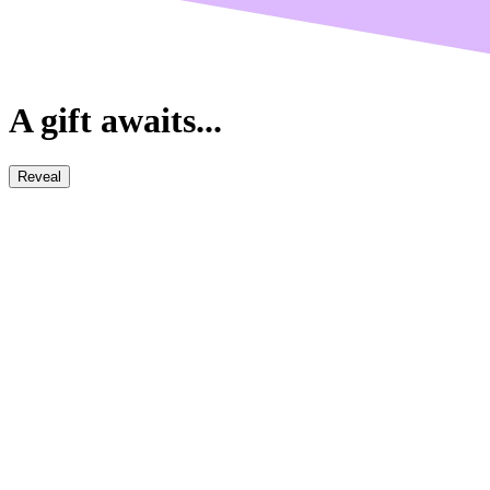
A gift awaits...
Reveal