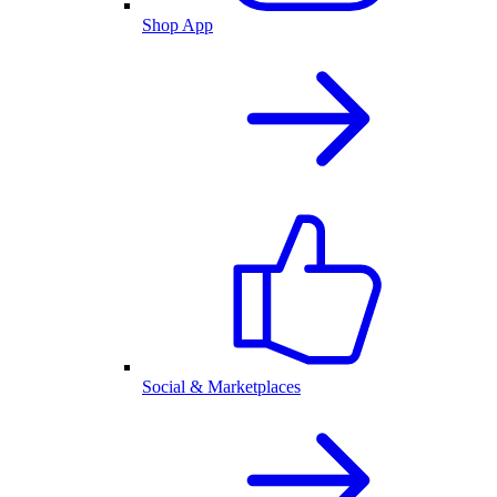
Shop App
Social & Marketplaces