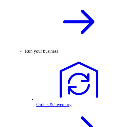
Run your business
Orders & Inventory