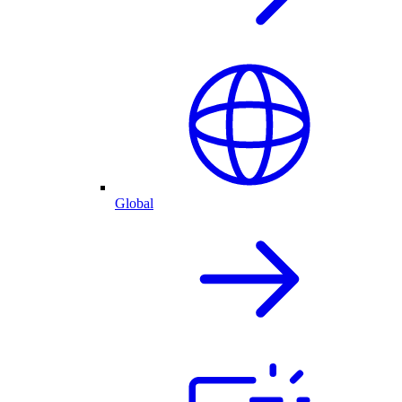
Global