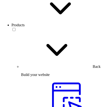
Products
Back
Build your website