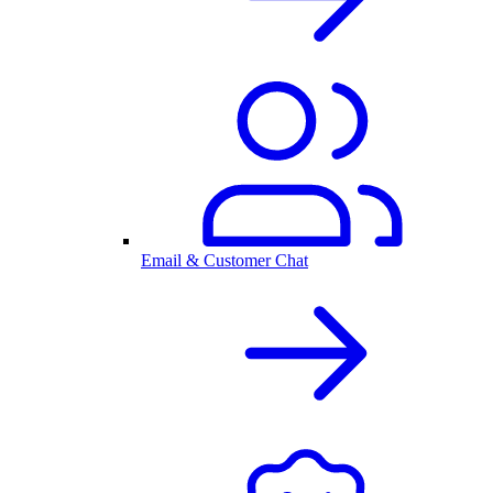
Email & Customer Chat