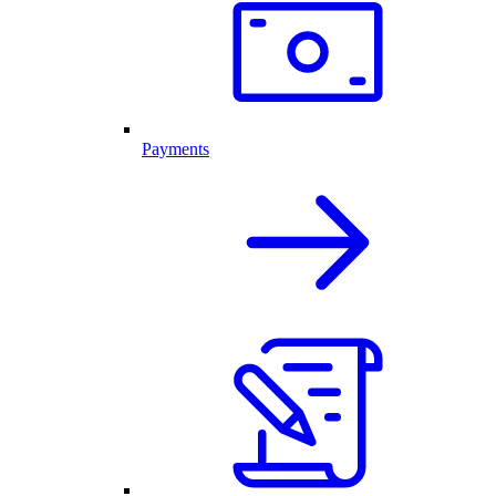
Payments