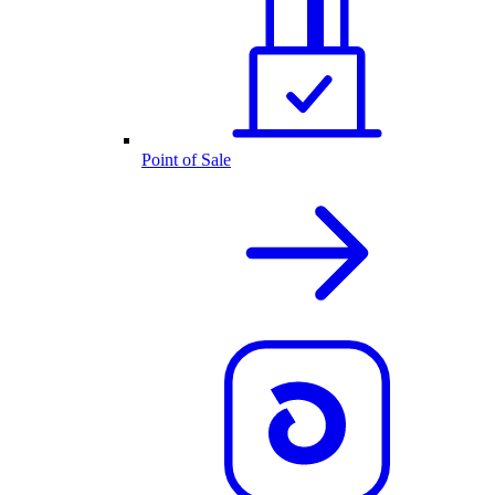
Point of Sale