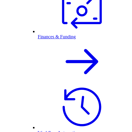
Finances & Funding