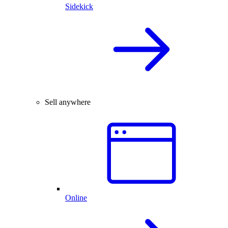
Sidekick
Sell anywhere
Online