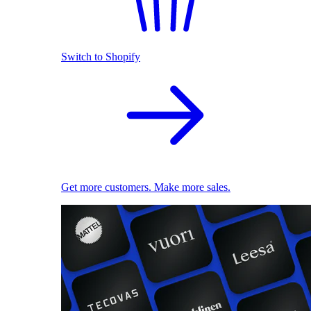
Switch to Shopify
Get more customers. Make more sales.