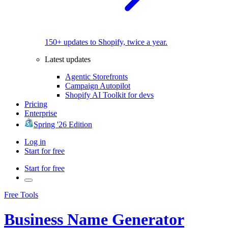
150+ updates to Shopify, twice a year.
Latest updates
Agentic Storefronts
Campaign Autopilot
Shopify AI Toolkit for devs
Pricing
Enterprise
Spring '26 Edition
Log in
Start for free
Start for free
Free Tools
Business Name Generator