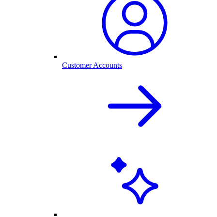
Customer Accounts