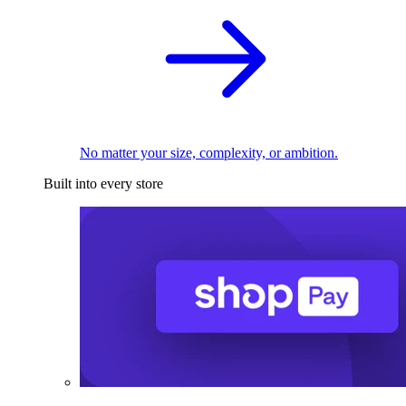
No matter your size, complexity, or ambition.
Built into every store