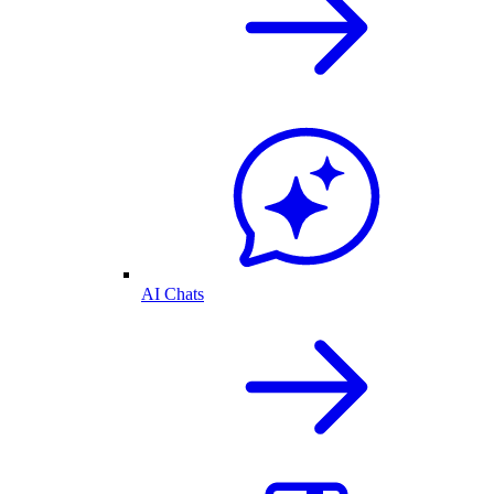
AI Chats