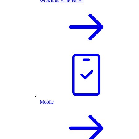
Workflow Automation
Mobile