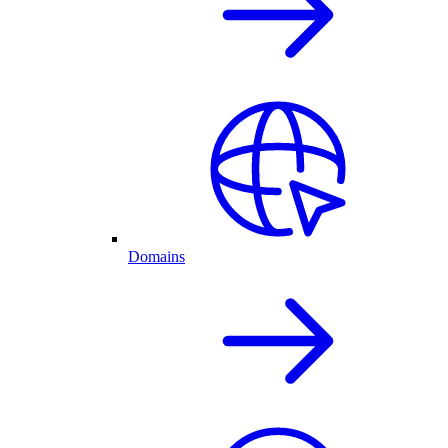
Domains