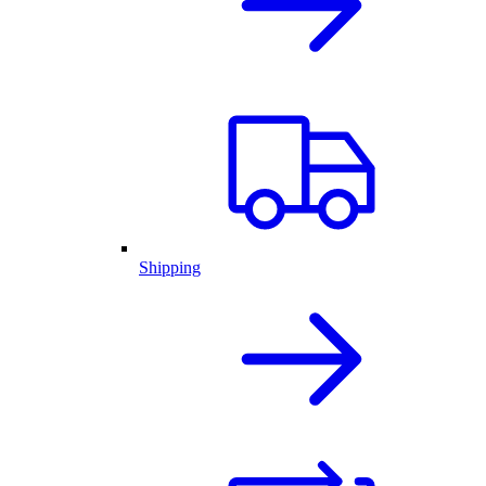
Shipping