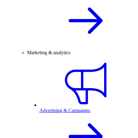
Marketing & analytics
Advertising & Campaigns