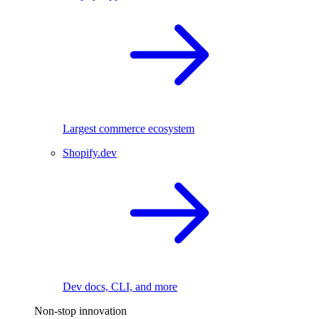
Largest commerce ecosystem
Shopify.dev
Dev docs, CLI, and more
Non-stop innovation