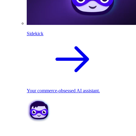
Sidekick
Your commerce-obsessed AI assistant.