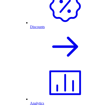
Discounts
Analytics