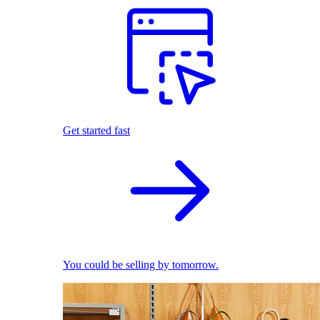
Get started fast
You could be selling by tomorrow.