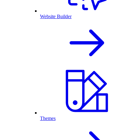
Website Builder
Themes