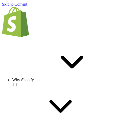
Skip to Content
Why Shopify