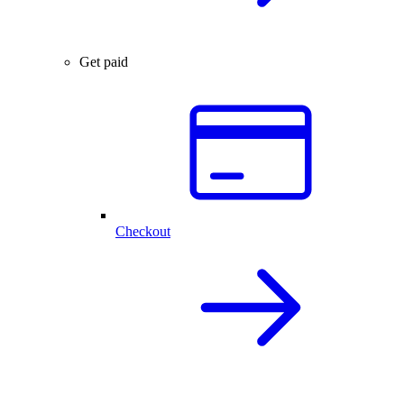
Get paid
Checkout