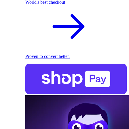
World's best checkout
Proven to convert better.