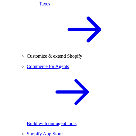
Taxes
Customize & extend Shopify
Commerce for Agents
Build with our agent tools
Shopify App Store