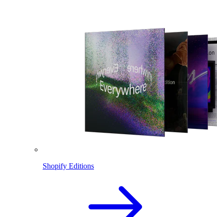
Shopify Editions