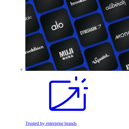
Trusted by enterprise brands