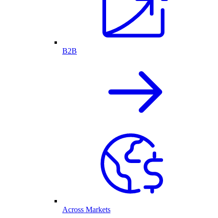
B2B
Across Markets