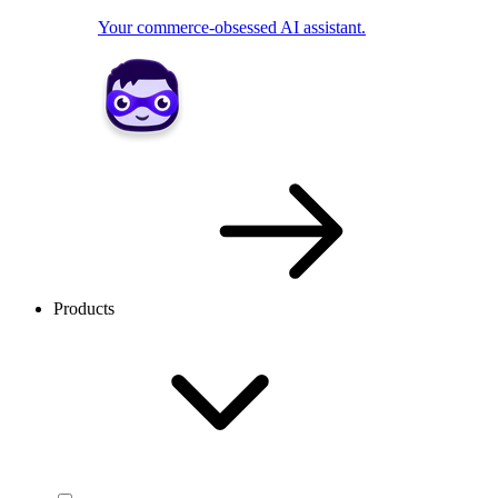
Your commerce-obsessed AI assistant.
Products