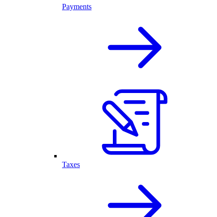
Payments
Taxes