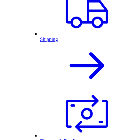
Shipping