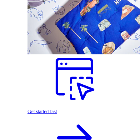
Get started fast