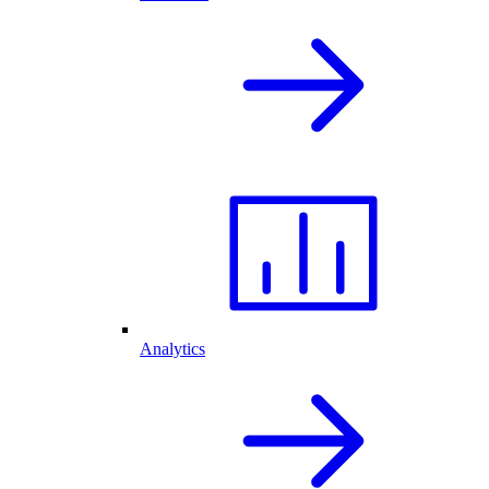
Analytics