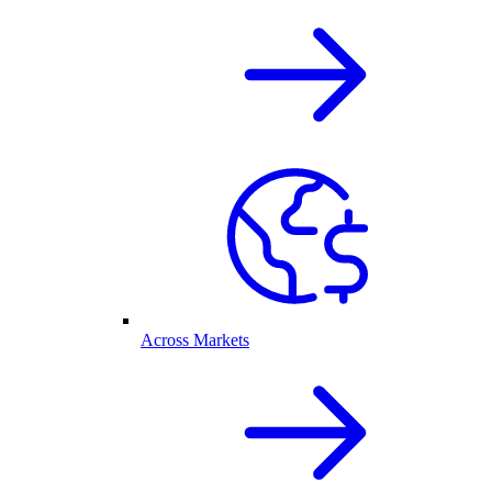
Across Markets