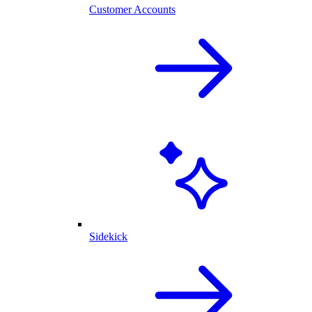
Customer Accounts
Sidekick