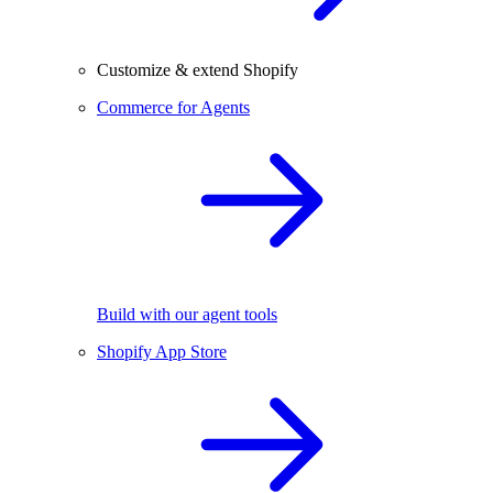
Customize & extend Shopify
Commerce for Agents
Build with our agent tools
Shopify App Store