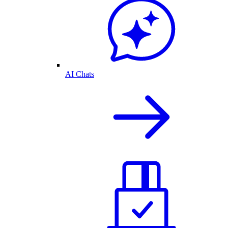
AI Chats