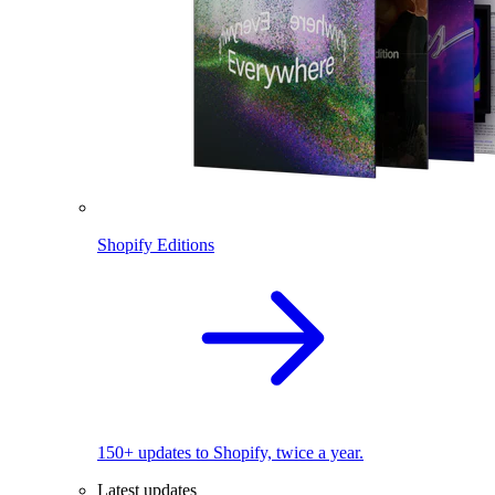
Shopify Editions
150+ updates to Shopify, twice a year.
Latest updates