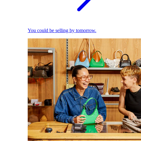
You could be selling by tomorrow.