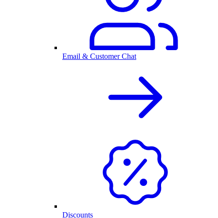
Email & Customer Chat
Discounts