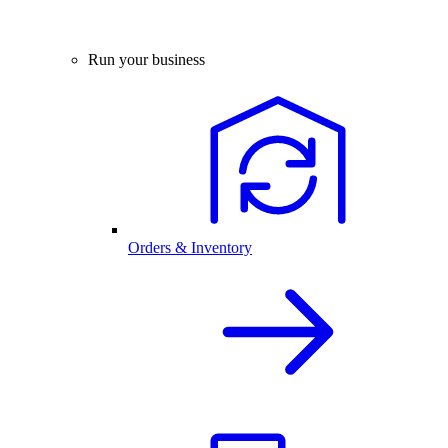
Run your business
Orders & Inventory