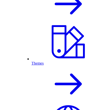
Themes