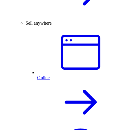
Sell anywhere
Online