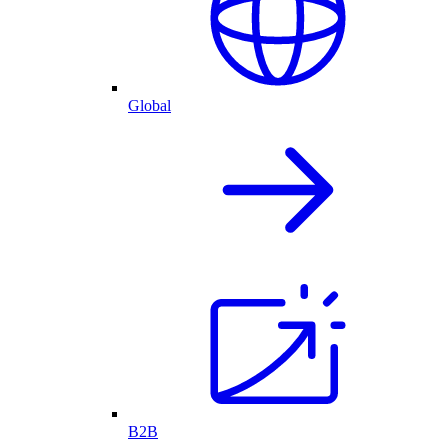
Global
B2B