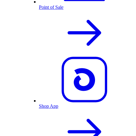
Point of Sale
Shop App