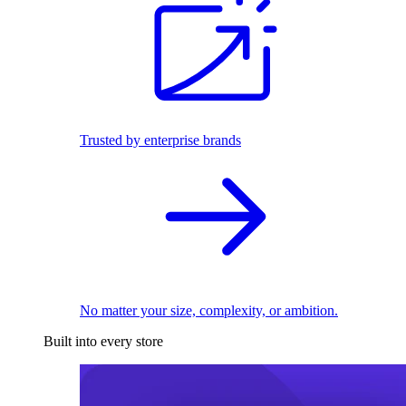
Trusted by enterprise brands
No matter your size, complexity, or ambition.
Built into every store