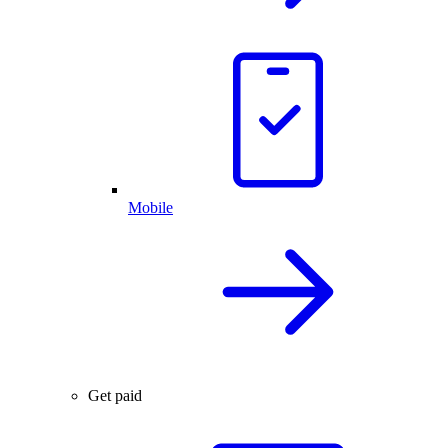
Mobile
Get paid