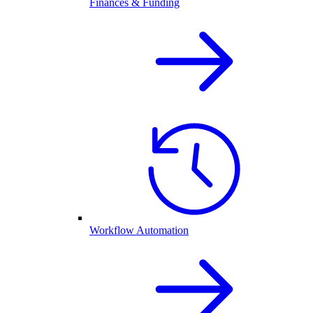
Finances & Funding
Workflow Automation