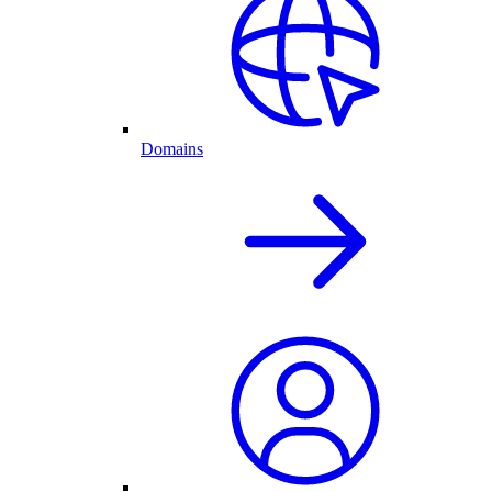
Domains