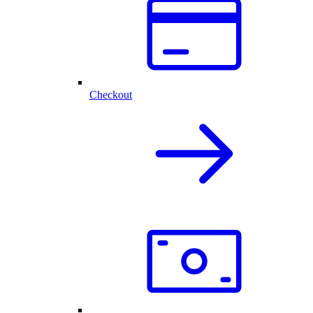
Checkout