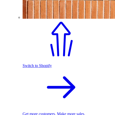
Switch to Shopify
Get more customers. Make more sales.