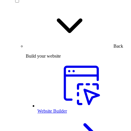
Back
Build your website
Website Builder