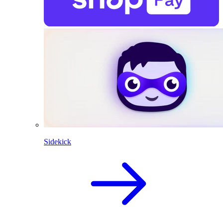
Sidekick