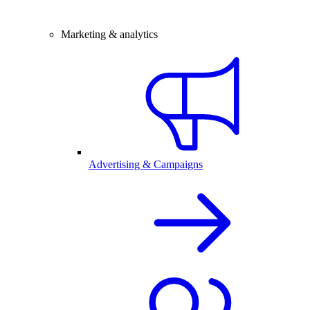
Marketing & analytics
Advertising & Campaigns