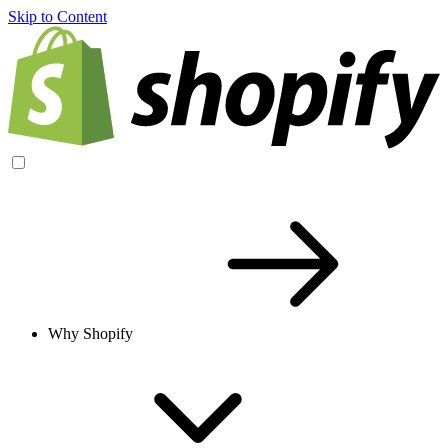
Skip to Content
Why Shopify