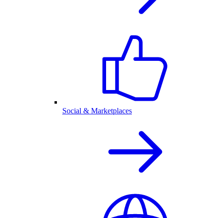
Social & Marketplaces