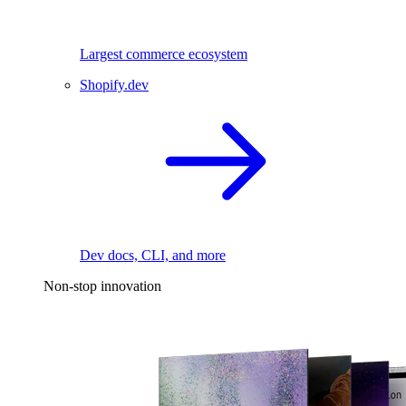
Largest commerce ecosystem
Shopify.dev
Dev docs, CLI, and more
Non-stop innovation