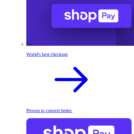
World's best checkout
Proven to convert better.