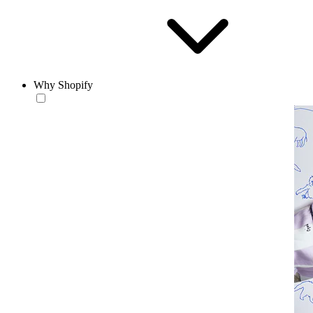
Why Shopify