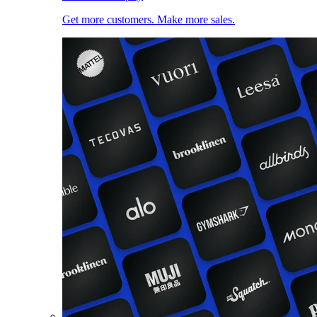
Get more customers. Make more sales.