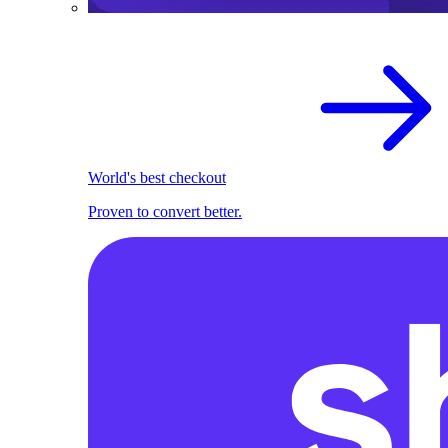
World's best checkout
Proven to convert better.