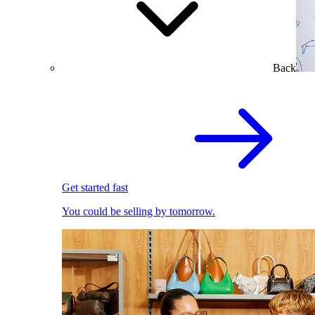
Back
Get started fast
You could be selling by tomorrow.