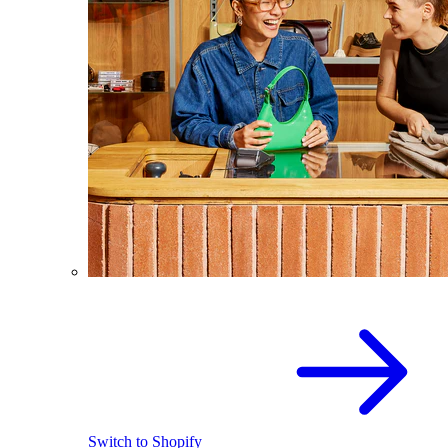
Switch to Shopify