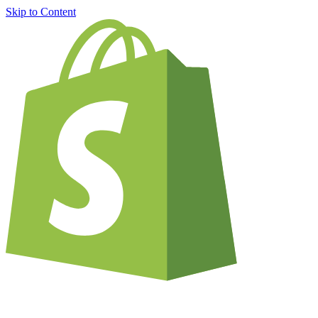
Skip to Content