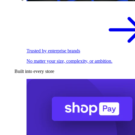
Trusted by enterprise brands
No matter your size, complexity, or ambition.
Built into every store