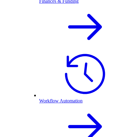
Finances & Funding
Workflow Automation