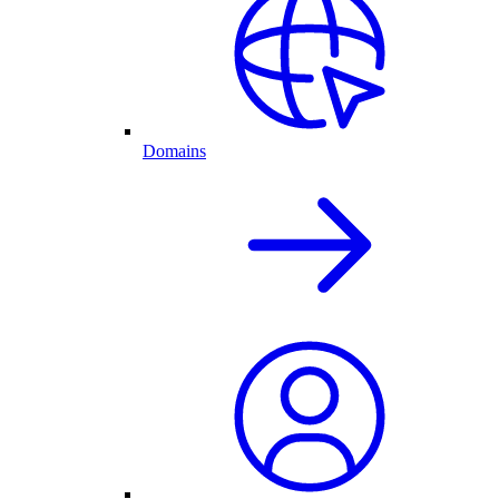
Domains