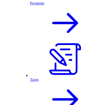
Payments
Taxes