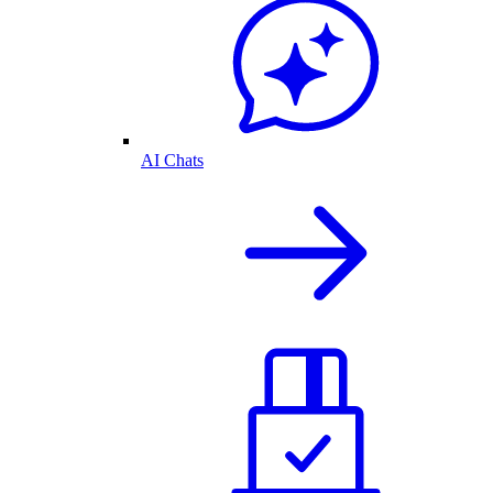
AI Chats