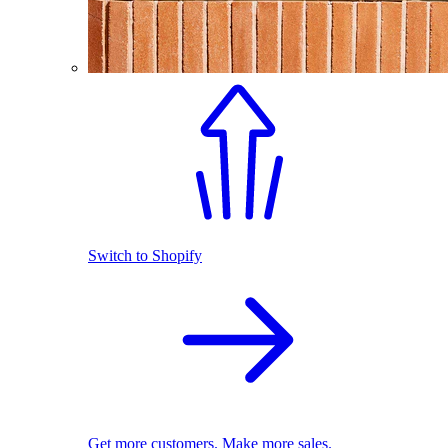
Switch to Shopify
Get more customers. Make more sales.