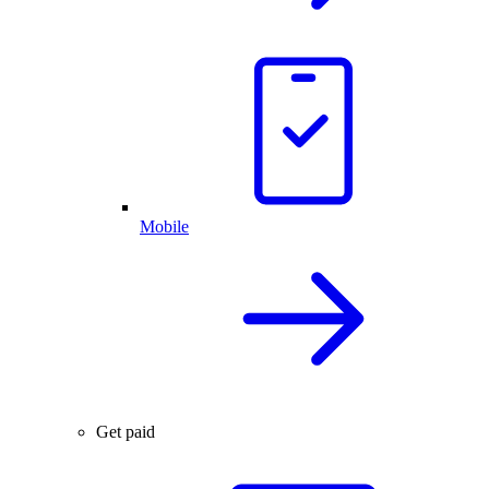
Mobile
Get paid