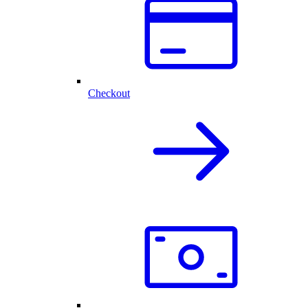
Checkout