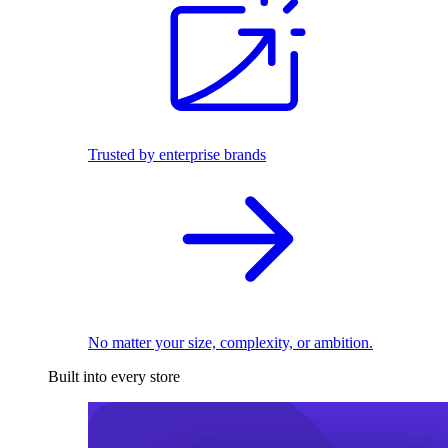
Trusted by enterprise brands
No matter your size, complexity, or ambition.
Built into every store