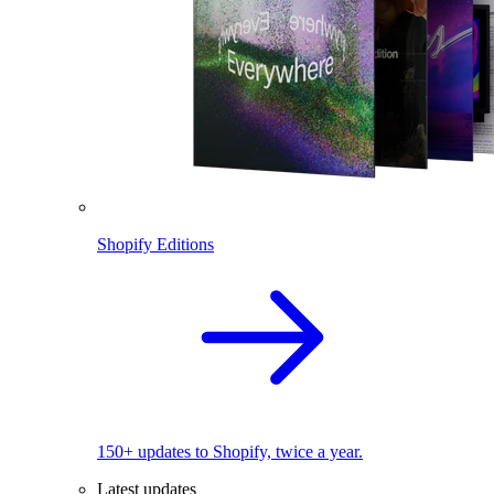
Shopify Editions
150+ updates to Shopify, twice a year.
Latest updates