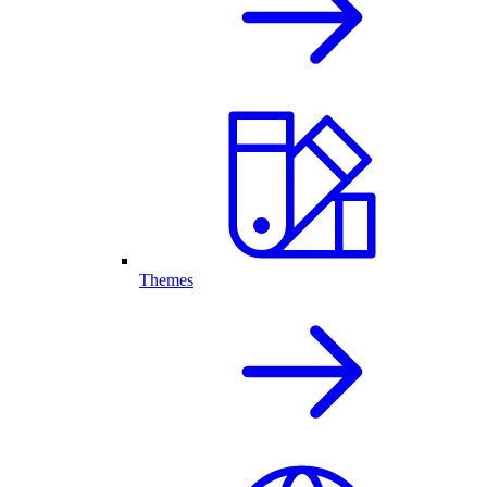
Themes