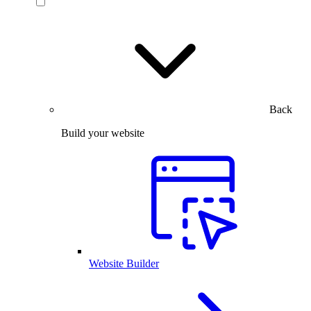
Back
Build your website
Website Builder