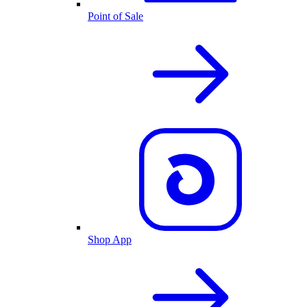
Point of Sale
Shop App