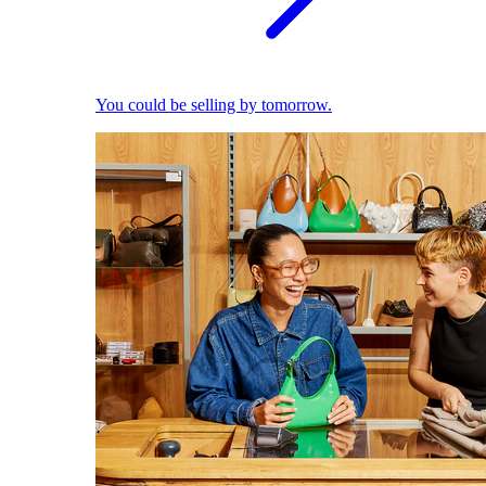
You could be selling by tomorrow.