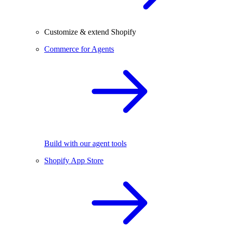
Customize & extend Shopify
Commerce for Agents
Build with our agent tools
Shopify App Store