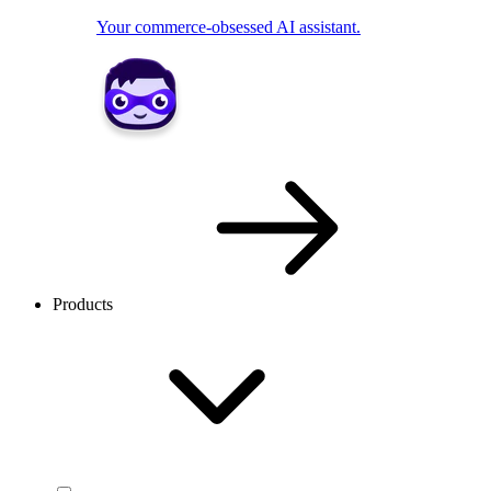
Your commerce-obsessed AI assistant.
Products