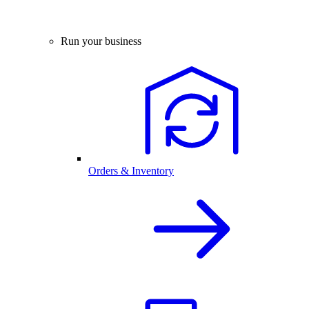
Run your business
Orders & Inventory