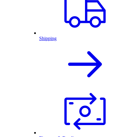
Shipping