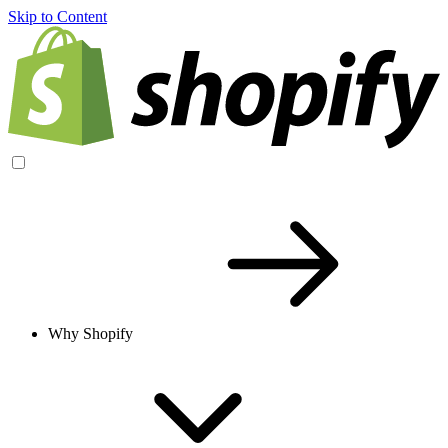
Skip to Content
Why Shopify