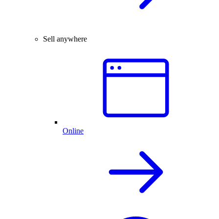
Sell anywhere
Online