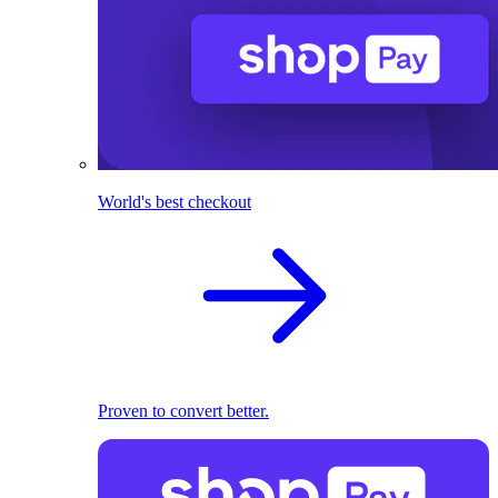
World's best checkout
Proven to convert better.