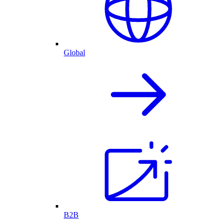
Global
B2B