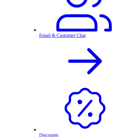
Email & Customer Chat
Discounts