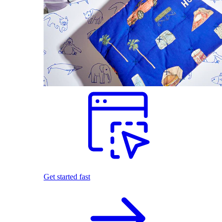
Get started fast