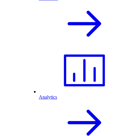
Analytics