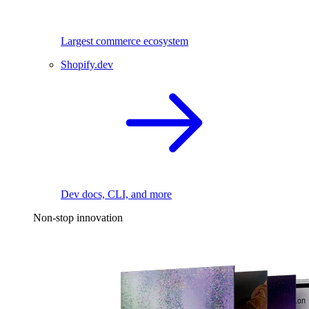
Largest commerce ecosystem
Shopify.dev
Dev docs, CLI, and more
Non-stop innovation