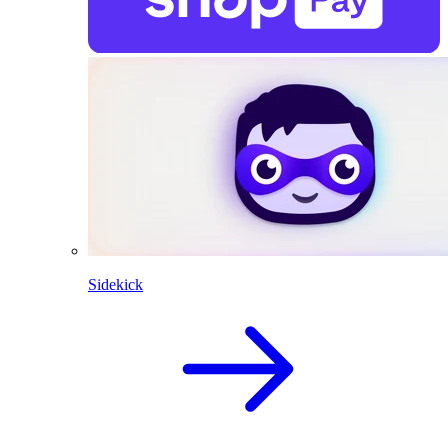
Sidekick