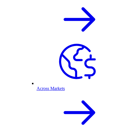
Across Markets