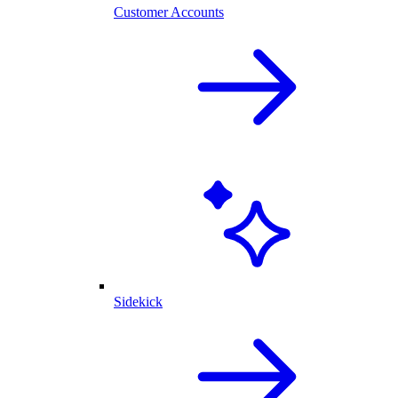
Customer Accounts
Sidekick