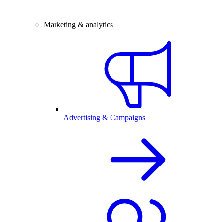
Marketing & analytics
Advertising & Campaigns