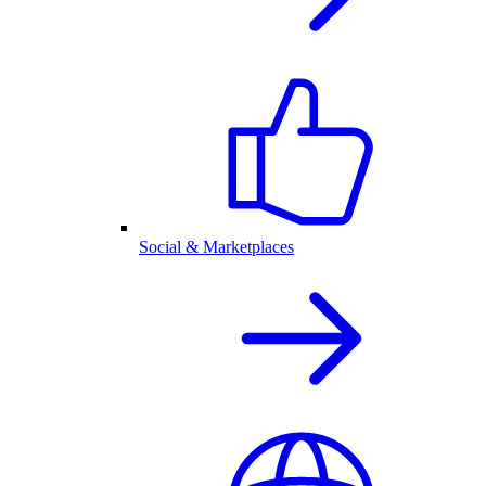
Social & Marketplaces