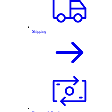
Shipping