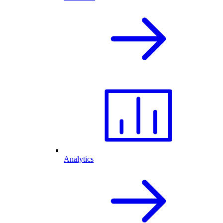
Analytics