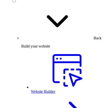
Back
Build your website
Website Builder