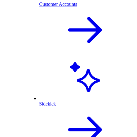
Customer Accounts
Sidekick