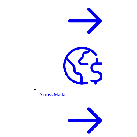
Across Markets