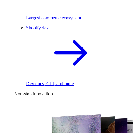
Largest commerce ecosystem
Shopify.dev
Dev docs, CLI, and more
Non-stop innovation