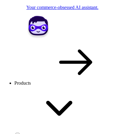
Your commerce-obsessed AI assistant.
Products