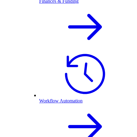
Finances & Funding
Workflow Automation