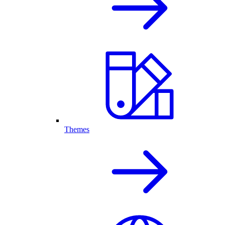
Themes