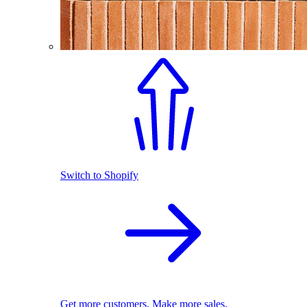
Switch to Shopify
Get more customers. Make more sales.