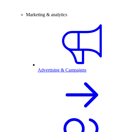
Marketing & analytics
Advertising & Campaigns