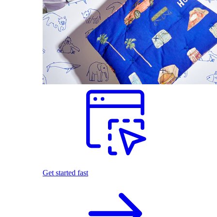
Get started fast