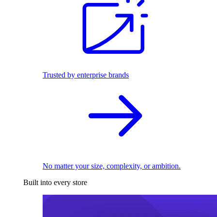
Trusted by enterprise brands
No matter your size, complexity, or ambition.
Built into every store