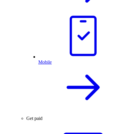
Mobile
Get paid