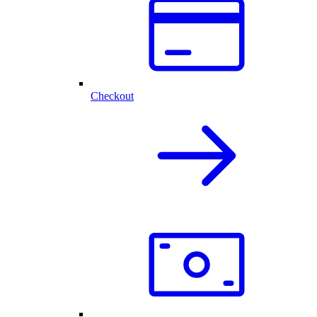
Checkout