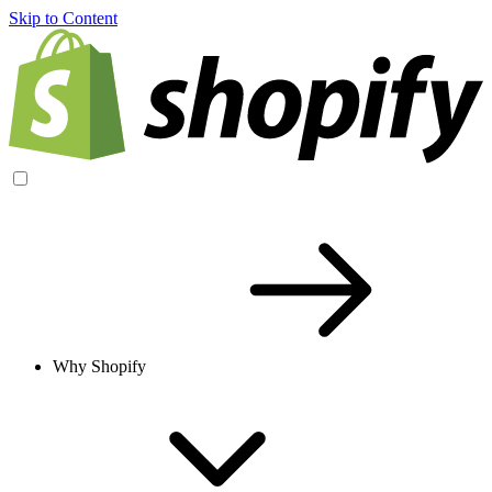
Skip to Content
Why Shopify