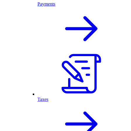
Payments
Taxes