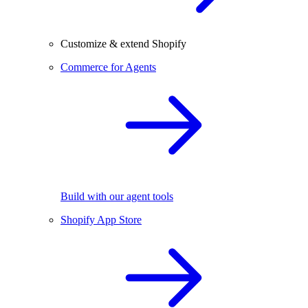
Customize & extend Shopify
Commerce for Agents
Build with our agent tools
Shopify App Store