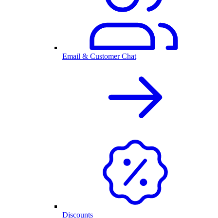
Email & Customer Chat
Discounts