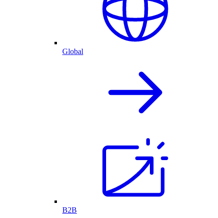
Global
B2B