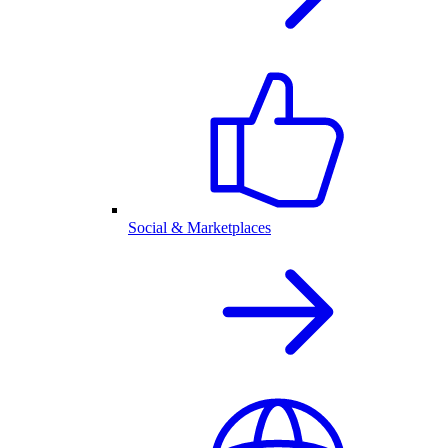
Social & Marketplaces