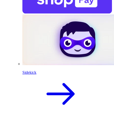
Sidekick