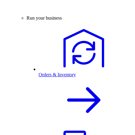
Run your business
Orders & Inventory