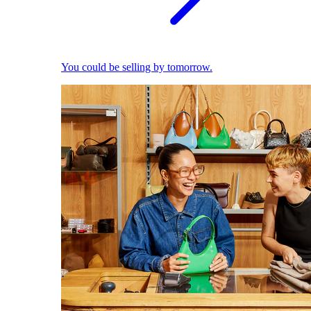
You could be selling by tomorrow.