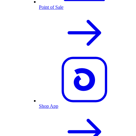
Point of Sale
Shop App