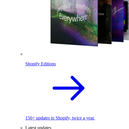
Shopify Editions
150+ updates to Shopify, twice a year.
Latest updates