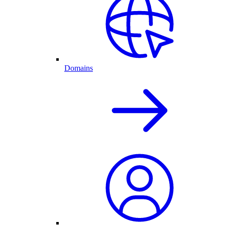
Domains