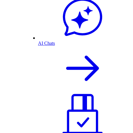
AI Chats