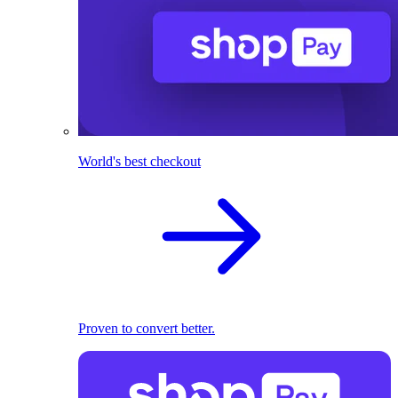
World's best checkout
Proven to convert better.