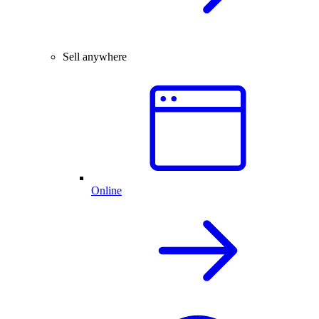
Sell anywhere
Online