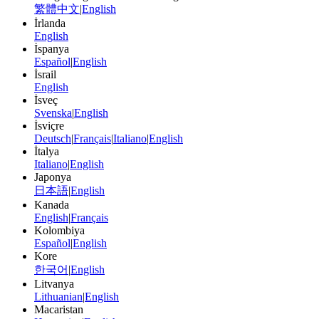
繁體中文
|
English
İrlanda
English
İspanya
Español
|
English
İsrail
English
İsveç
Svenska
|
English
İsviçre
Deutsch
|
Français
|
Italiano
|
English
İtalya
Italiano
|
English
Japonya
日本語
|
English
Kanada
English
|
Français
Kolombiya
Español
|
English
Kore
한국어
|
English
Litvanya
Lithuanian
|
English
Macaristan