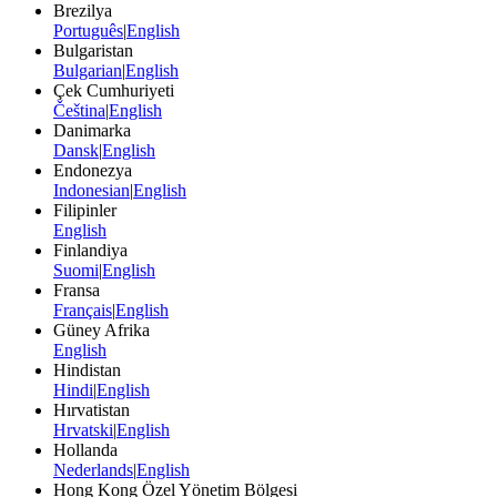
Brezilya
Português
|
English
Bulgaristan
Bulgarian
|
English
Çek Cumhuriyeti
Čeština
|
English
Danimarka
Dansk
|
English
Endonezya
Indonesian
|
English
Filipinler
English
Finlandiya
Suomi
|
English
Fransa
Français
|
English
Güney Afrika
English
Hindistan
Hindi
|
English
Hırvatistan
Hrvatski
|
English
Hollanda
Nederlands
|
English
Hong Kong Özel Yönetim Bölgesi