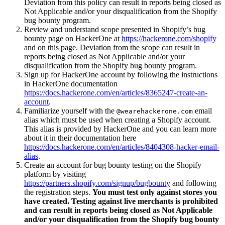
Deviation from this policy can result in reports being closed as
Not Applicable and/or your disqualification from the Shopify
bug bounty program.
Review and understand scope presented in Shopify’s bug
bounty page on HackerOne at
https://hackerone.com/shopify
and on this page. Deviation from the scope can result in
reports being closed as Not Applicable and/or your
disqualification from the Shopify bug bounty program.
Sign up for HackerOne account by following the instructions
in HackerOne documentation
https://docs.hackerone.com/en/articles/8365247-create-an-
account
.
Familiarize yourself with the
email
@wearehackerone.com
alias which must be used when creating a Shopify account.
This alias is provided by HackerOne and you can learn more
about it in their documentation here
https://docs.hackerone.com/en/articles/8404308-hacker-email-
alias
.
Create an account for bug bounty testing on the Shopify
platform by visiting
https://partners.shopify.com/signup/bugbounty
and following
the registration steps.
You must test only against stores you
have created. Testing against live merchants is prohibited
and can result in reports being closed as Not Applicable
and/or your disqualification from the Shopify bug bounty