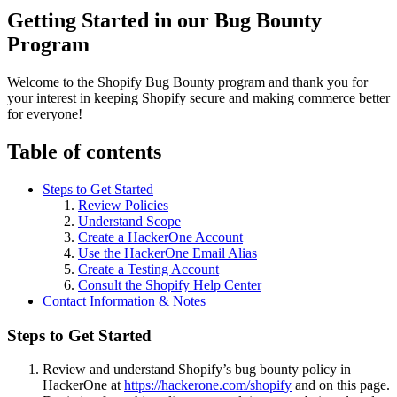
Getting Started in our Bug Bounty
Program
Welcome to the Shopify Bug Bounty program and thank you for
your interest in keeping Shopify secure and making commerce better
for everyone!
Table of contents
Steps to Get Started
Review Policies
Understand Scope
Create a HackerOne Account
Use the HackerOne Email Alias
Create a Testing Account
Consult the Shopify Help Center
Contact Information & Notes
Steps to Get Started
Review and understand Shopify’s bug bounty policy in
HackerOne at
https://hackerone.com/shopify
and on this page.