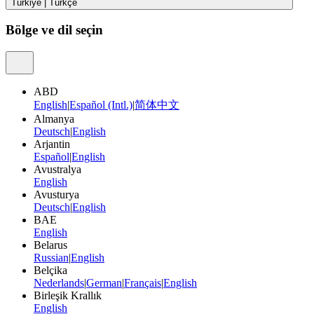
Türkiye
|
Türkçe
Bölge ve dil seçin
ABD
English
|
Español (Intl.)
|
简体中文
Almanya
Deutsch
|
English
Arjantin
Español
|
English
Avustralya
English
Avusturya
Deutsch
|
English
BAE
English
Belarus
Russian
|
English
Belçika
Nederlands
|
German
|
Français
|
English
Birleşik Krallık
English