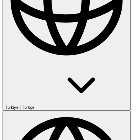
Türkiye
|
Türkçe