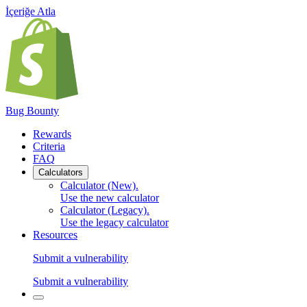
İçeriğe Atla
Bug Bounty
Rewards
Criteria
FAQ
Calculators
Calculator (New)
.
Use the new calculator
Calculator (Legacy)
.
Use the legacy calculator
Resources
Submit a vulnerability
Submit a vulnerability