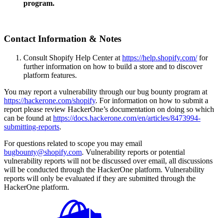
program.
Contact Information & Notes
Consult Shopify Help Center at
https://help.shopify.com/
for
further information on how to build a store and to discover
platform features.
You may report a vulnerability through our bug bounty program at
https://hackerone.com/shopify
. For information on how to submit a
report please review HackerOne’s documentation on doing so which
can be found at
https://docs.hackerone.com/en/articles/8473994-
submitting-reports
.
For questions related to scope you may email
bugbounty@shopify.com
. Vulnerability reports or potential
vulnerability reports will not be discussed over email, all discussions
will be conducted through the HackerOne platform. Vulnerability
reports will only be evaluated if they are submitted through the
HackerOne platform.