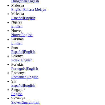
Hungarian
|
English
Malezya
English
|
Bahasa Melayu
Meksika
Español
|
English
Nijerya
English
Norveç
Norge
|
English
Pakistan
English
Peru
Español
|
English
Polonya
Polski
|
English
Portekiz
Português
|
English
Romanya
Romanian
|
English
Şili
Español
|
English
Singapur
English
Slovakya
Slovenčina
|
English