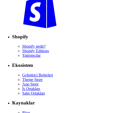
Shopify
Shopify nedir?
Shopify Editions
Yatırımcılar
Ekosistem
Geliştirici Belgeleri
Theme Store
App Store
İş Ortakları
Satış Ortakları
Kaynaklar
Blog