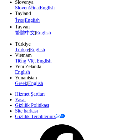
Slovenya
Slovenščina
|
English
Tayland
ไทย
|
English
Tayvan
繁體中文
|
English
Türkiye
Türkçe
|
English
Vietnam
Tiếng Việt
|
English
Yeni Zelanda
English
Yunanistan
Greek
|
English
Hizmet Şartları
Yasal
Gizlilik Politikası
Site haritası
Gizlilik Tercihleriniz