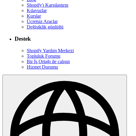
Shopify'ı Karşılaştırın
Kılavuzlar
Kurslar
Ücretsiz Araçlar
Değişiklik günlüğü
Destek
Shopify Yardım Merkezi
Topluluk Forumu
Bir İş Ortağı ile çalışın
Hizmet Durumu