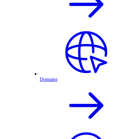
Domains