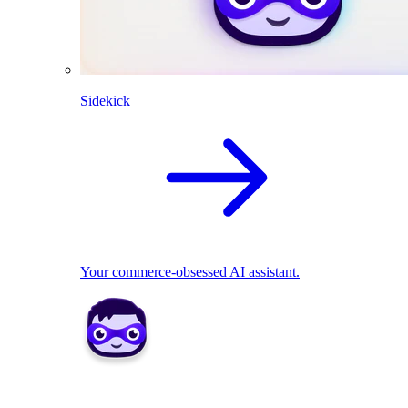
Sidekick
Your commerce-obsessed AI assistant.