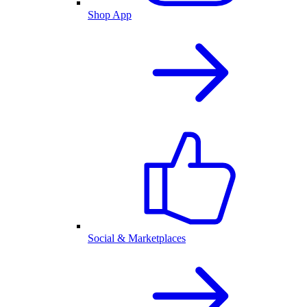
Shop App
Social & Marketplaces