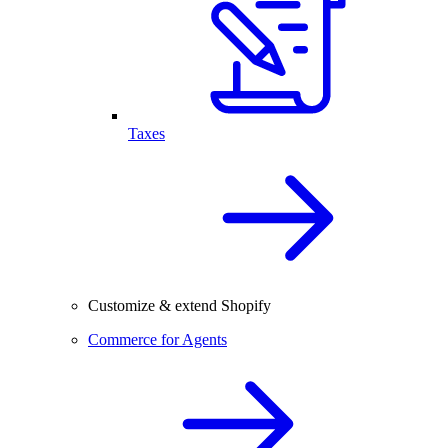
Taxes
Customize & extend Shopify
Commerce for Agents