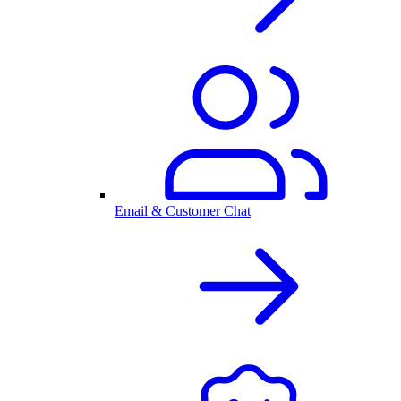
Email & Customer Chat