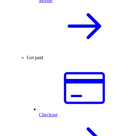
Mobile
Get paid
Checkout