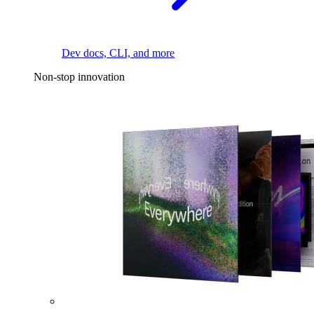
Dev docs, CLI, and more
Non-stop innovation