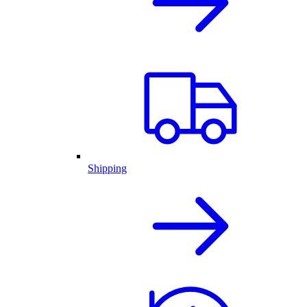
Shipping