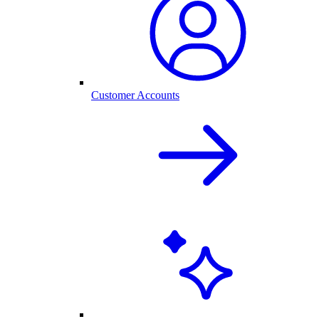
Customer Accounts