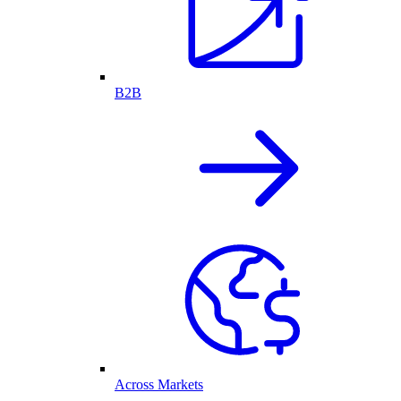
B2B
Across Markets