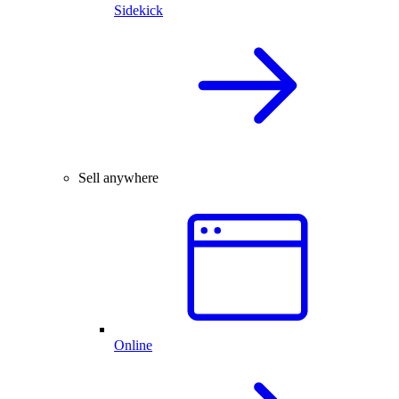
Sidekick
Sell anywhere
Online