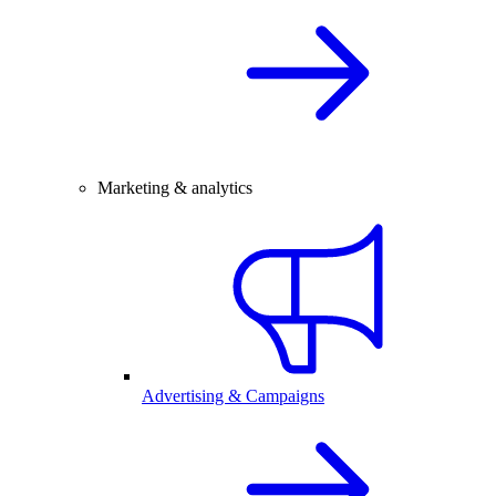
Marketing & analytics
Advertising & Campaigns