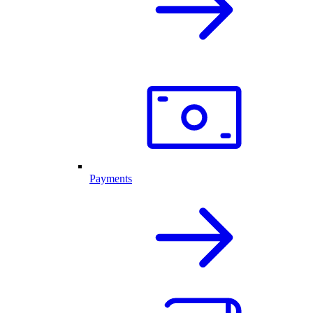
Payments