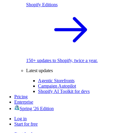
Shopify Editions
150+ updates to Shopify, twice a year.
Latest updates
Agentic Storefronts
Campaign Autopilot
Shopify AI Toolkit for devs
Pricing
Enterprise
Spring '26 Edition
Log in
Start for free