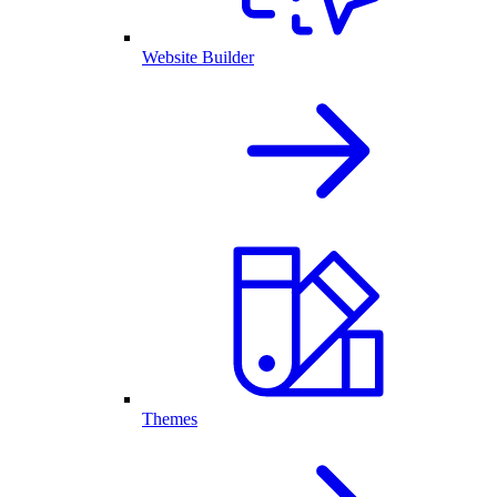
Website Builder
Themes