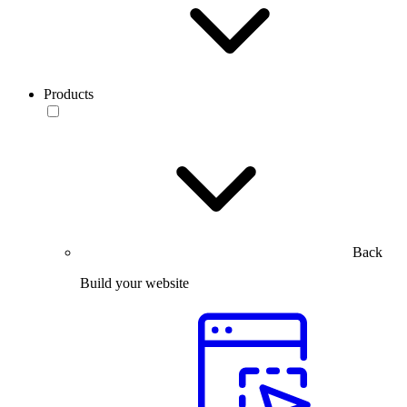
Products
Back
Build your website