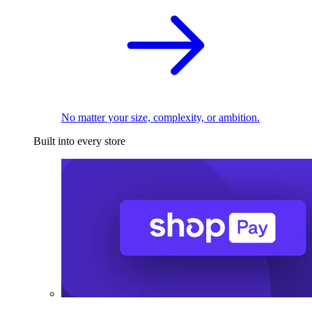
No matter your size, complexity, or ambition.
Built into every store