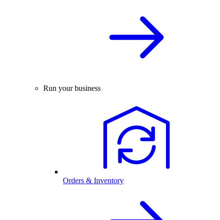
Run your business
Orders & Inventory