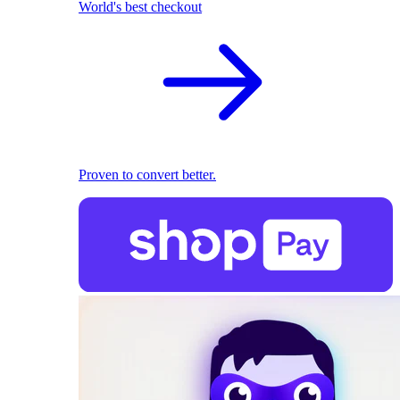
World's best checkout
Proven to convert better.