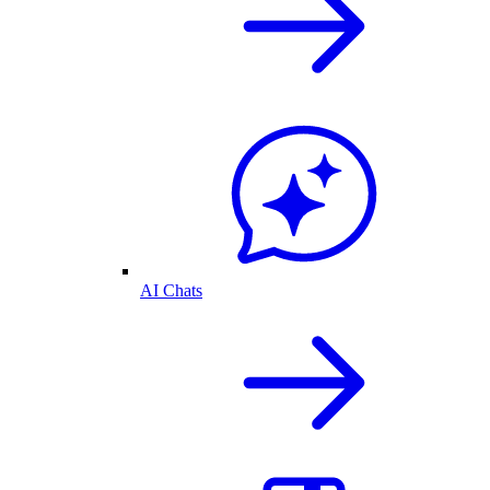
AI Chats