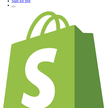
Start for free