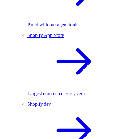
Build with our agent tools
Shopify App Store
Largest commerce ecosystem
Shopify.dev