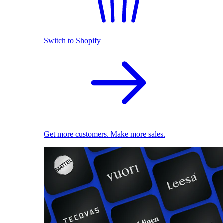
Switch to Shopify
Get more customers. Make more sales.