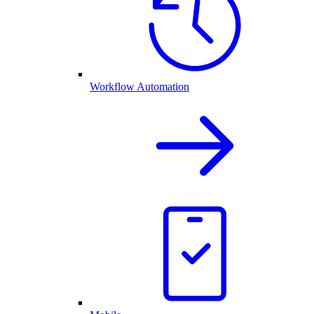
Workflow Automation