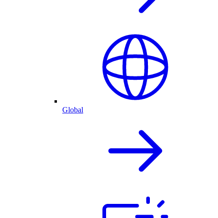
Global