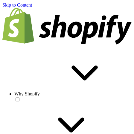
Skip to Content
Why Shopify