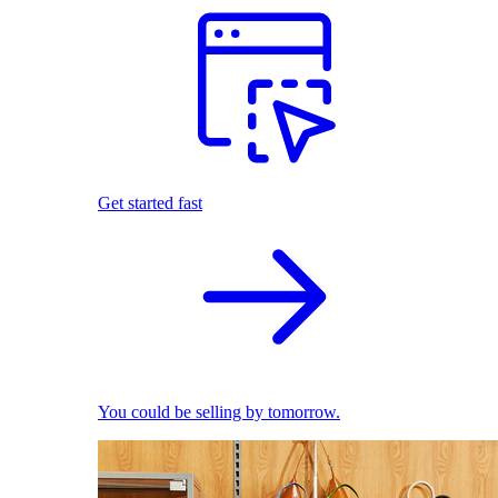
Get started fast
You could be selling by tomorrow.