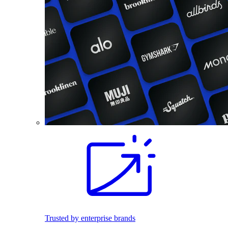
Trusted by enterprise brands