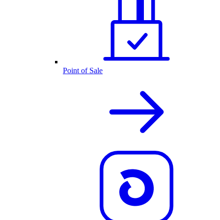
Point of Sale