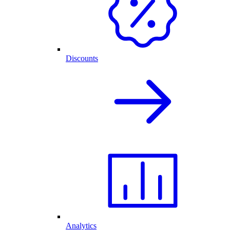
Discounts
Analytics