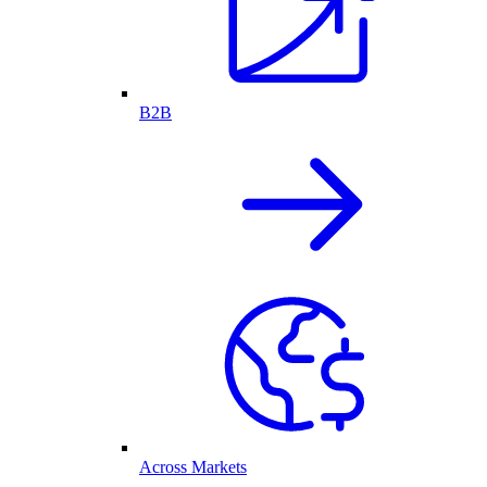
B2B
Across Markets