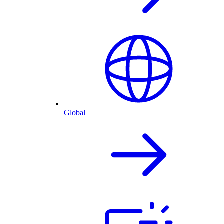
Global