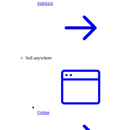
Sidekick
Sell anywhere
Online