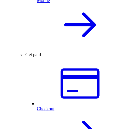
Mobile
Get paid
Checkout