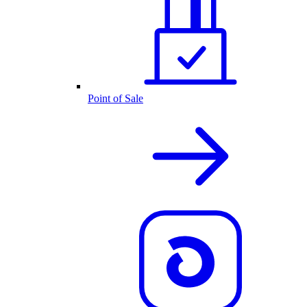
Point of Sale