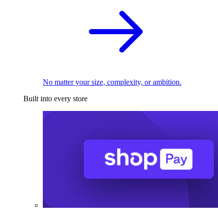
No matter your size, complexity, or ambition.
Built into every store