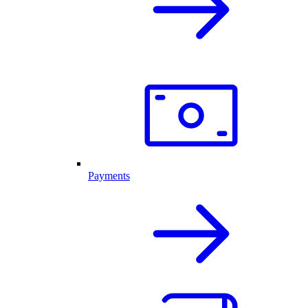
Payments