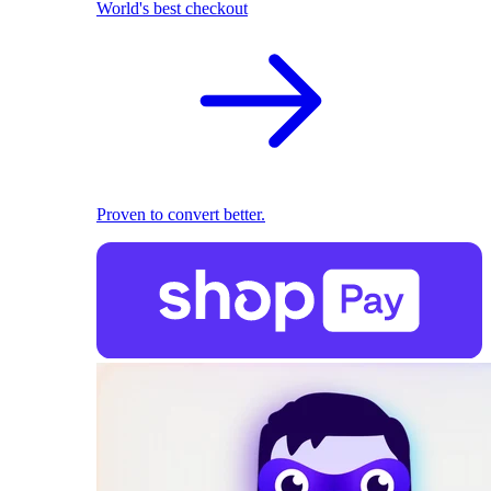
World's best checkout
Proven to convert better.