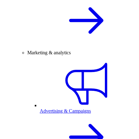
Marketing & analytics
Advertising & Campaigns