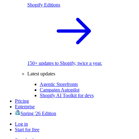
Shopify Editions
150+ updates to Shopify, twice a year.
Latest updates
Agentic Storefronts
Campaign Autopilot
Shopify AI Toolkit for devs
Pricing
Enterprise
Spring '26 Edition
Log in
Start for free