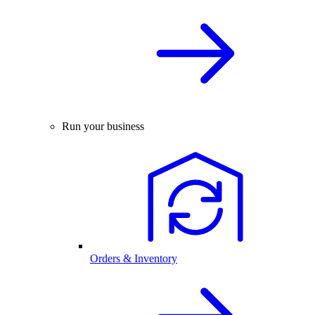
Run your business
Orders & Inventory