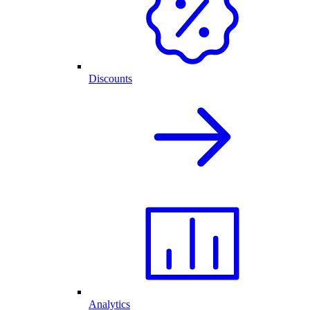
Discounts
Analytics