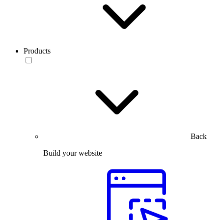
Products
Back
Build your website