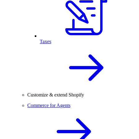
Taxes
Customize & extend Shopify
Commerce for Agents