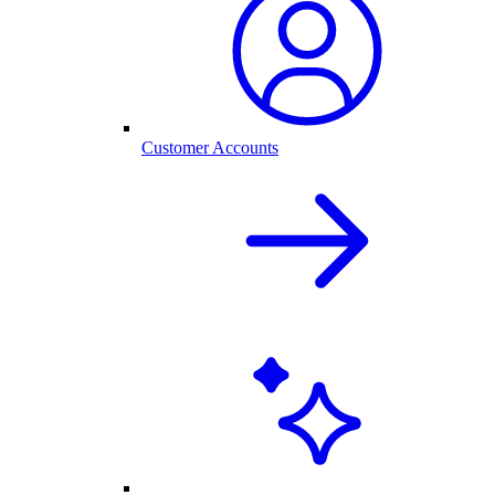
Customer Accounts