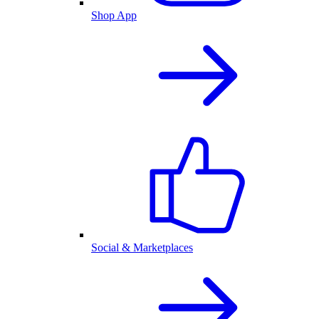
Shop App
Social & Marketplaces