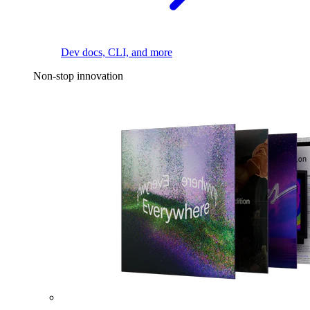
Dev docs, CLI, and more
Non-stop innovation