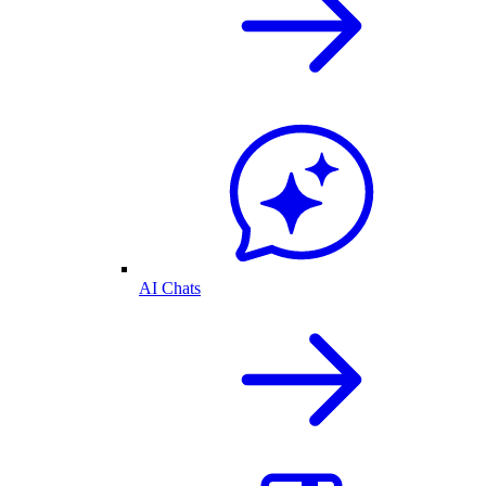
AI Chats