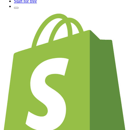
Start for free