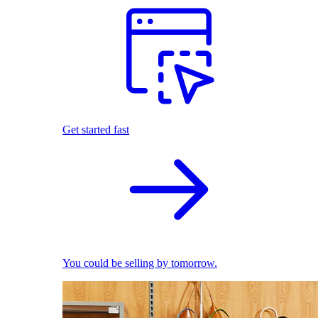
Get started fast
You could be selling by tomorrow.