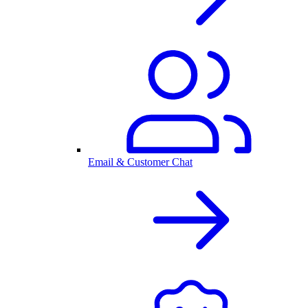
Email & Customer Chat