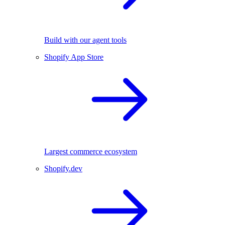
Build with our agent tools
Shopify App Store
Largest commerce ecosystem
Shopify.dev