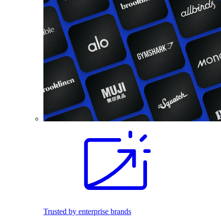
Trusted by enterprise brands