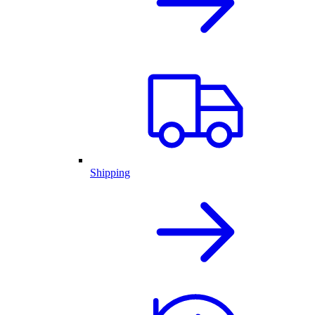
Shipping