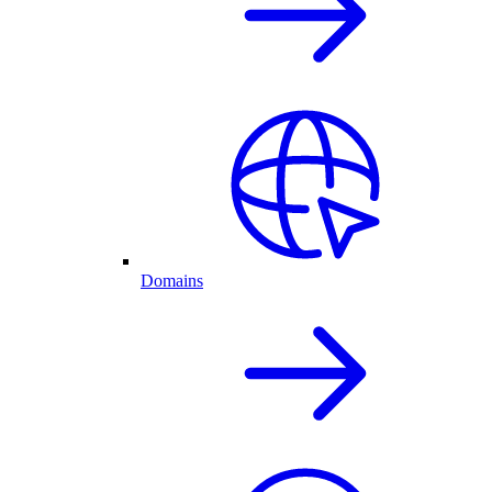
Domains