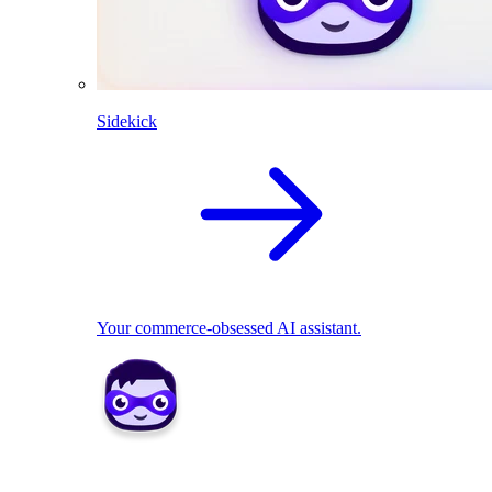
Sidekick
Your commerce-obsessed AI assistant.