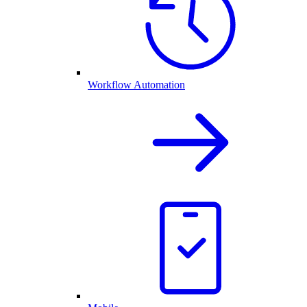
Workflow Automation