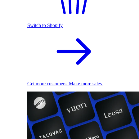
Switch to Shopify
Get more customers. Make more sales.