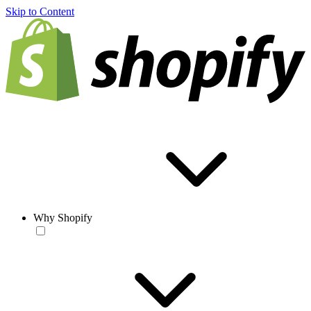
Skip to Content
Why Shopify