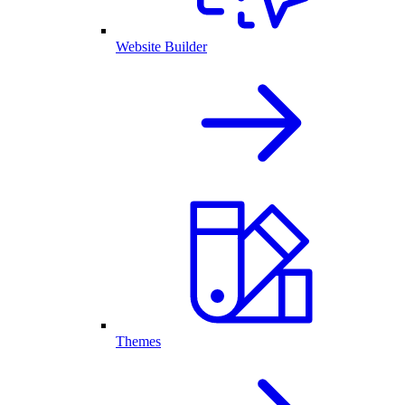
Website Builder
Themes