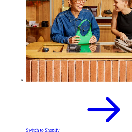
Switch to Shopify