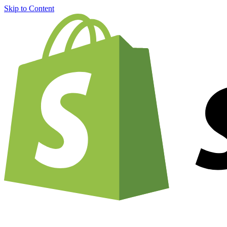
Skip to Content