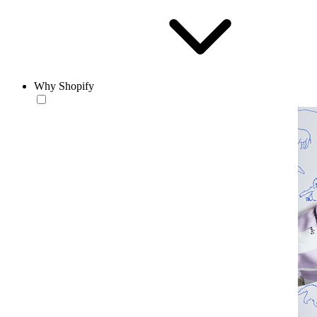
Why Shopify