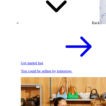
Back
Get started fast
You could be selling by tomorrow.