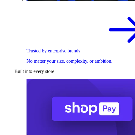
Trusted by enterprise brands
No matter your size, complexity, or ambition.
Built into every store