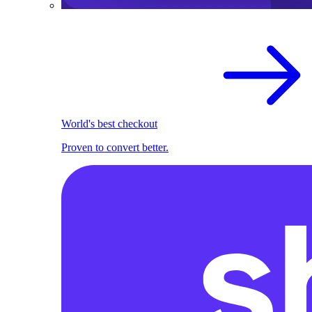
World's best checkout
Proven to convert better.