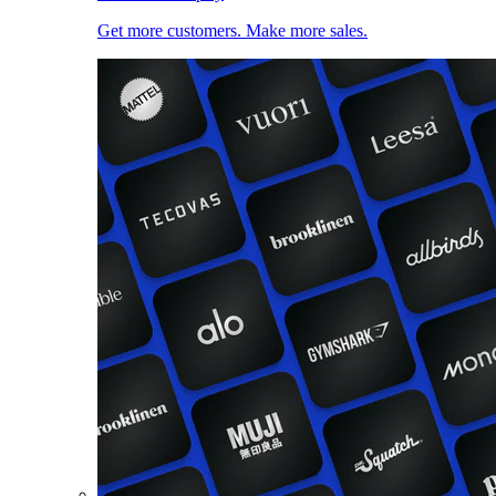
Get more customers. Make more sales.