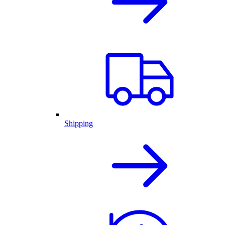
Shipping