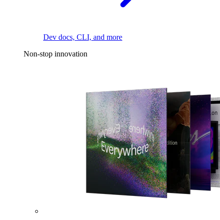
Dev docs, CLI, and more
Non-stop innovation