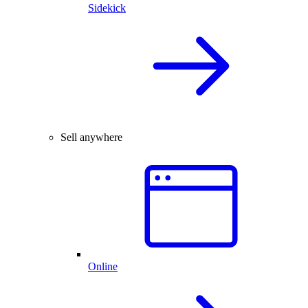
Sidekick
Sell anywhere
Online