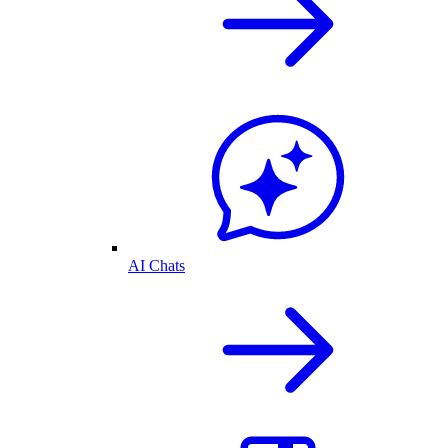
AI Chats