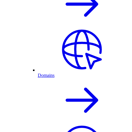
Domains