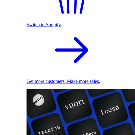
Switch to Shopify
Get more customers. Make more sales.