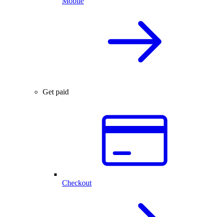
Mobile
Get paid
Checkout