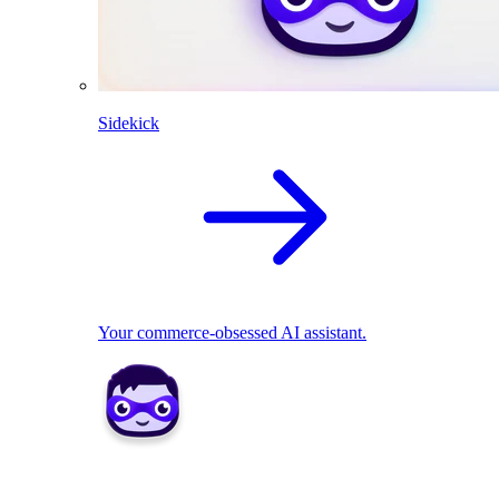
Sidekick
Your commerce-obsessed AI assistant.