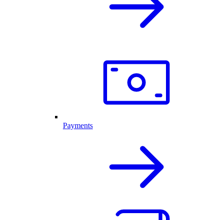
Payments