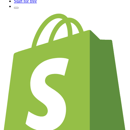
Start for free