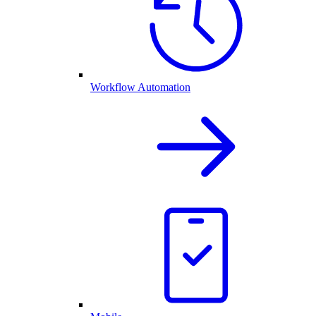
Workflow Automation