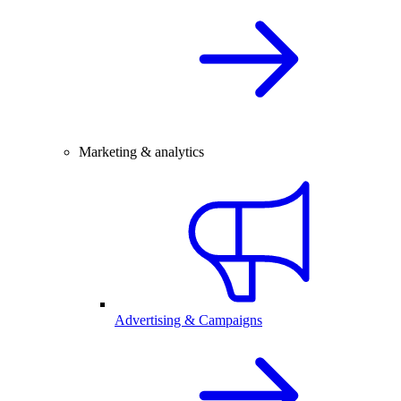
Marketing & analytics
Advertising & Campaigns