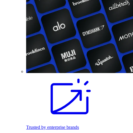
Trusted by enterprise brands