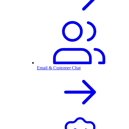
Email & Customer Chat