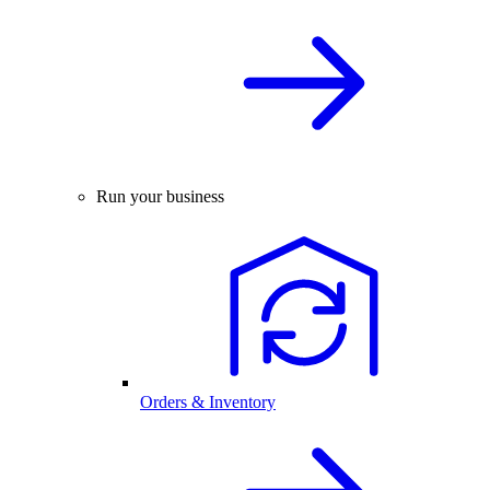
Run your business
Orders & Inventory