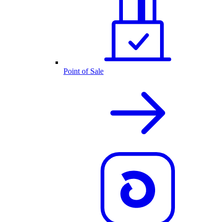
Point of Sale