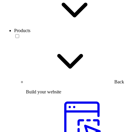
Products
Back
Build your website