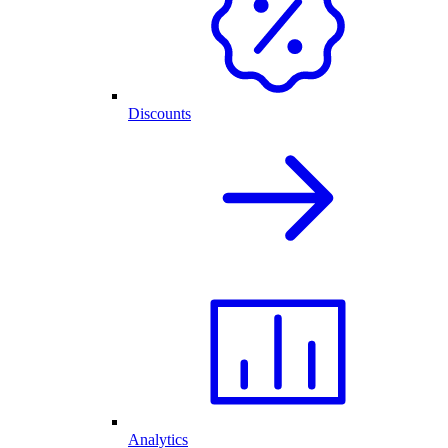
Discounts
Analytics