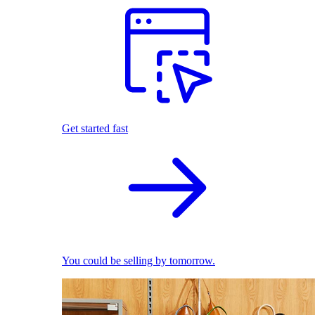
Get started fast
You could be selling by tomorrow.