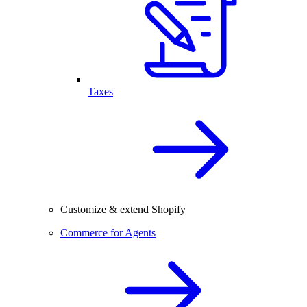
Taxes
Customize & extend Shopify
Commerce for Agents