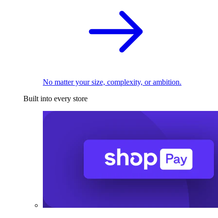
No matter your size, complexity, or ambition.
Built into every store