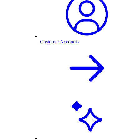
Customer Accounts