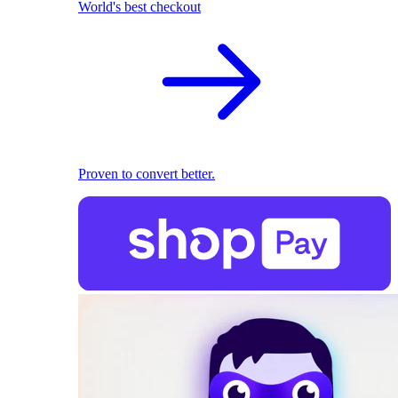
World's best checkout
Proven to convert better.