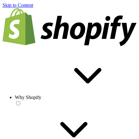
Skip to Content
Why Shopify