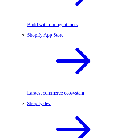
Build with our agent tools
Shopify App Store
Largest commerce ecosystem
Shopify.dev