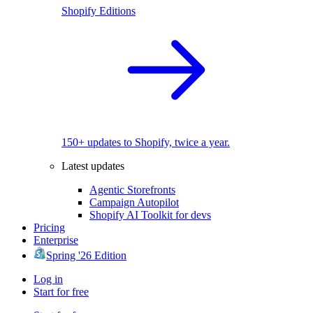
Shopify Editions
150+ updates to Shopify, twice a year.
Latest updates
Agentic Storefronts
Campaign Autopilot
Shopify AI Toolkit for devs
Pricing
Enterprise
Spring '26 Edition
Log in
Start for free