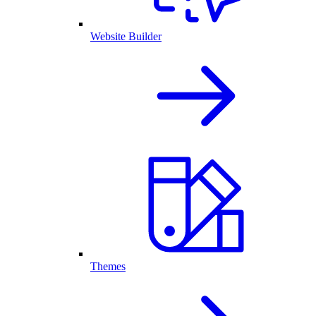
Website Builder
Themes