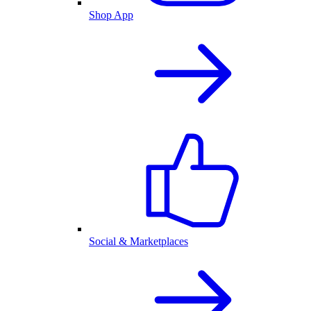
Shop App
Social & Marketplaces