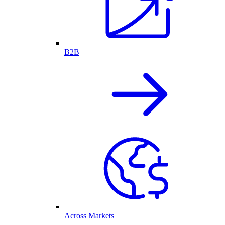
B2B
Across Markets