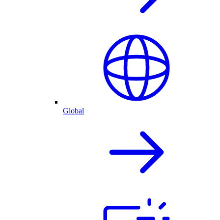
Global