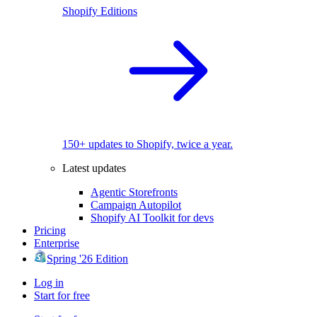
Shopify Editions
150+ updates to Shopify, twice a year.
Latest updates
Agentic Storefronts
Campaign Autopilot
Shopify AI Toolkit for devs
Pricing
Enterprise
Spring '26 Edition
Log in
Start for free