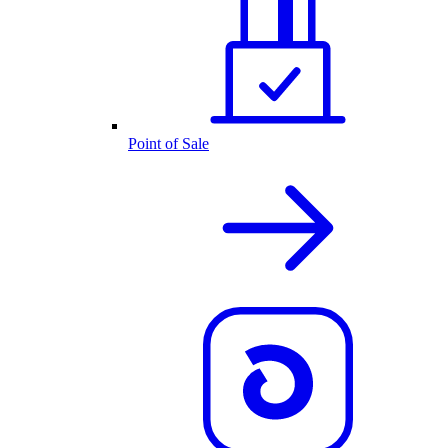
Point of Sale