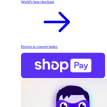
World's best checkout
Proven to convert better.