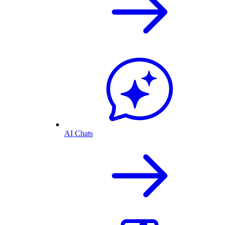
AI Chats