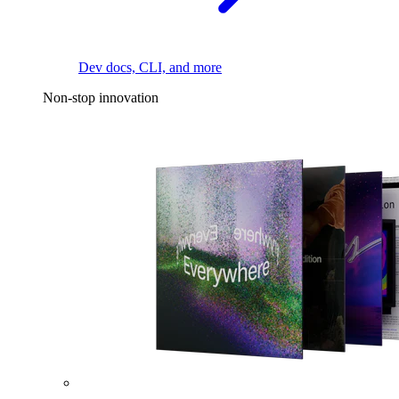
Dev docs, CLI, and more
Non-stop innovation