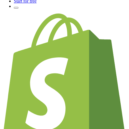
Start for free