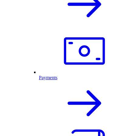
Payments