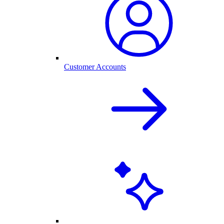
Customer Accounts