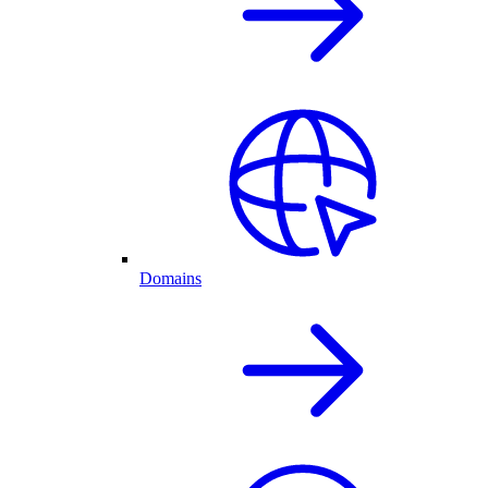
Domains