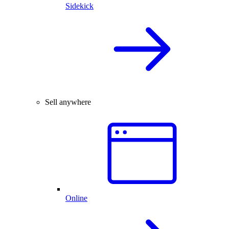
Sidekick
Sell anywhere
Online