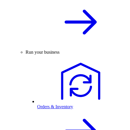
Run your business
Orders & Inventory