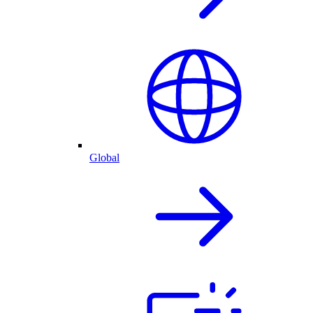
Global