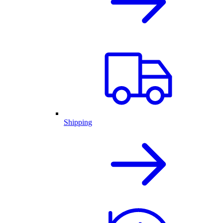
Shipping