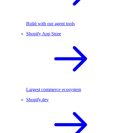
Build with our agent tools
Shopify App Store
Largest commerce ecosystem
Shopify.dev