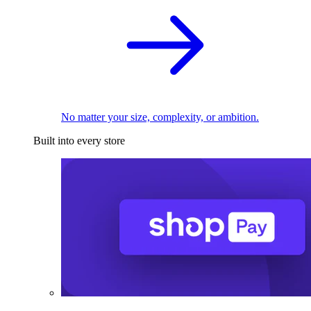
No matter your size, complexity, or ambition.
Built into every store