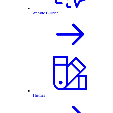
Website Builder
Themes