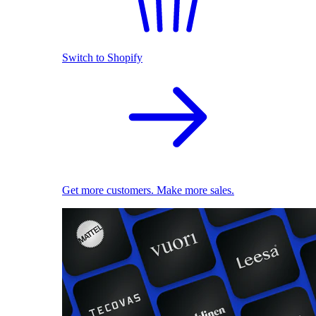
Switch to Shopify
Get more customers. Make more sales.