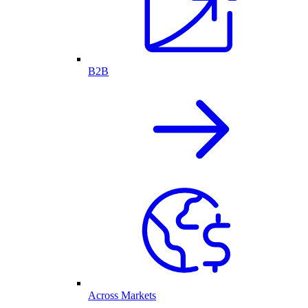
B2B
Across Markets