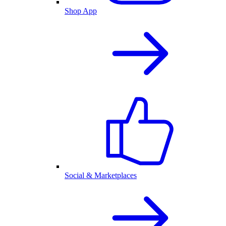
Shop App
Social & Marketplaces