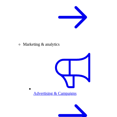
Marketing & analytics
Advertising & Campaigns