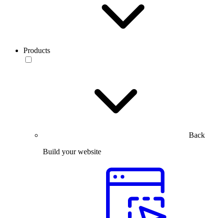
Products
Back
Build your website