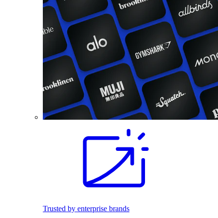
Trusted by enterprise brands