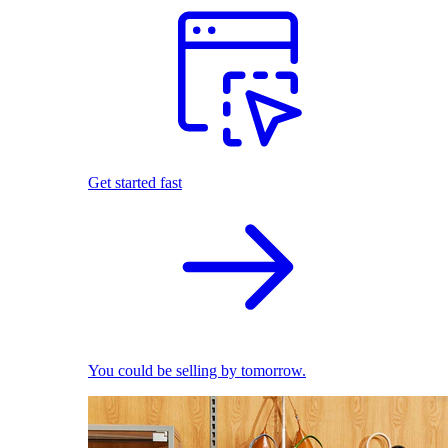
Get started fast
You could be selling by tomorrow.