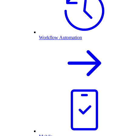
Workflow Automation