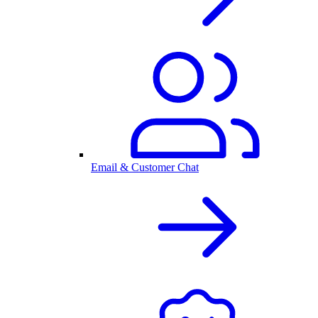
Email & Customer Chat