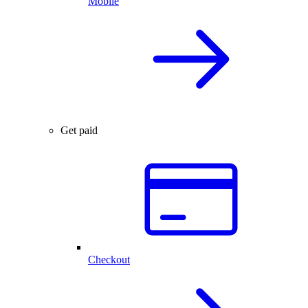
Mobile
Get paid
Checkout