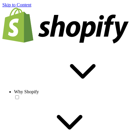
Skip to Content
Why Shopify