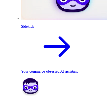
Sidekick
Your commerce-obsessed AI assistant.