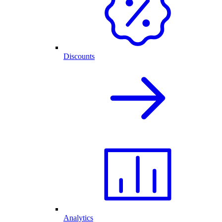
Discounts
Analytics