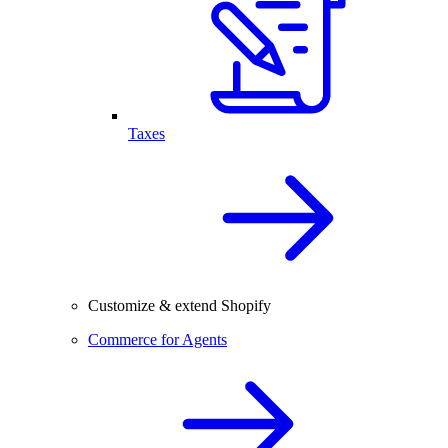
Taxes
Customize & extend Shopify
Commerce for Agents