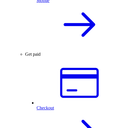
Mobile
Get paid
Checkout