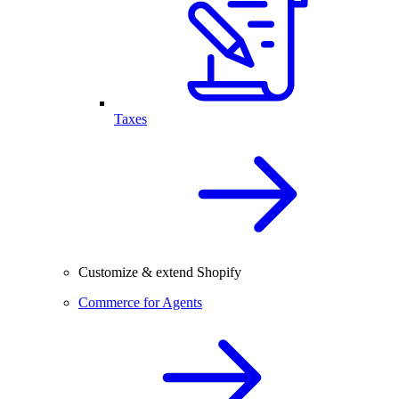
Taxes
Customize & extend Shopify
Commerce for Agents