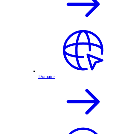
Domains