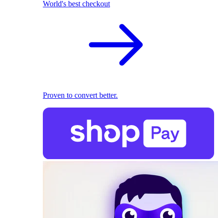
World's best checkout
Proven to convert better.