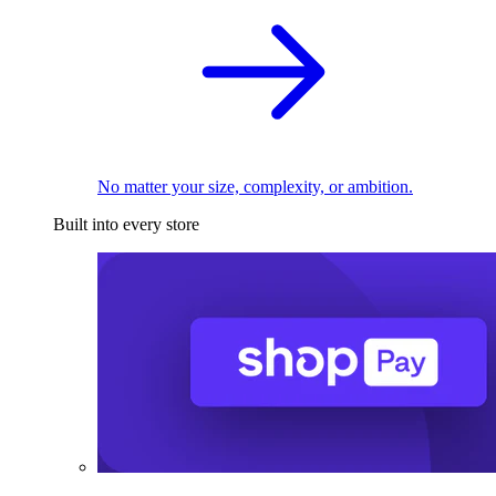
No matter your size, complexity, or ambition.
Built into every store