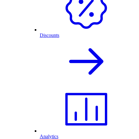
Discounts
Analytics