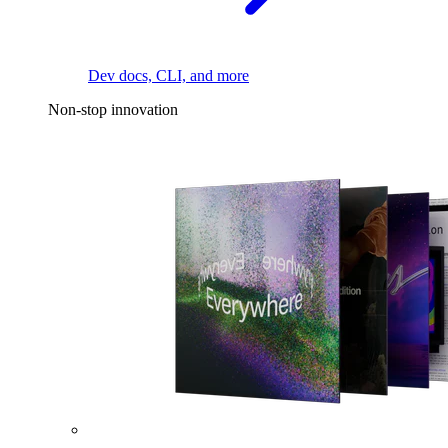
Dev docs, CLI, and more
Non-stop innovation