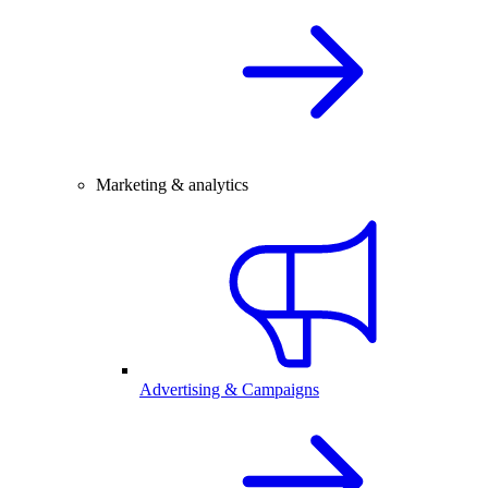
Marketing & analytics
Advertising & Campaigns