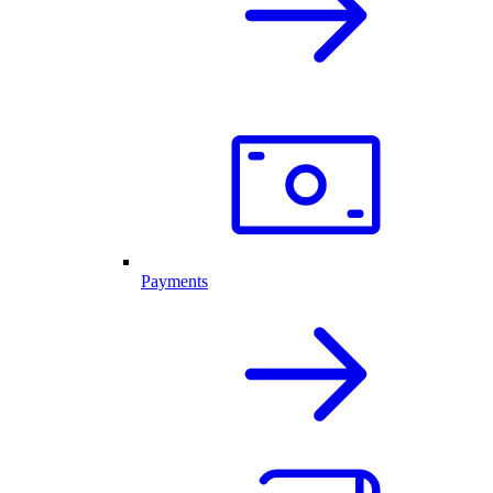
Payments