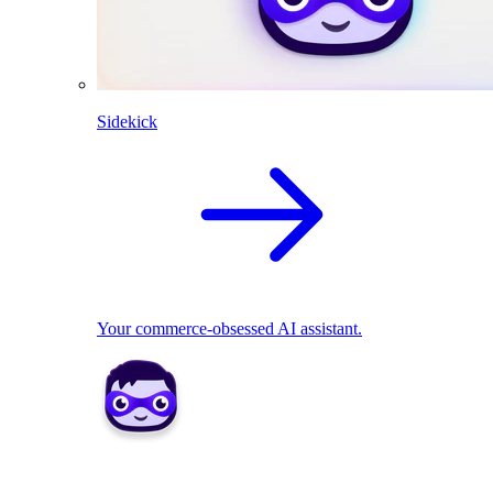
Sidekick
Your commerce-obsessed AI assistant.