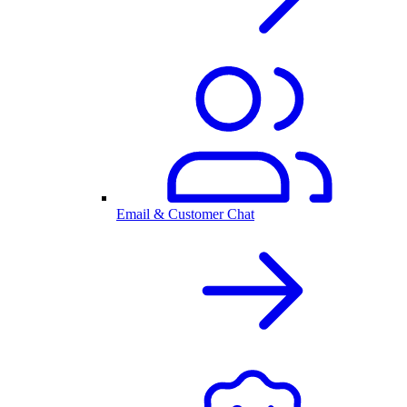
Email & Customer Chat