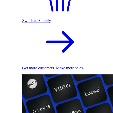
Switch to Shopify
Get more customers. Make more sales.