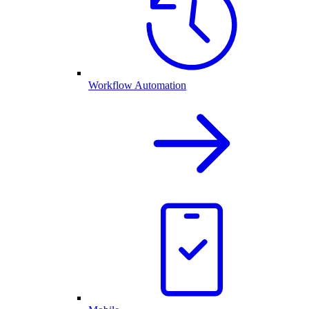
Workflow Automation