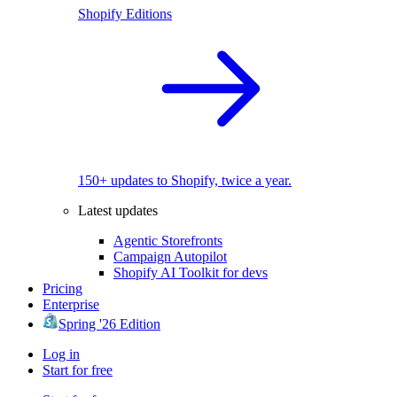
Shopify Editions
150+ updates to Shopify, twice a year.
Latest updates
Agentic Storefronts
Campaign Autopilot
Shopify AI Toolkit for devs
Pricing
Enterprise
Spring '26 Edition
Log in
Start for free