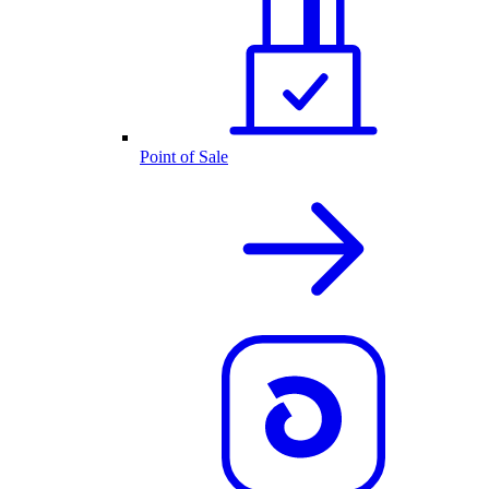
Point of Sale