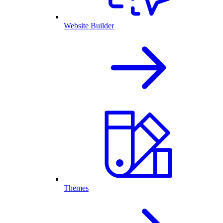
Website Builder
Themes