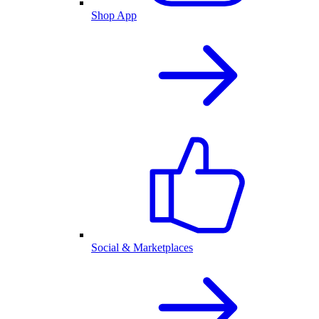
Shop App
Social & Marketplaces