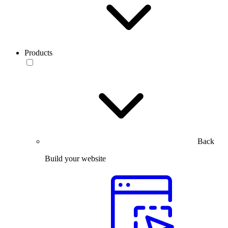
Products
Back
Build your website