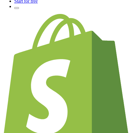
Start for free