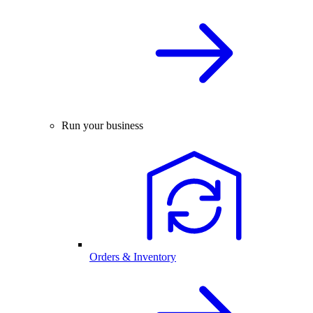
Run your business
Orders & Inventory