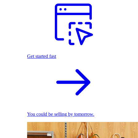
Get started fast
You could be selling by tomorrow.