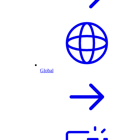
Global