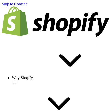
Skip to Content
Why Shopify