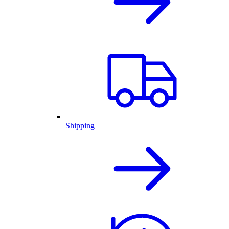
Shipping