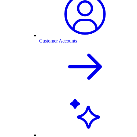
Customer Accounts