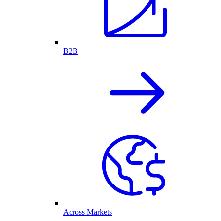
B2B
Across Markets