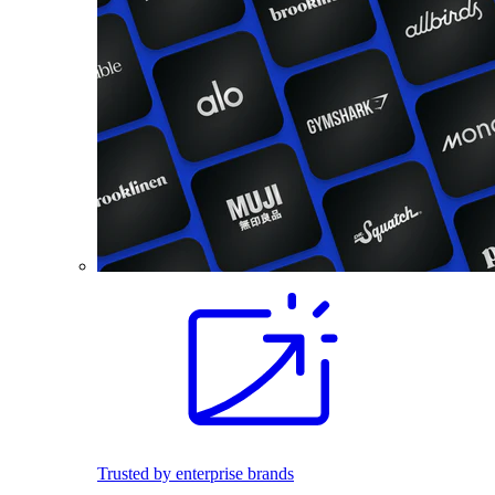
Trusted by enterprise brands