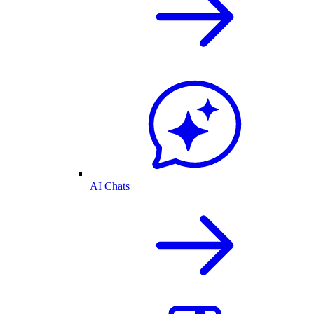
AI Chats