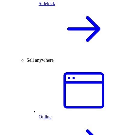
Sidekick
Sell anywhere
Online