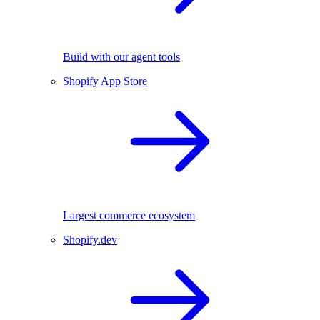
Build with our agent tools
Shopify App Store
Largest commerce ecosystem
Shopify.dev