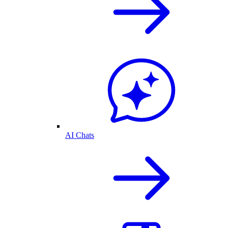
AI Chats