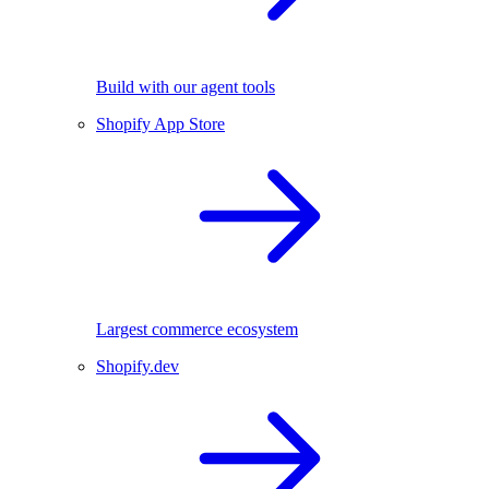
Build with our agent tools
Shopify App Store
Largest commerce ecosystem
Shopify.dev