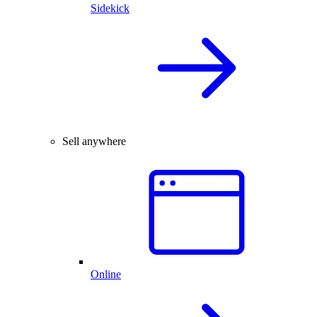
Sidekick
Sell anywhere
Online