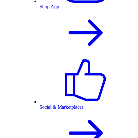
Shop App
Social & Marketplaces