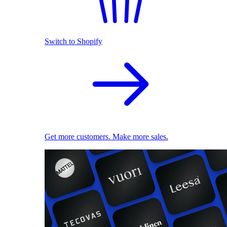
Switch to Shopify
Get more customers. Make more sales.