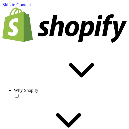
Skip to Content
Why Shopify