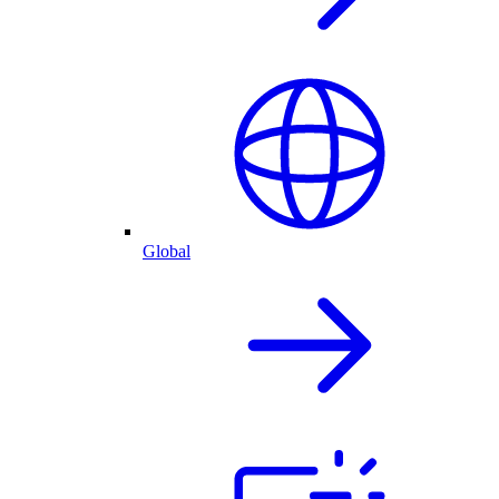
Global