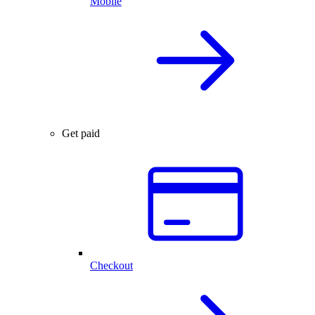
Mobile
Get paid
Checkout