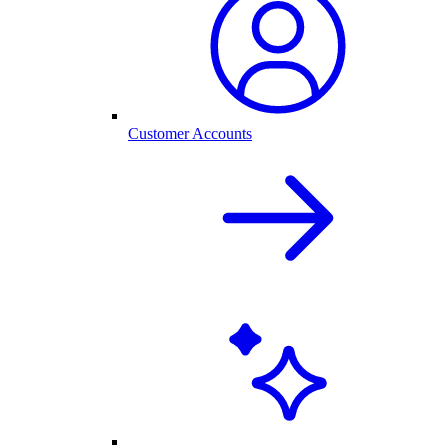
Customer Accounts