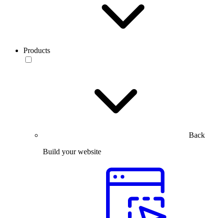
Products
Back
Build your website