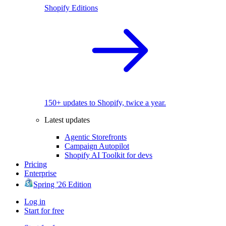
Shopify Editions
150+ updates to Shopify, twice a year.
Latest updates
Agentic Storefronts
Campaign Autopilot
Shopify AI Toolkit for devs
Pricing
Enterprise
Spring '26 Edition
Log in
Start for free