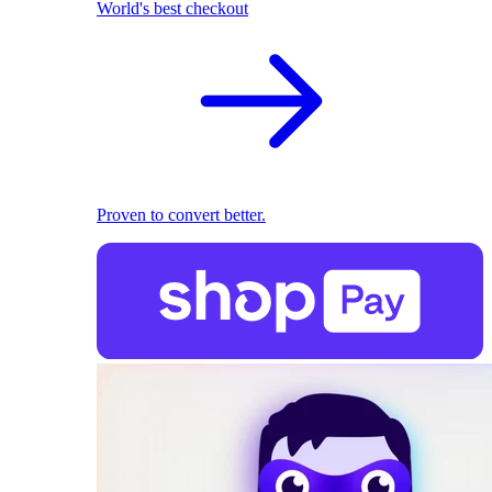
World's best checkout
Proven to convert better.