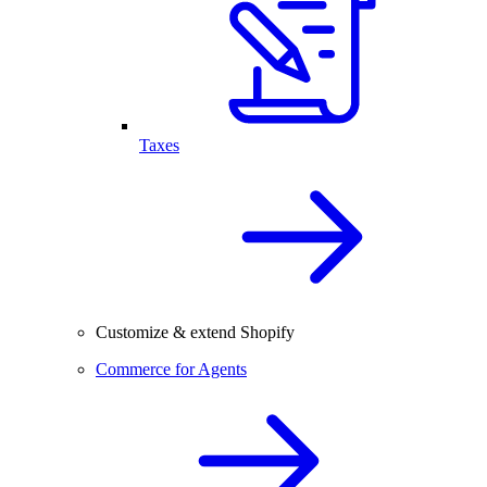
Taxes
Customize & extend Shopify
Commerce for Agents