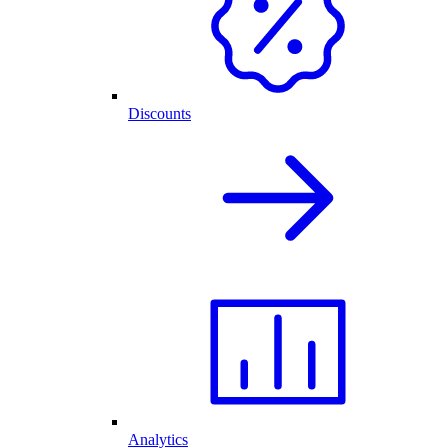
Discounts
Analytics