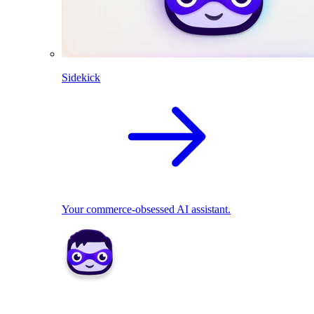
Sidekick
Your commerce-obsessed AI assistant.