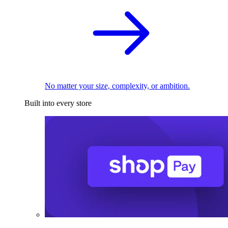
No matter your size, complexity, or ambition.
Built into every store