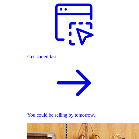
Get started fast
You could be selling by tomorrow.