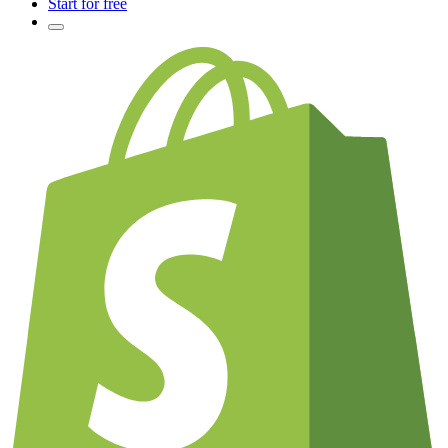
Start for free