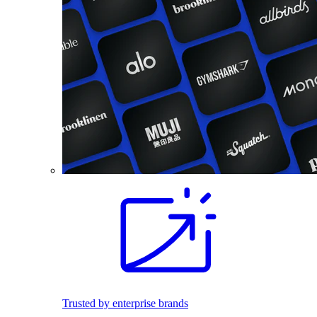
Trusted by enterprise brands