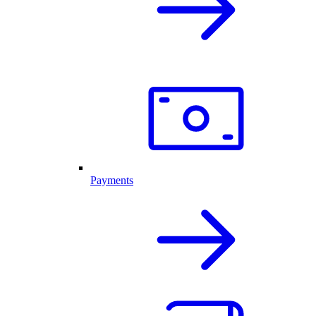
Payments