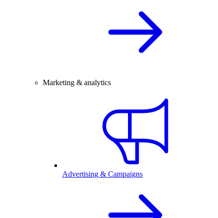
Marketing & analytics
Advertising & Campaigns