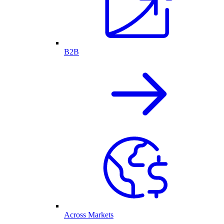
B2B
Across Markets