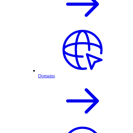
Domains