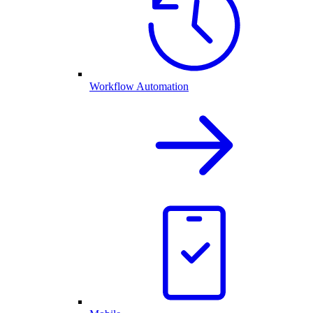
Workflow Automation