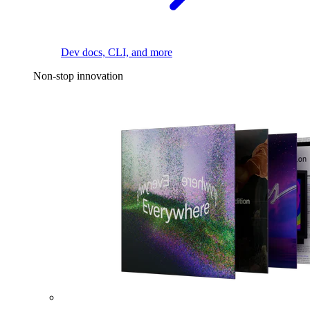
Dev docs, CLI, and more
Non-stop innovation