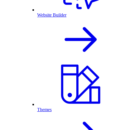
Website Builder
Themes