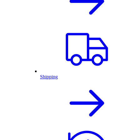
Shipping