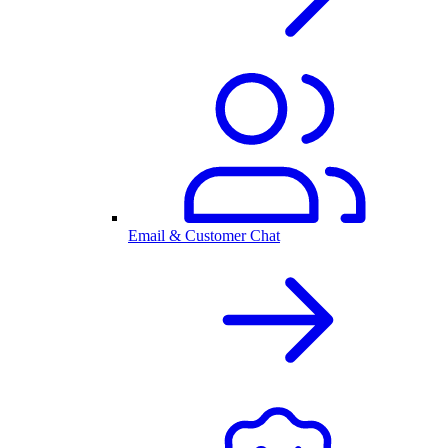
Email & Customer Chat