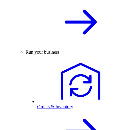
Run your business
Orders & Inventory