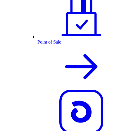
Point of Sale