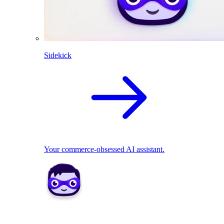
Sidekick
Your commerce-obsessed AI assistant.