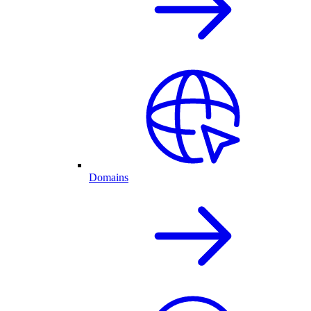
Domains