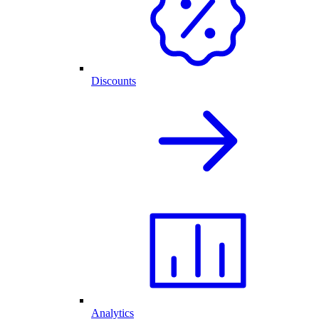
Discounts
Analytics