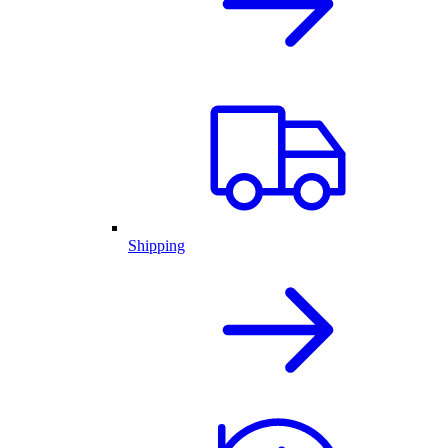
Shipping