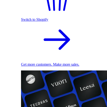
Switch to Shopify
Get more customers. Make more sales.