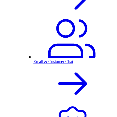
Email & Customer Chat