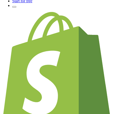
Start for free