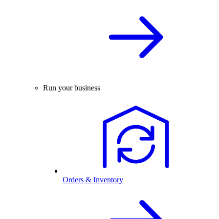
Run your business
Orders & Inventory