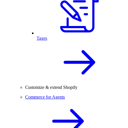
Taxes
Customize & extend Shopify
Commerce for Agents