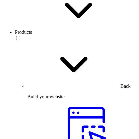
Products
Back
Build your website