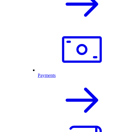
Payments