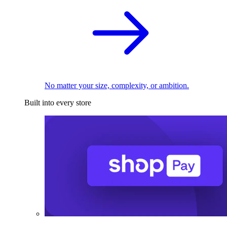
No matter your size, complexity, or ambition.
Built into every store