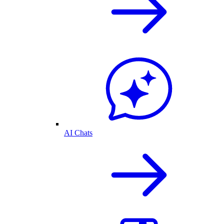
AI Chats