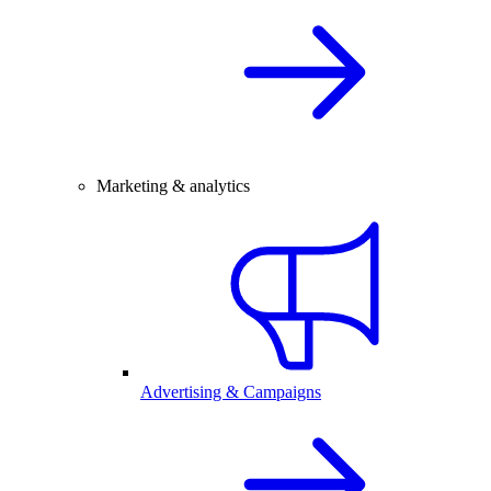
Marketing & analytics
Advertising & Campaigns