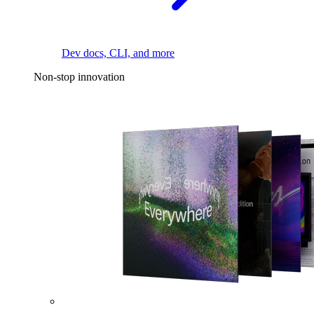
Dev docs, CLI, and more
Non-stop innovation