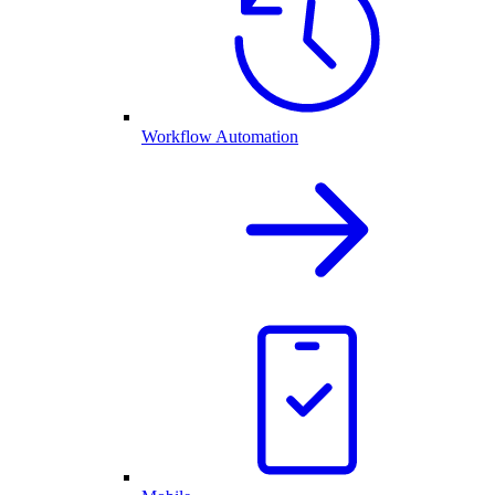
Workflow Automation