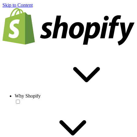
Skip to Content
Why Shopify