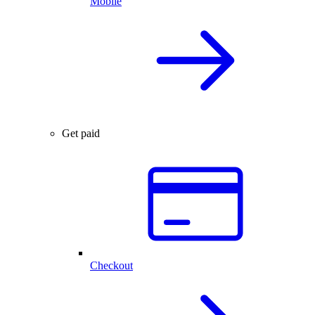
Mobile
Get paid
Checkout