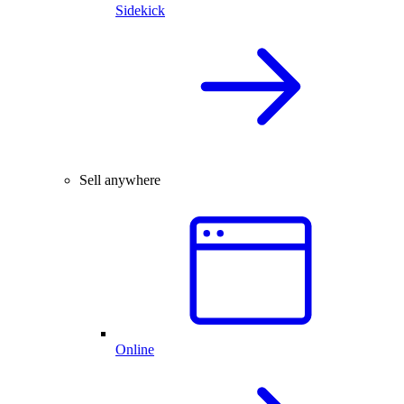
Sidekick
Sell anywhere
Online