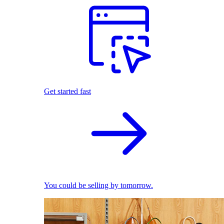
Get started fast
You could be selling by tomorrow.