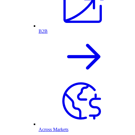
B2B
Across Markets