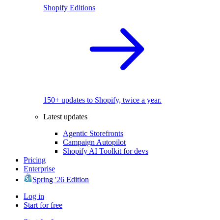
Shopify Editions
150+ updates to Shopify, twice a year.
Latest updates
Agentic Storefronts
Campaign Autopilot
Shopify AI Toolkit for devs
Pricing
Enterprise
Spring '26 Edition
Log in
Start for free