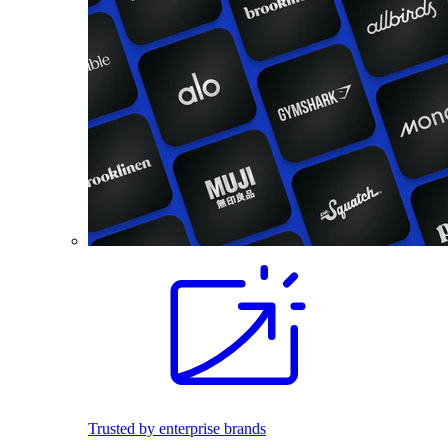
Trusted by enterprise brands