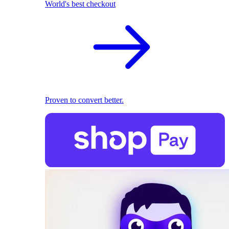
World's best checkout
Proven to convert better.