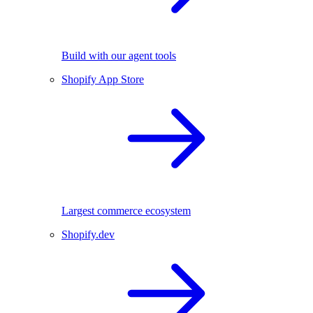
Build with our agent tools
Shopify App Store
Largest commerce ecosystem
Shopify.dev