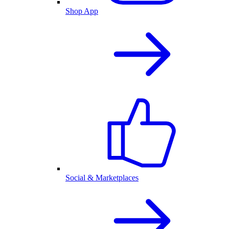
Shop App
Social & Marketplaces