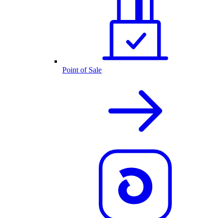
Point of Sale