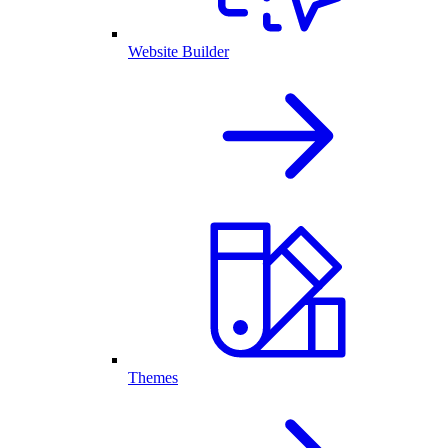
Website Builder
Themes