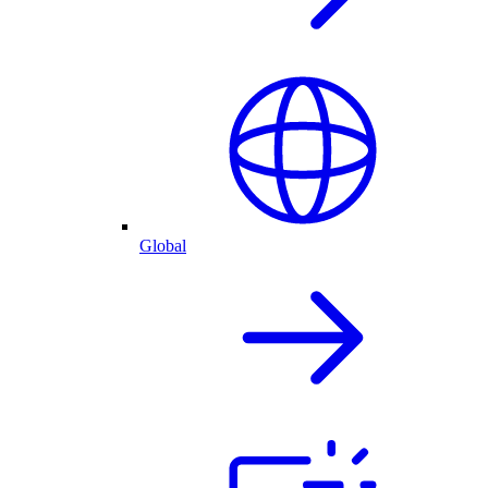
Global