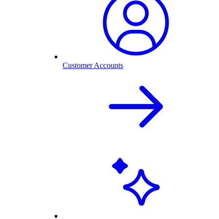
Customer Accounts