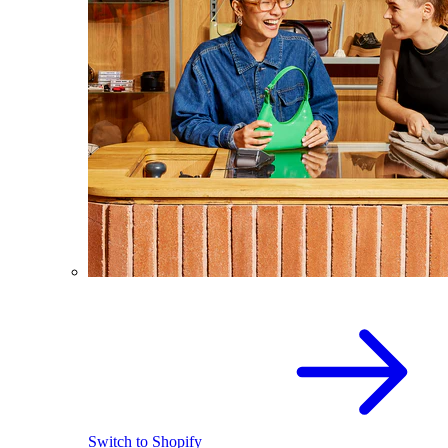
Switch to Shopify