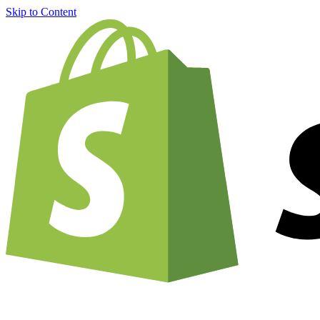
Skip to Content