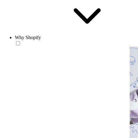
Why Shopify