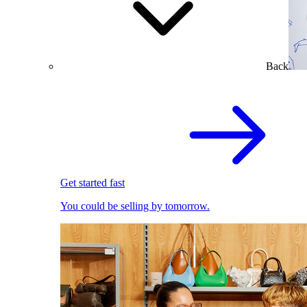
Back
Get started fast
You could be selling by tomorrow.