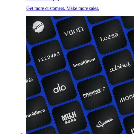
Get more customers. Make more sales.