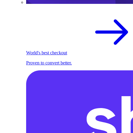
World's best checkout
Proven to convert better.