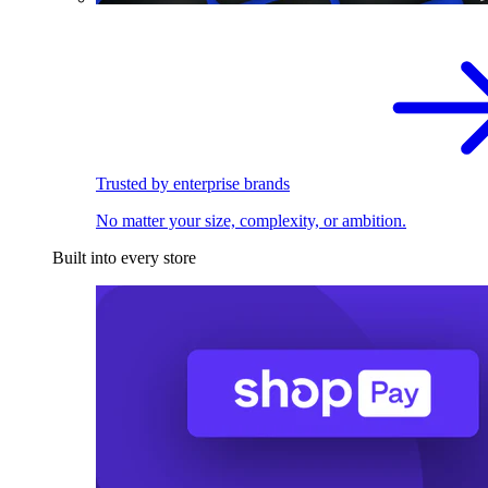
Trusted by enterprise brands
No matter your size, complexity, or ambition.
Built into every store