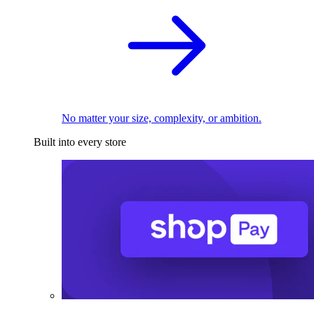
No matter your size, complexity, or ambition.
Built into every store