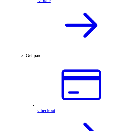
Mobile
Get paid
Checkout