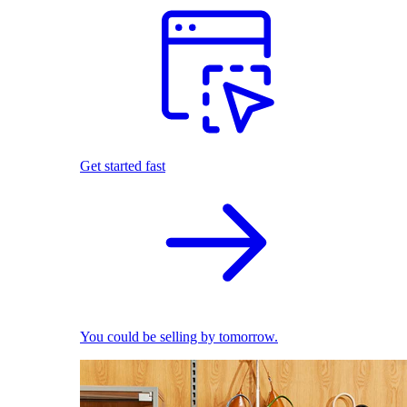
Get started fast
You could be selling by tomorrow.