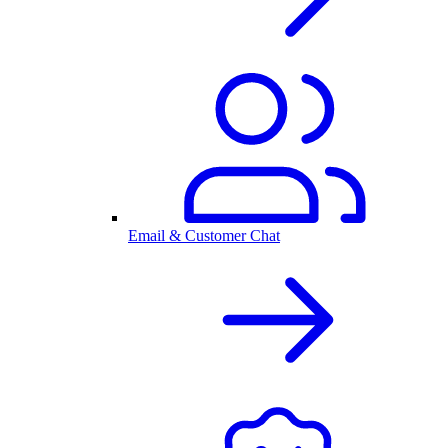
Email & Customer Chat