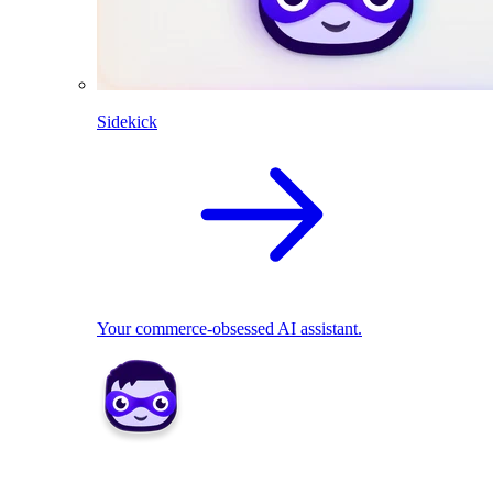
Sidekick
Your commerce-obsessed AI assistant.