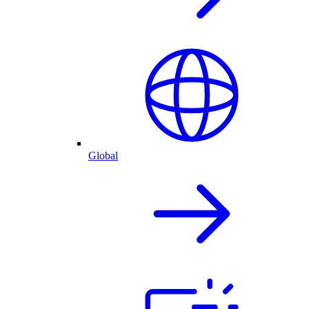
Global