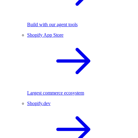
Build with our agent tools
Shopify App Store
Largest commerce ecosystem
Shopify.dev