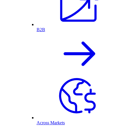
B2B
Across Markets