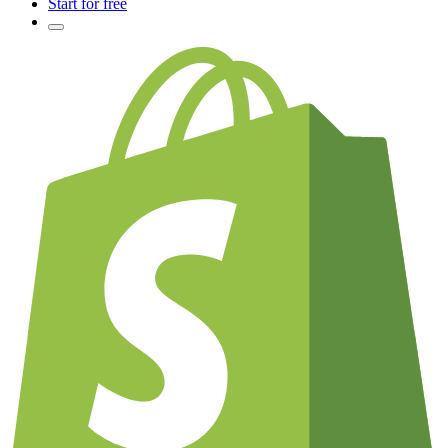
Start for free