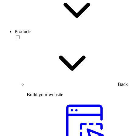
Products
Back
Build your website