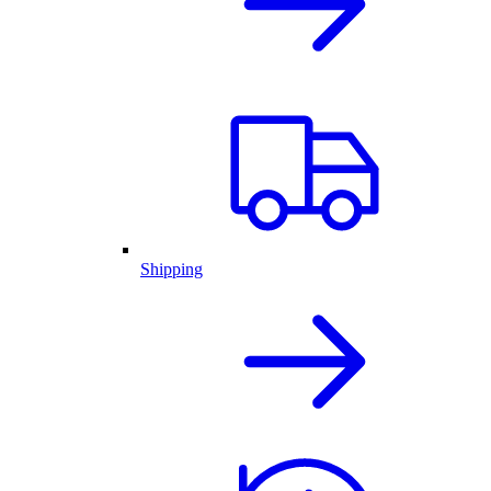
Shipping