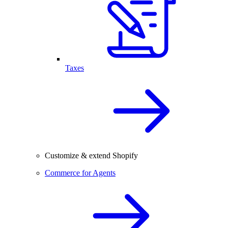
Taxes
Customize & extend Shopify
Commerce for Agents