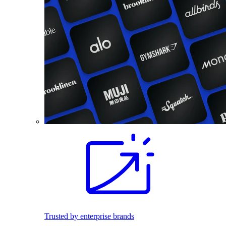
Trusted by enterprise brands