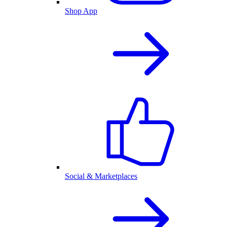
Shop App
Social & Marketplaces