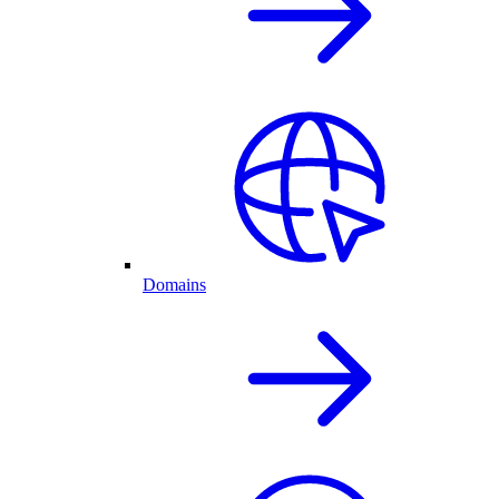
Domains