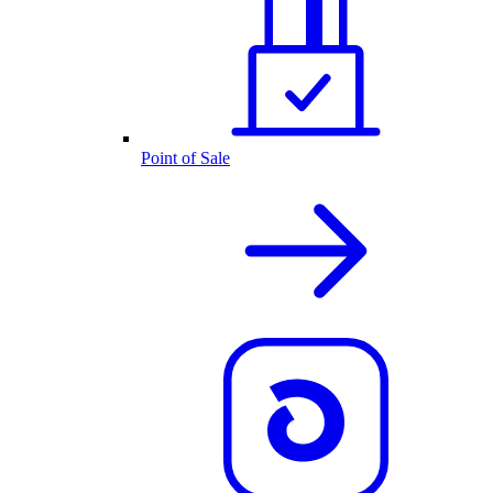
Point of Sale