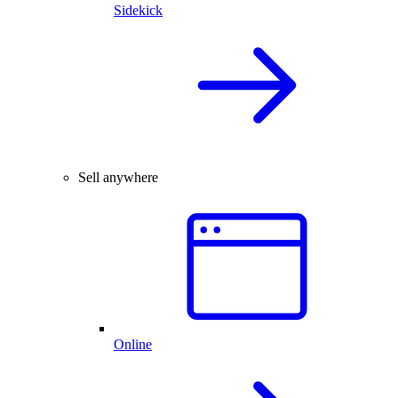
Sidekick
Sell anywhere
Online