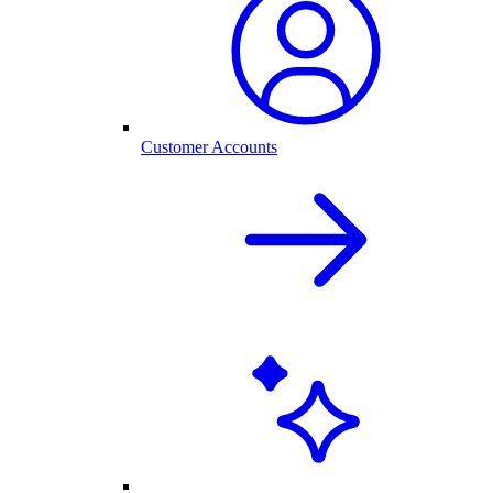
Customer Accounts