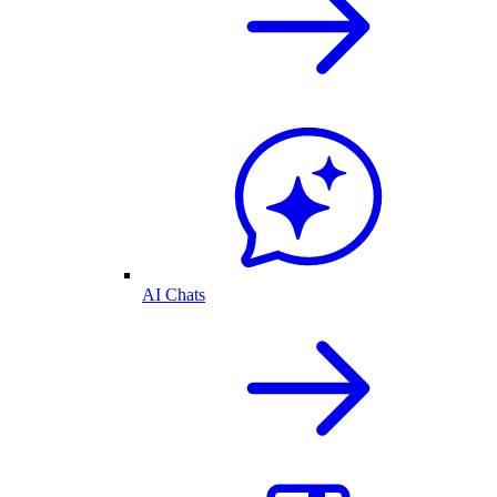
AI Chats