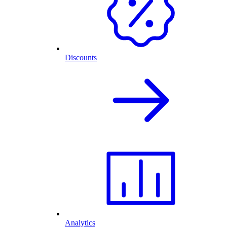
Discounts
Analytics