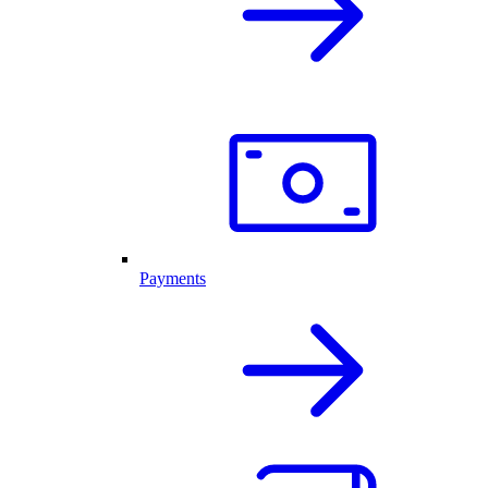
Payments