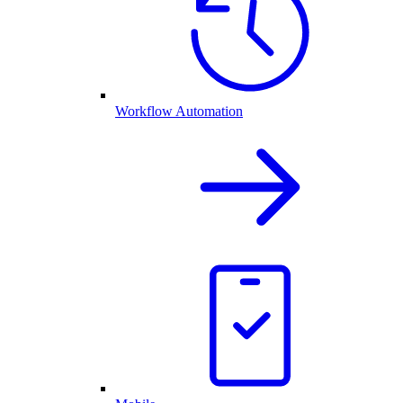
Workflow Automation