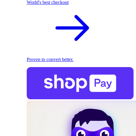
World's best checkout
Proven to convert better.