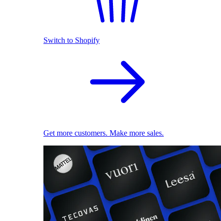
Switch to Shopify
Get more customers. Make more sales.