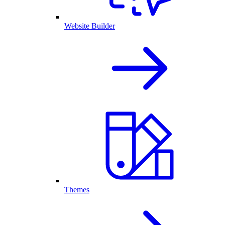
Website Builder
Themes