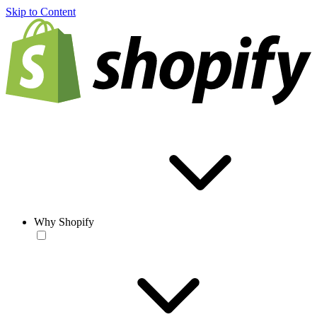
Skip to Content
Why Shopify