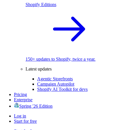
Shopify Editions
150+ updates to Shopify, twice a year.
Latest updates
Agentic Storefronts
Campaign Autopilot
Shopify AI Toolkit for devs
Pricing
Enterprise
Spring '26 Edition
Log in
Start for free