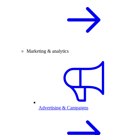
Marketing & analytics
Advertising & Campaigns