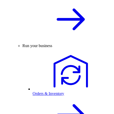
Run your business
Orders & Inventory