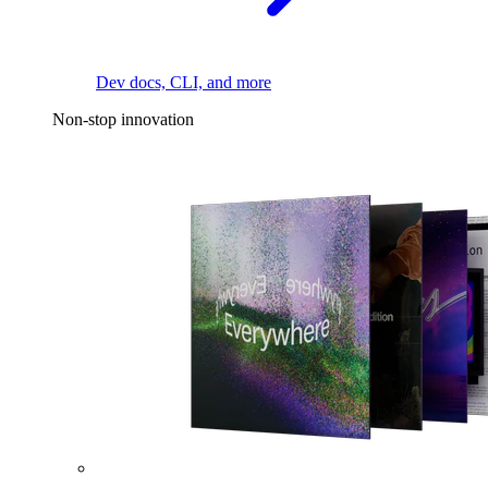
Dev docs, CLI, and more
Non-stop innovation