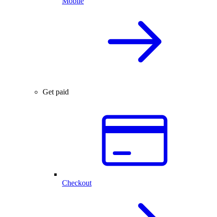
Mobile
Get paid
Checkout