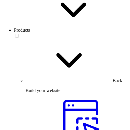
Products
Back
Build your website