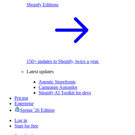
Shopify Editions
150+ updates to Shopify, twice a year.
Latest updates
Agentic Storefronts
Campaign Autopilot
Shopify AI Toolkit for devs
Pricing
Enterprise
Spring '26 Edition
Log in
Start for free