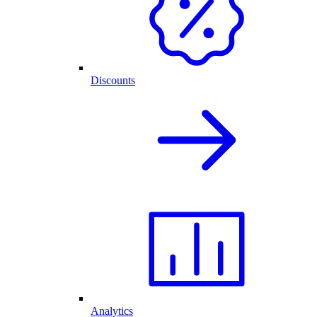
Discounts
Analytics