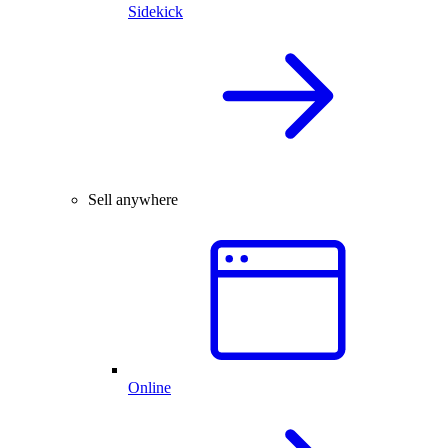
Sidekick
Sell anywhere
Online