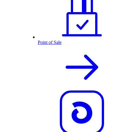
Point of Sale