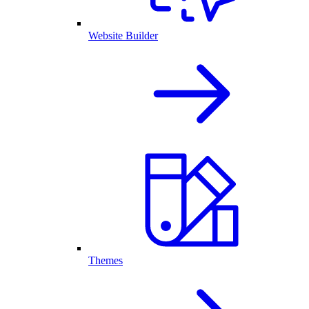
Website Builder
Themes