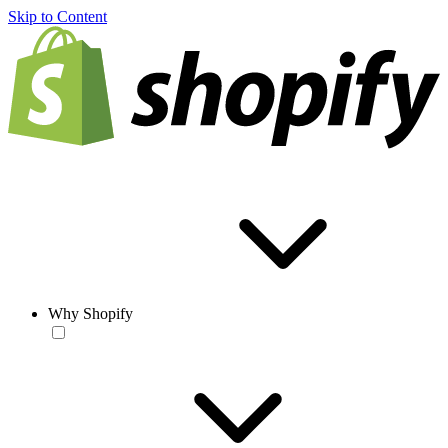
Skip to Content
Why Shopify