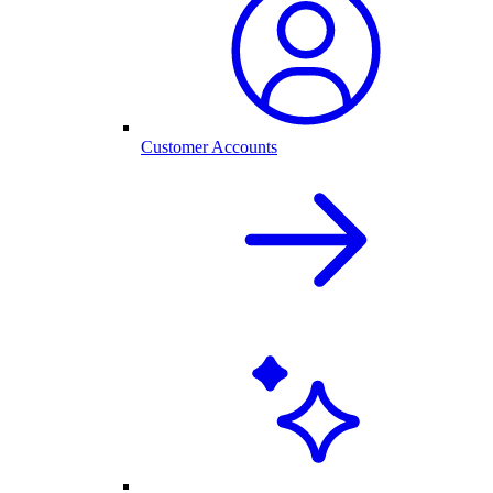
Customer Accounts