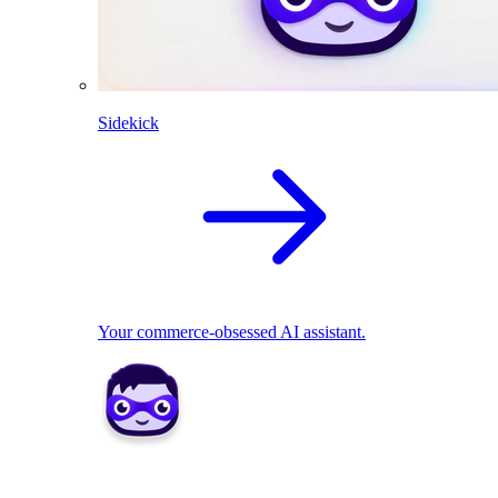
Sidekick
Your commerce-obsessed AI assistant.