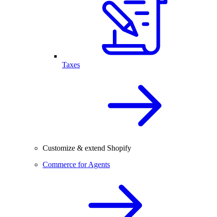
Taxes
Customize & extend Shopify
Commerce for Agents