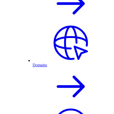
Domains