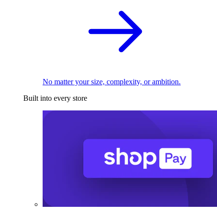
No matter your size, complexity, or ambition.
Built into every store