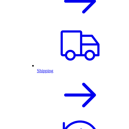
Shipping