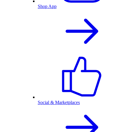
Shop App
Social & Marketplaces