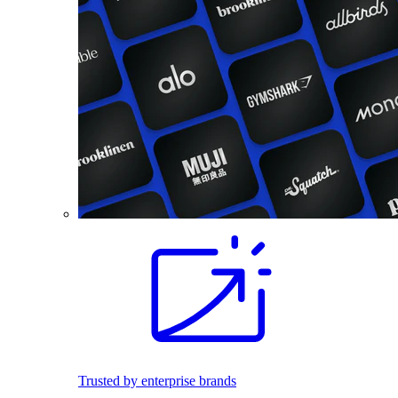
Trusted by enterprise brands