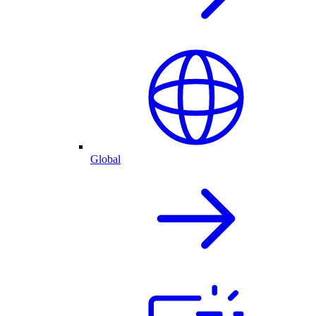
Global