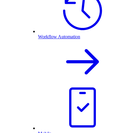
Workflow Automation