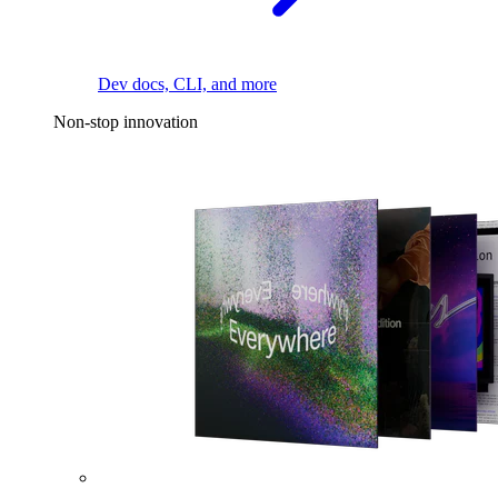
Dev docs, CLI, and more
Non-stop innovation