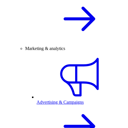
Marketing & analytics
Advertising & Campaigns