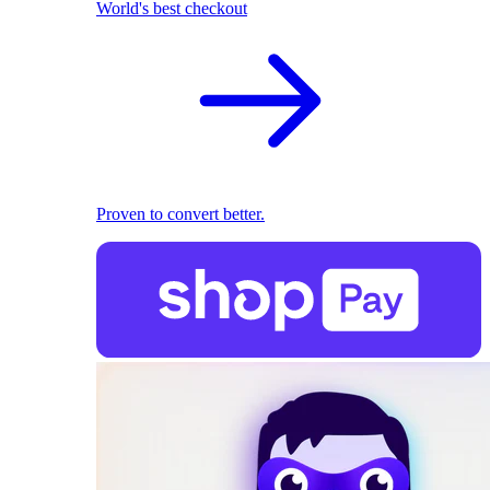
World's best checkout
Proven to convert better.