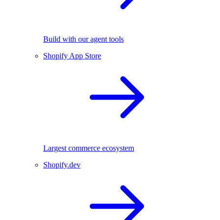
Build with our agent tools
Shopify App Store
Largest commerce ecosystem
Shopify.dev