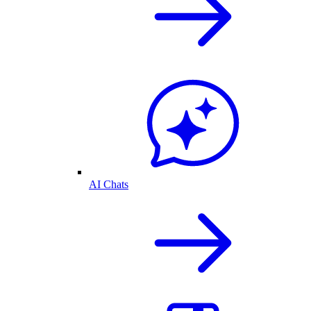
AI Chats