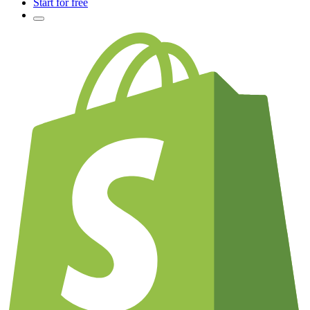
Start for free