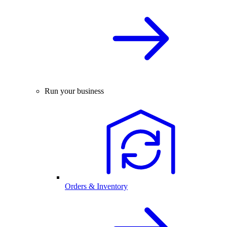
Run your business
Orders & Inventory