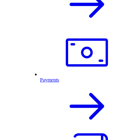
Payments