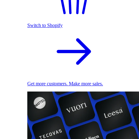
Switch to Shopify
Get more customers. Make more sales.