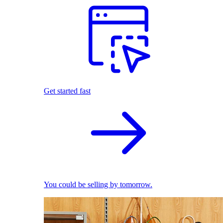
Get started fast
You could be selling by tomorrow.