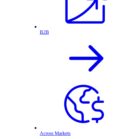
B2B
Across Markets