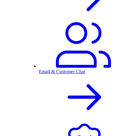
Email & Customer Chat