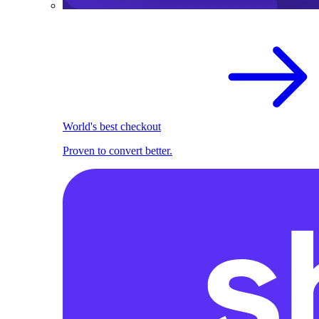
World's best checkout
Proven to convert better.