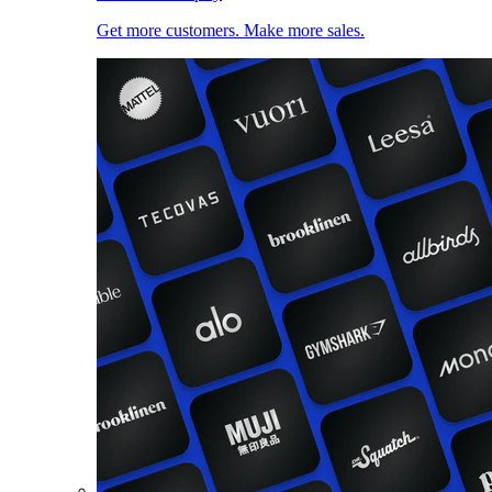
Get more customers. Make more sales.