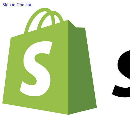
Skip to Content