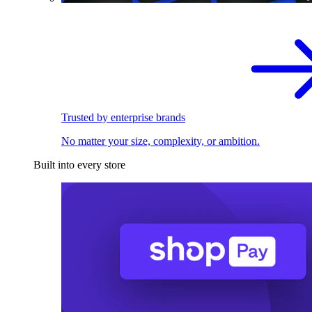
Trusted by enterprise brands
No matter your size, complexity, or ambition.
Built into every store