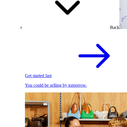
Back
Get started fast
You could be selling by tomorrow.