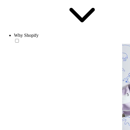
Why Shopify