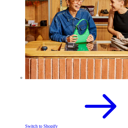
Switch to Shopify