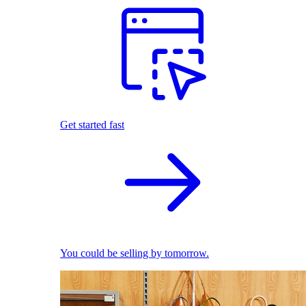
Get started fast
You could be selling by tomorrow.