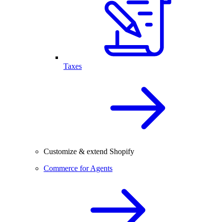
Taxes
Customize & extend Shopify
Commerce for Agents