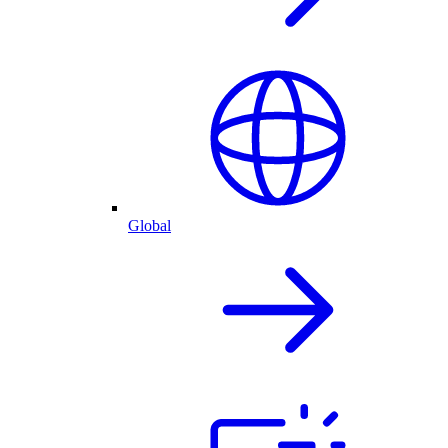
Global