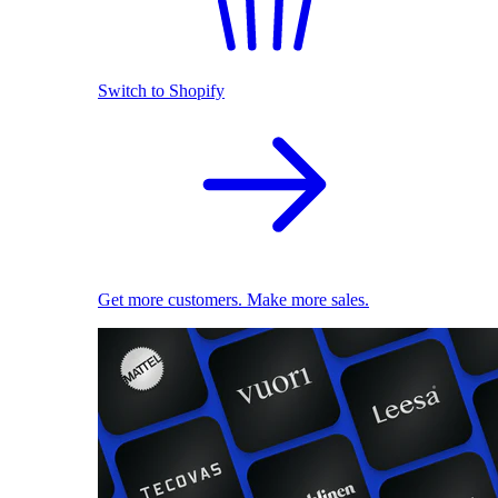
Switch to Shopify
Get more customers. Make more sales.