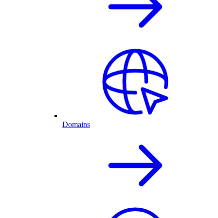
Domains