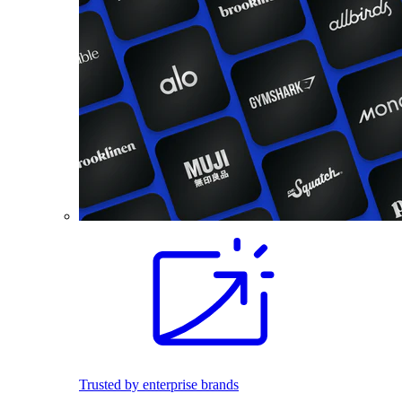
Trusted by enterprise brands