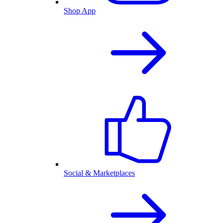
Shop App
Social & Marketplaces