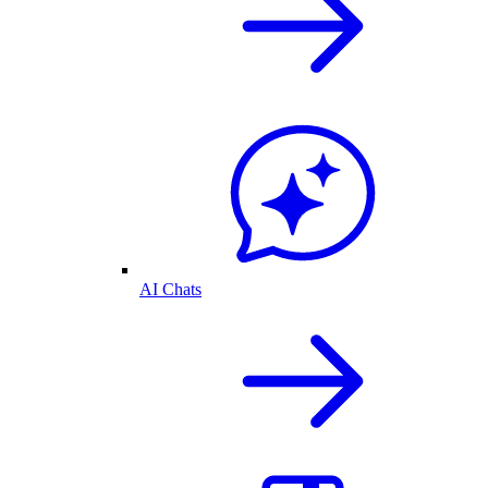
AI Chats