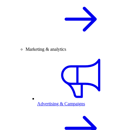
Marketing & analytics
Advertising & Campaigns