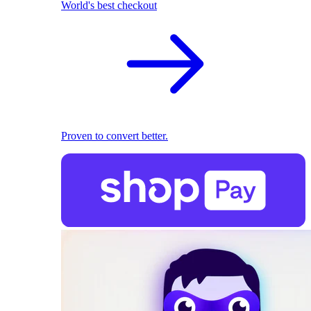
World's best checkout
Proven to convert better.