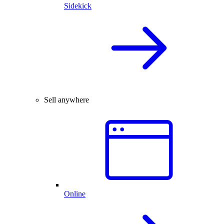
Sidekick
Sell anywhere
Online