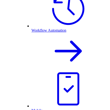
Workflow Automation