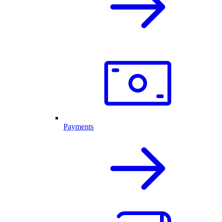
Payments