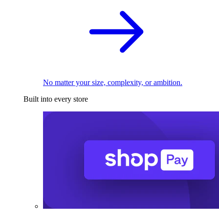
No matter your size, complexity, or ambition.
Built into every store