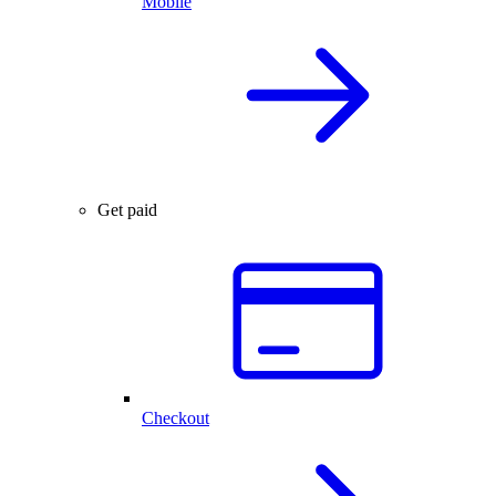
Mobile
Get paid
Checkout