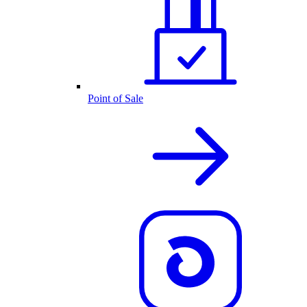
Point of Sale