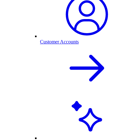
Customer Accounts