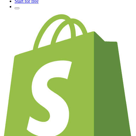
Start for free