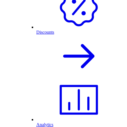
Discounts
Analytics