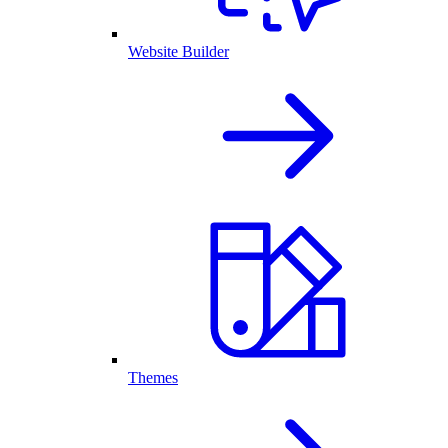
Website Builder
Themes