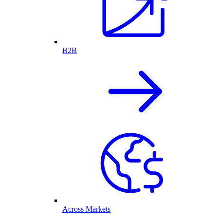
B2B
Across Markets