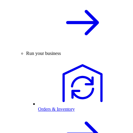
Run your business
Orders & Inventory