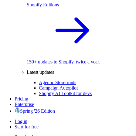
Shopify Editions
150+ updates to Shopify, twice a year.
Latest updates
Agentic Storefronts
Campaign Autopilot
Shopify AI Toolkit for devs
Pricing
Enterprise
Spring '26 Edition
Log in
Start for free