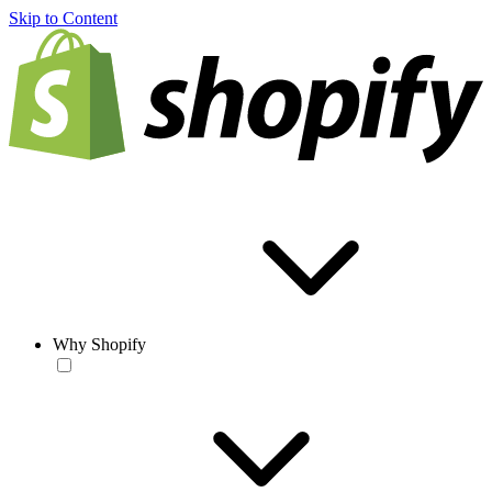
Skip to Content
Why Shopify