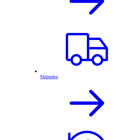
Shipping