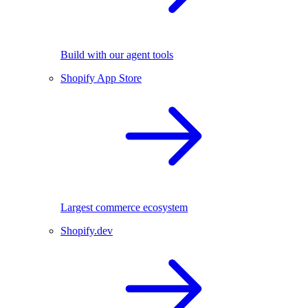
Build with our agent tools
Shopify App Store
Largest commerce ecosystem
Shopify.dev