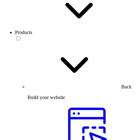
Products
Back
Build your website