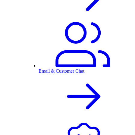
Email & Customer Chat