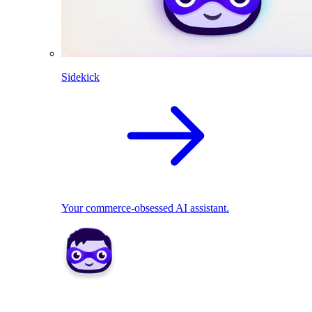
Sidekick
Your commerce-obsessed AI assistant.