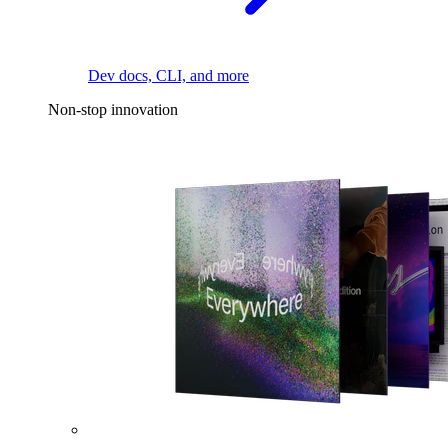
Dev docs, CLI, and more
Non-stop innovation